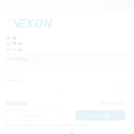
In Stock:
33
-
Quantity:
Subtotal:
$ 0.00000
Click To Quote
Add to
Not the price you want ? Please Click To Quote