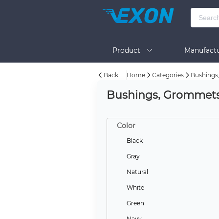
Product
Manufactu
Back
Home
Categories
Bushings
BOM Tool
Help
Bushings, Grommet
Color
Black
Gray
Natural
White
Green
Navy