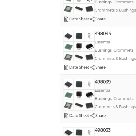
Bushings, Grommets
Grommets & Bushings
Date Sheet
Share
498044
Essentra
Bushings, Grommets
Grommets & Bushings
Date Sheet
Share
498039
Essentra
Bushings, Grommets
Grommets & Bushings
Date Sheet
Share
498033