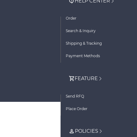
HELP CENTER
Order
Search & Inquiry
Shipping & Tracking
Payment Methods
FEATURE
Send RFQ
Place Order
POLICIES