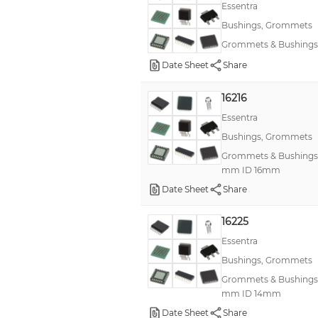
Essentra
Bushings, Grommets
Grommets & Bushings
Date Sheet
Share
16216
Essentra
Bushings, Grommets
Grommets & Bushing
mm ID 16mm
Date Sheet
Share
16225
Essentra
Bushings, Grommets
Grommets & Bushing
mm ID 14mm
Date Sheet
Share