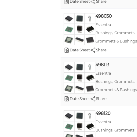
Date Sheet
Share
498030
Essentra
Bushings, Grommets
Grommets & Bushings
Date Sheet
Share
498113
Essentra
Bushings, Grommets
Grommets & Bushings
Date Sheet
Share
498120
Essentra
Bushings, Grommets