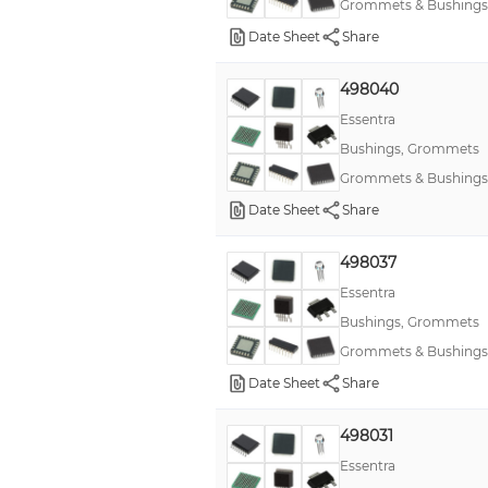
Grommets & Bushings
Date Sheet
Share
498040
Essentra
Bushings, Grommets
Grommets & Bushings
Date Sheet
Share
498037
Essentra
Bushings, Grommets
Grommets & Bushings
Date Sheet
Share
498031
Essentra