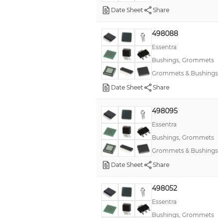
Date Sheet
Share
498088
Essentra
Bushings, Grommets
Grommets & Bushings
Date Sheet
Share
498095
Essentra
Bushings, Grommets
Grommets & Bushings
Date Sheet
Share
498052
Essentra
Bushings, Grommets