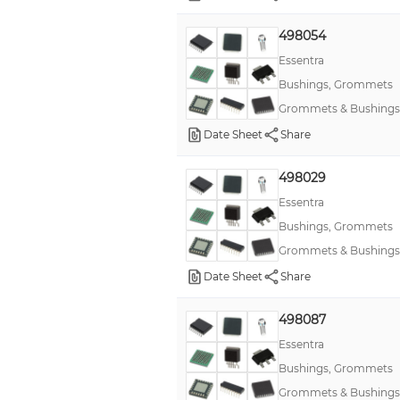
498054
Essentra
Bushings, Grommets
Grommets & Bushings
Date Sheet
Share
498029
Essentra
Bushings, Grommets
Grommets & Bushings
Date Sheet
Share
498087
Essentra
Bushings, Grommets
Grommets & Bushings