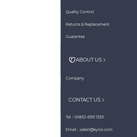
Quality Control
Returns & Replacement
Guarantee
ABOUT US
Company
CONTACT US
Tel：00852-6915 1330
Email：sales1@kynix.com