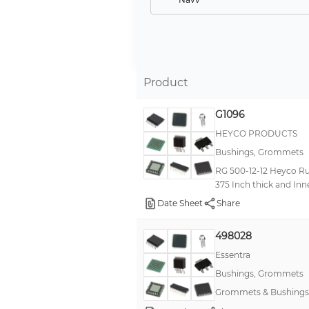
Grey
Yellow
-
Product
Red
--
G1096
Brass
HEYCO PRODUCTS
Bushings, Grommets
Olive Drab
RG 500-12-12 Heyco Ru
Clear
375 Inch thick and Inn
Orange
Date Sheet
Share
Orange Lid/Black Base
498028
Purple, Light
Essentra
Sandstone
Bushings, Grommets
White, Cool
Grommets & Bushings