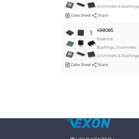
Grommets & Bushings
Date Sheet
Share
498085
Essentra
Bushings, Grommets
Grommets & Bushings
Date Sheet
Share