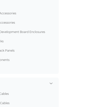
Accessories
ccessories
 Development Board Enclosures
cks
ack Panels
onents
Cables
 Cables