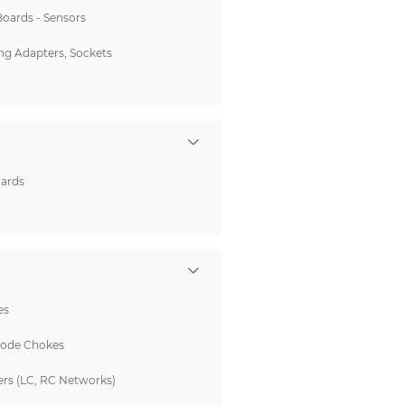
Boards - Sensors
g Adapters, Sockets
oards
es
de Chokes
ers (LC, RC Networks)