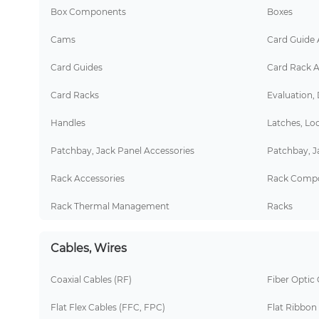
Box Components
Boxes
Cams
Card Guide 
Card Guides
Card Rack A
Card Racks
Evaluation,
Handles
Latches, Lo
Patchbay, Jack Panel Accessories
Patchbay, J
Rack Accessories
Rack Comp
Rack Thermal Management
Racks
Cables, Wires
Coaxial Cables (RF)
Fiber Optic 
Flat Flex Cables (FFC, FPC)
Flat Ribbon