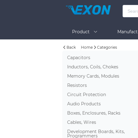
Product
Manufact
Back
Home
Categories
Help
Capacitors
Inductors, Coils, Chokes
Memory Cards, Modules
Resistors
Circuit Protection
Audio Products
Boxes, Enclosures, Racks
Cables, Wires
Development Boards, Kits,
Programmers