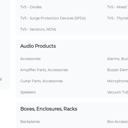
TVS - Diodes
TVS - Mixed
TVS - Surge Protection Devices (SPDs)
TVS - Thyris
TVS - Varistors, MOVs
Audio Products
Accessories
Alarms, Buzz
Amplifier Parts, Accessories
Buzzer Elem
l
Guitar Parts, Accessories
Microphone
Speakers
Vacuum Tu
Boxes, Enclosures, Racks
Backplanes
Box Accesso