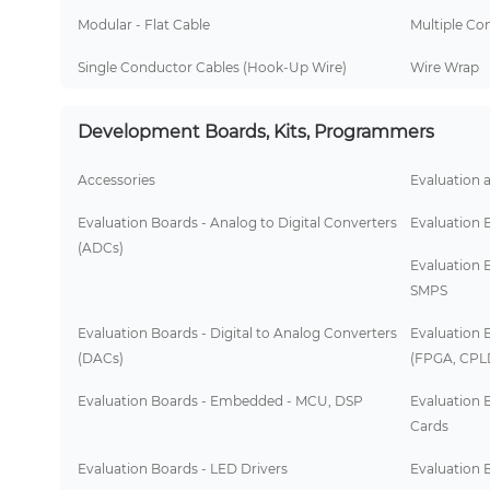
Modular - Flat Cable
Multiple Co
Single Conductor Cables (Hook-Up Wire)
Wire Wrap
Development Boards, Kits, Programmers
Accessories
Evaluation 
Evaluation Boards - Analog to Digital Converters
Evaluation 
(ADCs)
Evaluation 
SMPS
Evaluation Boards - Digital to Analog Converters
Evaluation 
(DACs)
(FPGA, CPL
Evaluation Boards - Embedded - MCU, DSP
Evaluation 
Cards
Evaluation Boards - LED Drivers
Evaluation B