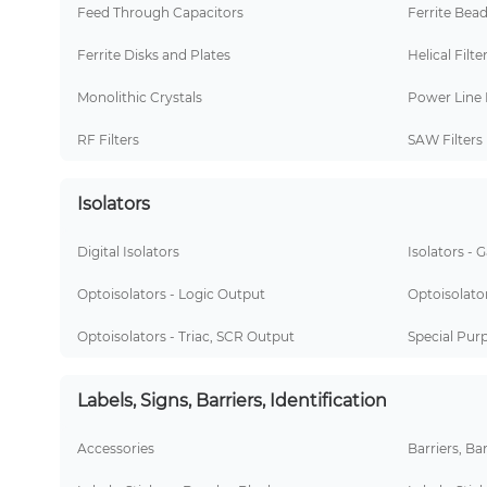
Feed Through Capacitors
Ferrite Bea
Ferrite Disks and Plates
Helical Filte
Monolithic Crystals
Power Line 
RF Filters
SAW Filters
Isolators
Digital Isolators
Isolators - 
Optoisolators - Logic Output
Optoisolator
Optoisolators - Triac, SCR Output
Special Pur
Labels, Signs, Barriers, Identification
Accessories
Barriers, Ba