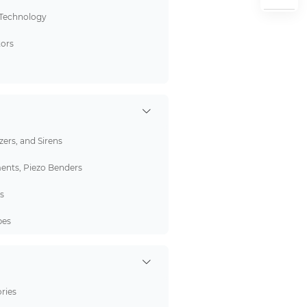
 Technology
tors
ers, and Sirens
ents, Piezo Benders
s
bes
ries