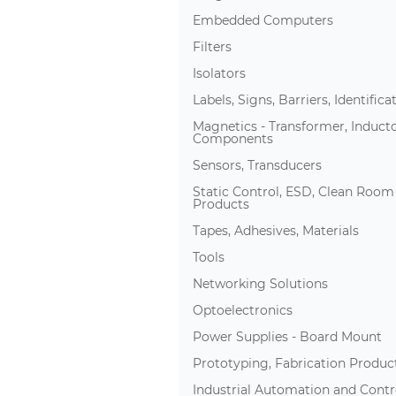
Embedded Computers
Filters
Isolators
Labels, Signs, Barriers, Identifica
Magnetics - Transformer, Induct
Components
Sensors, Transducers
Static Control, ESD, Clean Room
Products
Tapes, Adhesives, Materials
Tools
Networking Solutions
Optoelectronics
Power Supplies - Board Mount
Prototyping, Fabrication Produc
Industrial Automation and Contr