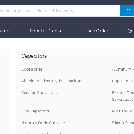
urers
Popular Product
Place Order
Qu
Capacitors
Accessories
Aluminum -
Aluminum Electrolytic Capacitors
Capacitor N
Ceramic Capacitors
Electric Dou
Supercapaci
Film Capacitors
Mica and PT
Niobium Oxide Capacitors
Silicon Capa