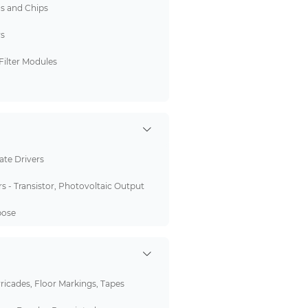
ds and Chips
rs
Filter Modules
Gate Drivers
s - Transistor, Photovoltaic Output
pose
rricades, Floor Markings, Tapes