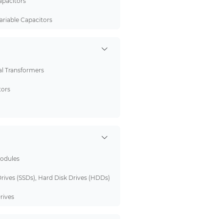
pacitors
ariable Capacitors
al Transformers
tors
odules
Drives (SSDs), Hard Disk Drives (HDDs)
rives