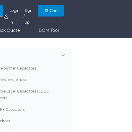
Login
Sign
Cart
/
In
up
ick Quote
BOM Tool
 Polymer Capacitors
etworks, Arrays
ble Layer Capacitors (EDLC),
tors
FE Capacitors
citors