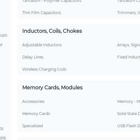
Tantalum - Polymer Capacitors
Tantalum Ca
Thin Film Capacitors
Trimmers, V
Inductors, Coils, Chokes
tion
or
Adjustable Inductors
Arrays, Sign
Delay Lines
Fixed Induc
Wireless Charging Coils
Memory Cards, Modules
Accessories
Memory - M
Memory Cards
Solid State 
Specialized
USB Flash D
ts
ols