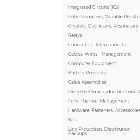
Integrated Circuits (ICs)
Potentiometers, Variable Resisto
Crystals, Oscillators, Resonators
Relays
Connectors, Interconnects
Cables, Wires - Management
Computer Equipment
Battery Products
Cable Assemblies
Discrete Semiconductor Produc
Fans, Thermal Management
Hardware, Fasteners, Accessorie
Kits
Line Protection, Distribution,
Backups