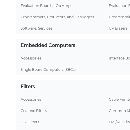
Evaluation Boards - Op Amps
Evaluation 
Programmers, Emulators, and Debuggers
Programmin
Software, Services
UV Erasers
Embedded Computers
Accessories
Interface B
Single Board Computers (SBCs)
Filters
Accessories
Cable Ferrit
Ceramic Filters
Common Mo
DSL Filters
EMI/RFI Filt