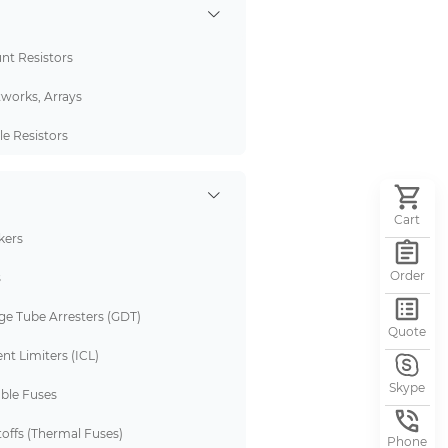
nt Resistors
tworks, Arrays
e Resistors
Cart
kers
Order
s
ge Tube Arresters (GDT)
Quote
nt Limiters (ICL)
Skype
ble Fuses
offs (Thermal Fuses)
Phone