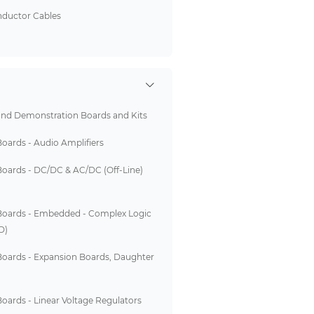
nductor Cables
and Demonstration Boards and Kits
Boards - Audio Amplifiers
Boards - DC/DC & AC/DC (Off-Line)
Boards - Embedded - Complex Logic
D)
Boards - Expansion Boards, Daughter
oards - Linear Voltage Regulators