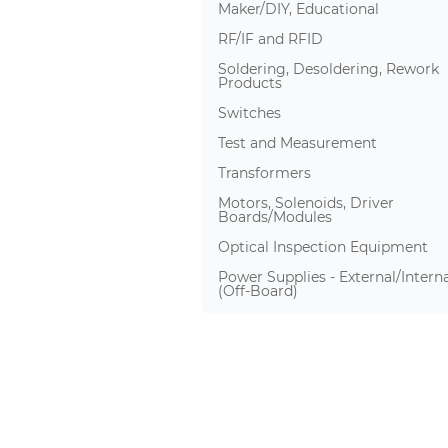
Maker/DIY, Educational
RF/IF and RFID
Soldering, Desoldering, Rework
Products
Switches
Test and Measurement
Transformers
Motors, Solenoids, Driver
Boards/Modules
Optical Inspection Equipment
Power Supplies - External/Interna
(Off-Board)