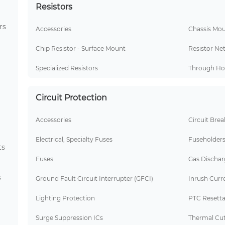
Resistors
rs
Accessories
Chassis Mou
Chip Resistor - Surface Mount
Resistor Ne
Specialized Resistors
Through Hol
Circuit Protection
Accessories
Circuit Brea
Electrical, Specialty Fuses
Fuseholder
ts
Fuses
Gas Dischar
s
Ground Fault Circuit Interrupter (GFCI)
Inrush Curre
Lighting Protection
PTC Resetta
Surge Suppression ICs
Thermal Cut