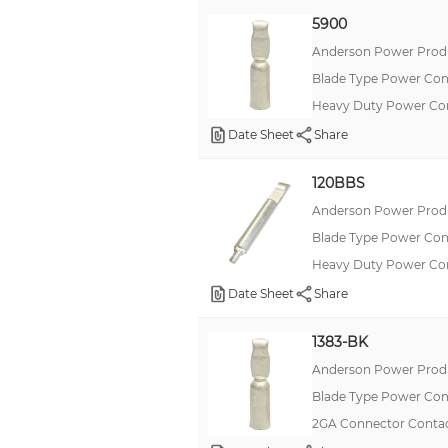
5900
Anderson Power Produ
Blade Type Power Con
Heavy Duty Power C
Date Sheet
Share
120BBS
Anderson Power Produ
Blade Type Power Con
Heavy Duty Power C
Date Sheet
Share
1383-BK
Anderson Power Produ
Blade Type Power Con
2GA Connector Contac