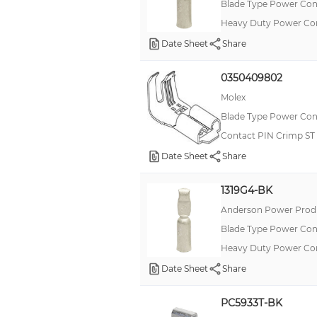
Blade Type Power Con
Heavy Duty Power Co
Date Sheet
Share
0350409802
Molex
Blade Type Power Con
Contact PIN Crimp ST
Date Sheet
Share
1319G4-BK
Anderson Power Produ
Blade Type Power Con
Heavy Duty Power Co
Date Sheet
Share
PC5933T-BK