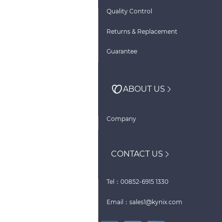
Quality Control
Returns & Replacement
Guarantee
ABOUT US
Company
CONTACT US
Tel：00852-6915 1330
Email：sales1@kynix.com