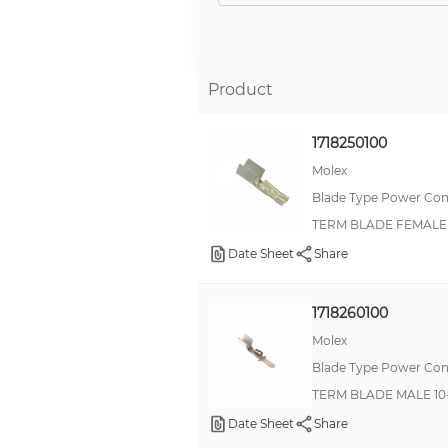
Product
1718250100
Molex
Blade Type Power Con
TERM BLADE FEMALE 
Date Sheet
Share
1718260100
Molex
Blade Type Power Con
TERM BLADE MALE 10
Date Sheet
Share