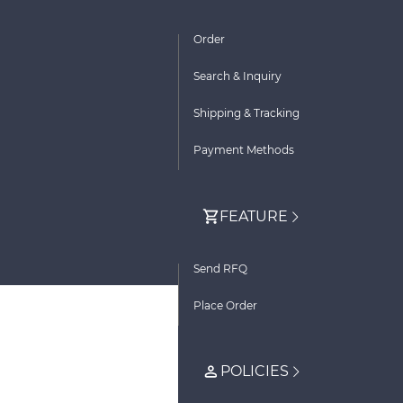
Order
Search & Inquiry
Shipping & Tracking
Payment Methods
FEATURE
Send RFQ
Place Order
POLICIES