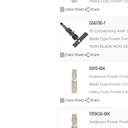
Heavy Duty Power C
Date Sheet
Share
556136-1
TE Connectivity AMP 
Blade Type Power Con
TERM BLADE NON-GEN
Date Sheet
Share
5915-BK
Anderson Power Produ
Blade Type Power Con
Heavy Duty Power Co
Date Sheet
Share
1319G6-BK
Anderson Power Produ