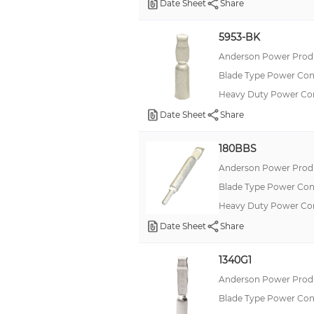
Date Sheet
Share
5953-BK
Anderson Power Produ
Blade Type Power Con
Heavy Duty Power Co
Date Sheet
Share
180BBS
Anderson Power Produ
Blade Type Power Con
Heavy Duty Power C
Date Sheet
Share
1340G1
Anderson Power Produ
Blade Type Power Con