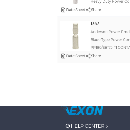
Heavy Duty Power Co
Date Sheet
Share
1347
Anderson Power Produ
Blade Type Power Con
PP180/SB175 #1 CONT
Date Sheet
Share
HELP CENTER