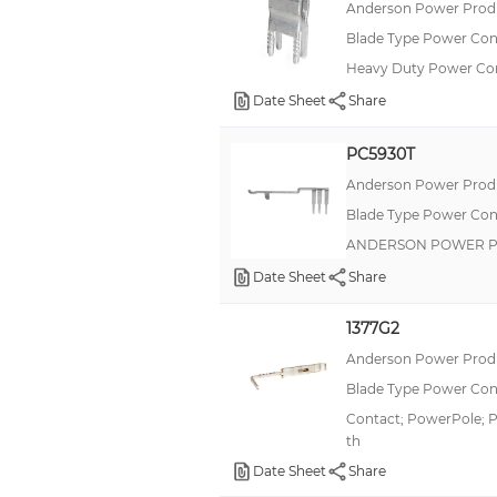
Anderson Power Produ
Blade Type Power Con
Heavy Duty Power Co
Date Sheet
Share
PC5930T
Anderson Power Produ
Blade Type Power Con
ANDERSON POWER P
Date Sheet
Share
1377G2
Anderson Power Produ
Blade Type Power Con
Contact; PowerPole; P
th
Date Sheet
Share