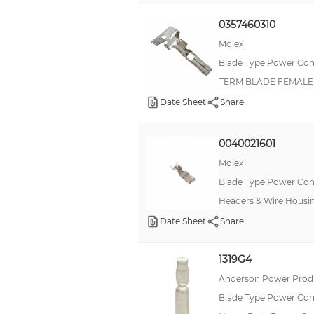
0357460310
Molex
Blade Type Power Con
TERM BLADE FEMALE 
Date Sheet
Share
0040021601
Molex
Blade Type Power Con
Headers & Wire Housi
Date Sheet
Share
1319G4
Anderson Power Produ
Blade Type Power Con