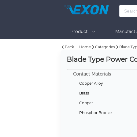
Product
Manufactu
Back
Home
Categories
Blade Ty
BOM Tool
Help
Blade Type Power Co
Contact Materials
Copper Alloy
Brass
Copper
Phosphor Bronze