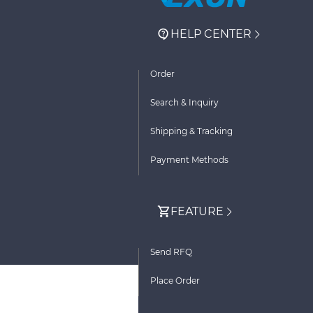
HELP CENTER
Order
Search & Inquiry
Shipping & Tracking
Payment Methods
FEATURE
Send RFQ
Place Order