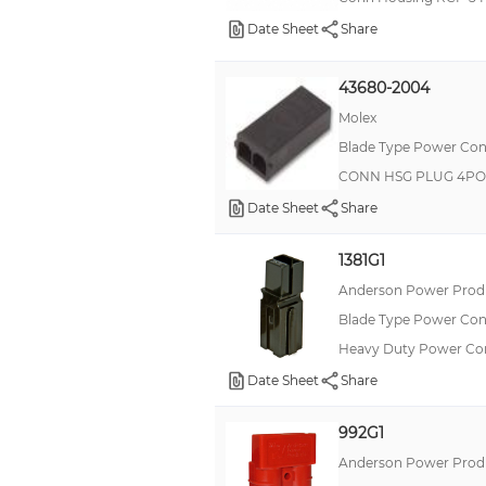
Date Sheet
Share
43680-2004
Molex
Blade Type Power Con
CONN HSG PLUG 4PO
Date Sheet
Share
1381G1
Anderson Power Produ
Blade Type Power Con
Heavy Duty Power C
Date Sheet
Share
992G1
Anderson Power Produ