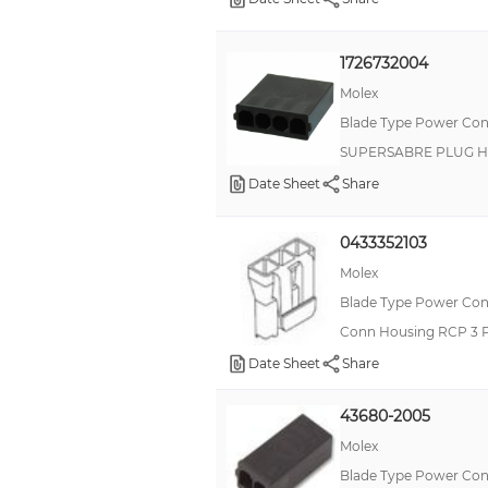
1726732004
Molex
Blade Type Power Con
SUPERSABRE PLUG H
Date Sheet
Share
0433352103
Molex
Blade Type Power Con
Conn Housing RCP 3 
Date Sheet
Share
43680-2005
Molex
Blade Type Power Con