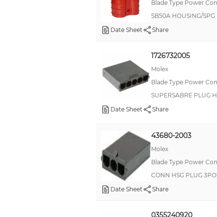
Blade Type Power Con
SB50A HOUSING/SPG
Date Sheet
Share
1726732005
Molex
Blade Type Power Con
SUPERSABRE PLUG H
Date Sheet
Share
43680-2003
Molex
Blade Type Power Con
CONN HSG PLUG 3PO
Date Sheet
Share
0355240920