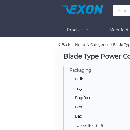
Product
Manufactu
Back
Home
Categories
Blade Ty
BOM Tool
Help
Blade Type Power Co
Packaging
Bulk
Tray
Bag/Box
Box
Bag
Tape & Reel (TR)