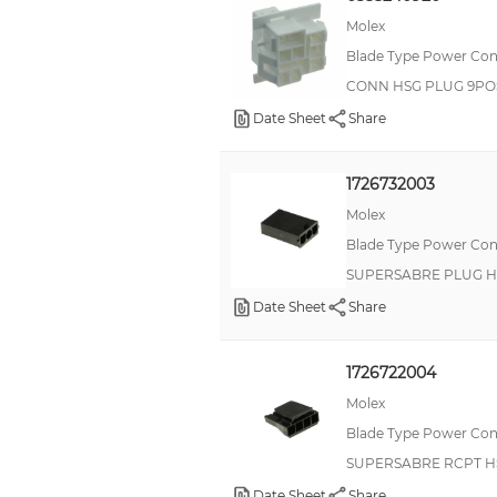
Molex
Blade Type Power Con
CONN HSG PLUG 9PO
Date Sheet
Share
1726732003
Molex
Blade Type Power Con
SUPERSABRE PLUG H
Date Sheet
Share
1726722004
Molex
Blade Type Power Con
SUPERSABRE RCPT H
Date Sheet
Share