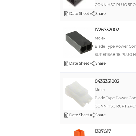
CONN HSG PLUG 5PO
Date Sheet
Share
1726732002
Molex
Blade Type Power Con
SUPERSABRE PLUG H
Date Sheet
Share
0433351002
Molex
Blade Type Power Con
CONN HSG RCPT 2POS
Date Sheet
Share
1327G17