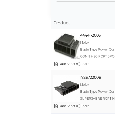
Product
44441-2005
Molex
Blade Type Power Con
CONN HSG RCPT 5PO
Date Sheet
Share
1726722006
Molex
Blade Type Power Con
SUPERSABRE RCPT H
Date Sheet
Share