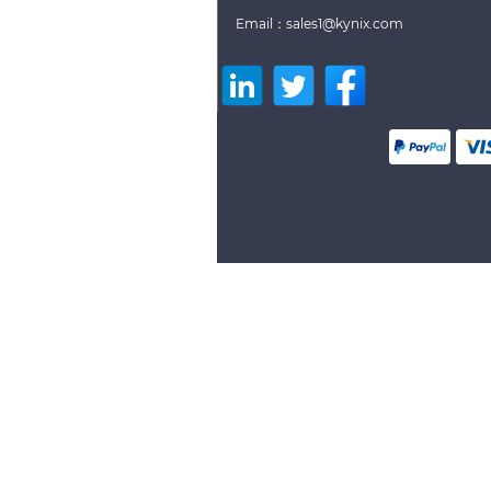
Email：sales1@kynix.com