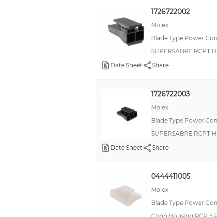
1726722002
Molex
Blade Type Power Con
SUPERSABRE RCPT H
Date Sheet
Share
1726722003
Molex
Blade Type Power Con
SUPERSABRE RCPT H
Date Sheet
Share
0444411005
Molex
Blade Type Power Con
Conn Housing RCP 5 