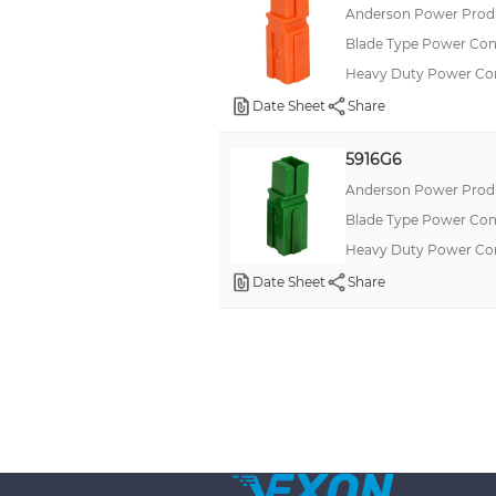
Anderson Power Produ
Blade Type Power Con
Heavy Duty Power C
Date Sheet
Share
5916G6
Anderson Power Produ
Blade Type Power Con
Heavy Duty Power C
Date Sheet
Share