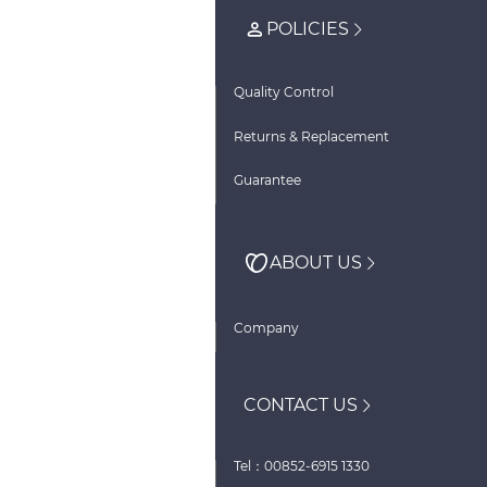
POLICIES
Quality Control
Returns & Replacement
Guarantee
ABOUT US
Company
CONTACT US
Tel：00852-6915 1330