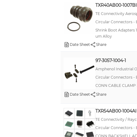
TXR40AB00-1007BI
TE Connectivity Aeros
Circular Connectors -
Shrink Boot Adapters 1
um Alloy
Date Sheet
Share
97-3057-1004-1
Amphenol Industrial O
Circular Connectors -
CONN CABLE CLAMP S
Date Sheet
Share
TXR54AB00-1004AI
TE Connectivity / Ra
Circular Connectors -
CONN BACKSHELL ADP