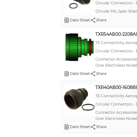
Circular Connectors -
Circular MIL Spec Str
Date Sheet
Share
TXR54AB00-2208AI
TE Connectivity Aeros
Circular Connectors -
Connector Accessories
Over Electroless Nicke
Date Sheet
Share
TXR40AB00-1608BI
TE Connectivity Aeros
Circular Connectors -
Connector Accessories
Over Electroless Nicke
Date Sheet
Share