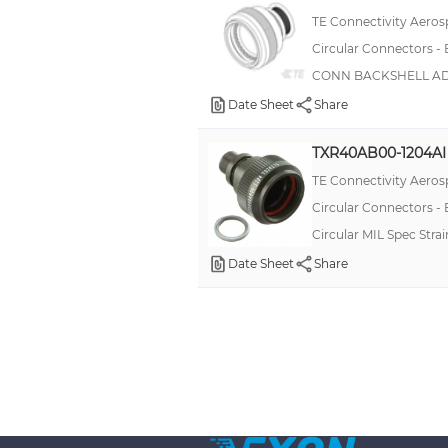
TE Connectivity Aeros
Circular Connectors -
CONN BACKSHELL ADP
Date Sheet
Share
TXR40AB00-1204AI
TE Connectivity Aeros
Circular Connectors -
Circular MIL Spec Str
Date Sheet
Share