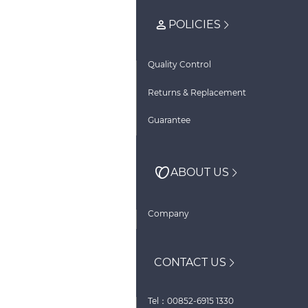
POLICIES
Quality Control
Returns & Replacement
Guarantee
ABOUT US
Company
CONTACT US
Tel：00852-6915 1330