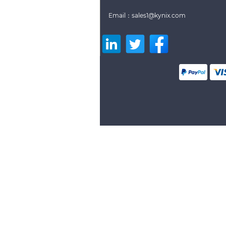
Email：sales1@kynix.com