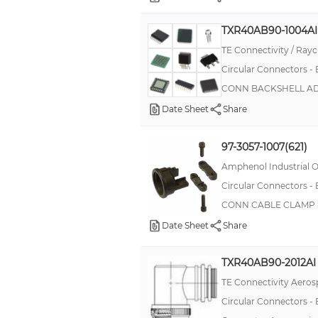
TXR40AB90-1004AI
TE Connectivity / Ra
Circular Connectors -
CONN BACKSHELL ADP
Date Sheet
Share
97-3057-1007(621)
Amphenol Industrial O
Circular Connectors -
CONN CABLE CLAMP SZ
Date Sheet
Share
TXR40AB90-2012AI
TE Connectivity Aeros
Circular Connectors -