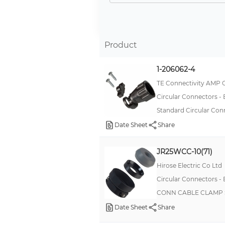
-
Natural
Grey
Product
Neutral White
1-206062-4
Grey, Silver
TE Connectivity AMP 
Opaque White
Circular Connectors -
Red
Standard Circular Con
Warm White
Date Sheet
Share
White
JR25WCC-10(71)
blue
Hirose Electric Co Ltd
Circular Connectors -
CONN CABLE CLAMP 
Date Sheet
Share