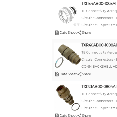
TXR54AB00-1005AI
TE Connectivity Aeros
Circular Connectors -
Circular MIL Spec Str
Date Sheet
Share
TXR40AB00-1008AI
TE Connectivity Aeros
Circular Connectors -
CONN BACKSHELL ADP
Date Sheet
Share
TXR21AB00-0804AI
TE Connectivity Aeros
Circular Connectors -
Circular MIL Spec Str
Date Sheet
Share