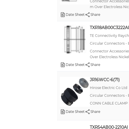
Connector Accessories
m Over Electroless Nic
Date Sheet
Share
TXR18AB00C3222AI
TE Connectivity Rayc
Circular Connectors -
Connector Accessories
Over Electroless Nicke
Date Sheet
Share
JR16WCC-6(71)
Hirose Electric Co Ltd
Circular Connectors -
CONN CABLE CLAMP S
Date Sheet
Share
TXR54AB00-2210AI