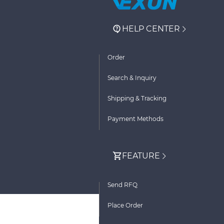
HELP CENTER
Order
Search & Inquiry
Shipping & Tracking
Payment Methods
FEATURE
Send RFQ
Place Order