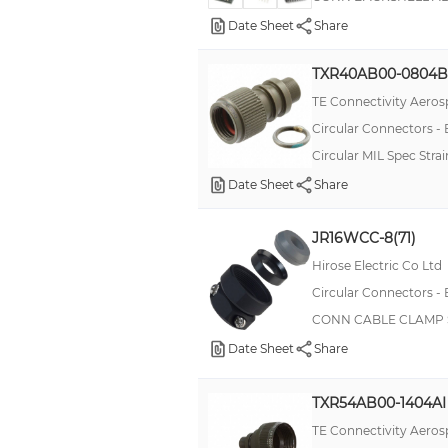
Date Sheet
Share
TXR40AB00-0804B
TE Connectivity Aeros
Circular Connectors -
Circular MIL Spec Str
Date Sheet
Share
JR16WCC-8(71)
Hirose Electric Co Ltd
Circular Connectors -
CONN CABLE CLAMP S
Date Sheet
Share
TXR54AB00-1404AI
TE Connectivity Aeros