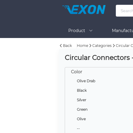
Product
Manufactu
Back
Home
Categories
Circular 
BOM Tool
Help
Circular Connectors
Color
Olive Drab
Black
Silver
Green
Olive
--