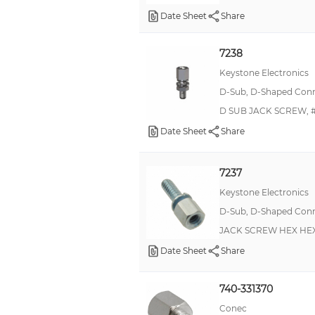
Date Sheet
Share
7238
Keystone Electronics
D-Sub, D-Shaped Conne
D SUB JACK SCREW, #
Date Sheet
Share
7237
Keystone Electronics
D-Sub, D-Shaped Conne
JACK SCREW HEX HEX
Date Sheet
Share
740-331370
Conec