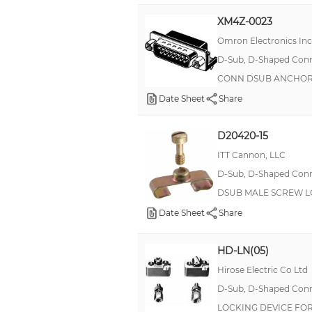
Plastic Dowel
XM4Z-0023
Plug, Female Sockets
Omron Electronics In
Retainer
D-Sub, D-Shaped Conne
CONN DSUB ANCHO
Rotating
Date Sheet
Share
Round Standoff
SNAP BUSHING
D20420-15
Screw Locking with Clamp
ITT Cannon, LLC
Screw Retainer Kit
D-Sub, D-Shaped Conne
Screwlock
DSUB MALE SCREW L
Slide Lock Post
Date Sheet
Share
Slotted Shoulder
HD-LN(05)
Stand-Off Stud
Hirose Electric Co Ltd
Standoff Mounting Stud
D-Sub, D-Shaped Conne
Strain Relief Bushings
LOCKING DEVICE FO