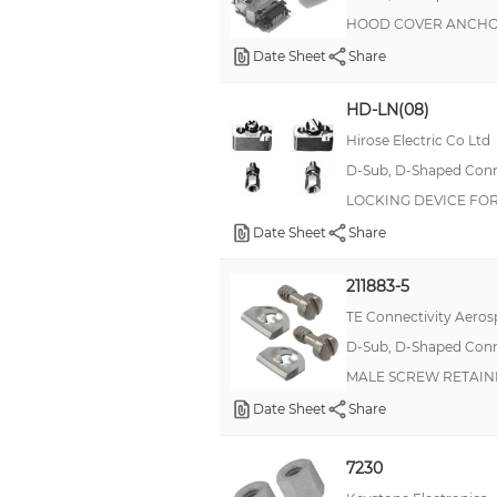
Cable Crimp Kit
HOOD COVER ANCHO
Clock Divider
Date Sheet
Share
Conformal Coated
HD-LN(08)
Connector
Hirose Electric Co Ltd
Cover
D-Sub, D-Shaped Conne
Dust Cover
LOCKING DEVICE FO
FERRULE CRIMP
Date Sheet
Share
Female Screw Lock
211883-5
Folding Platform Truck
TE Connectivity Aeros
Gasket
D-Sub, D-Shaped Conne
Grommet
MALE SCREW RETAINE
Date Sheet
Share
Heat shrink tubes
Hex Standoff
7230
High Stability Thin Film Flat Chip Resistor