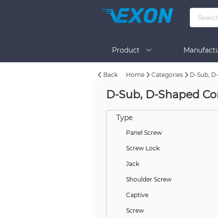
Product
Manufactu
Back
Home
Categories
D-Sub, D-
BOM Tool
Help
D-Sub, D-Shaped Con
Type
Panel Screw
Screw Lock
Jack
Shoulder Screw
Captive
Screw