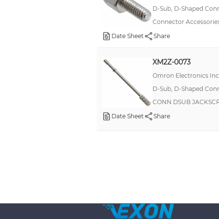
D-Sub, D-Shaped Conne
Connector Accessories
Date Sheet
Share
XM2Z-0073
Omron Electronics In
D-Sub, D-Shaped Conne
CONN DSUB JACKSC
Date Sheet
Share