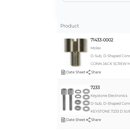
Kit
Jack Screw
Thumb Screw
Product
FEMALE SCREW LOCK
71433-0002
Screw Lock Kit
Molex
Latch
D-Sub, D-Shaped Conne
Shoulder
CONN JACK SCREW M2
Ferrule
Date Sheet
Share
Jackpost Kit
7233
Strain Relief
Keystone Electronics
Thumb
D-Sub, D-Shaped Conne
Hex
KEYSTONE 7233 D SUB
Locking Hardware
Date Sheet
Share
Machine