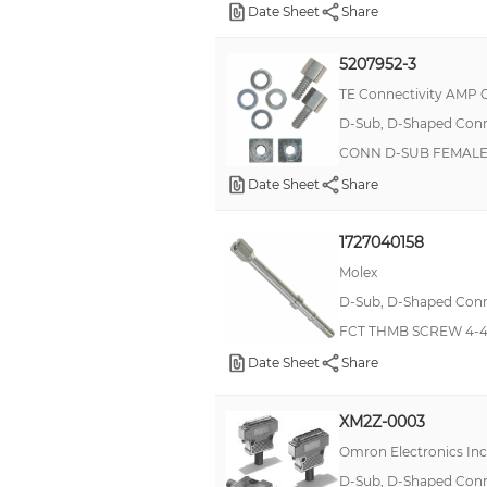
Date Sheet
Share
SLIDE LATCH KIT
Screw Locking Set
5207952-3
Standoff
TE Connectivity AMP 
Wood
D-Sub, D-Shaped Conne
CONN D-SUB FEMALE
-
Date Sheet
Share
4-way frame
863001060TLF
1727040158
Assembly Kit
Molex
Backshell
D-Sub, D-Shaped Conne
Boot
FCT THMB SCREW 4-4
Date Sheet
Share
CLOCK OSCILLATOR
CONNECTOR ACCESSORY
XM2Z-0003
CTB0202/6
Omron Electronics In
Cable Clamp
D-Sub, D-Shaped Conne