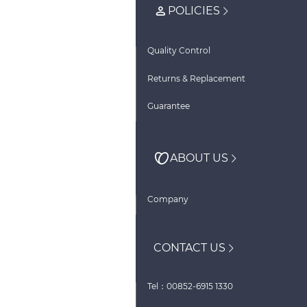
POLICIES
Quality Control
Returns & Replacement
Guarantee
ABOUT US
Company
CONTACT US
Tel：00852-6915 1330