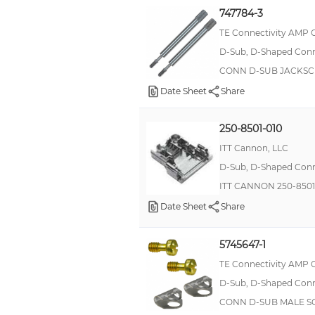
Male Screw Lock
747784-3
TE Connectivity AMP 
Screw Pan HD
D-Sub, D-Shaped Conne
Hardware Kit
CONN D-SUB JACKSC
Lock
Date Sheet
Share
Locking Post
Screw Retainer
250-8501-010
Circular
ITT Cannon, LLC
D-Sub, D-Shaped Conne
End Bell
ITT CANNON 250-850
For Female Sockets
Date Sheet
Share
Hex Metric
Jackscrew
5745647-1
LATCHING BLOCK
TE Connectivity AMP 
MHz Crystal
D-Sub, D-Shaped Conne
CONN D-SUB MALE S
Mounting Screw