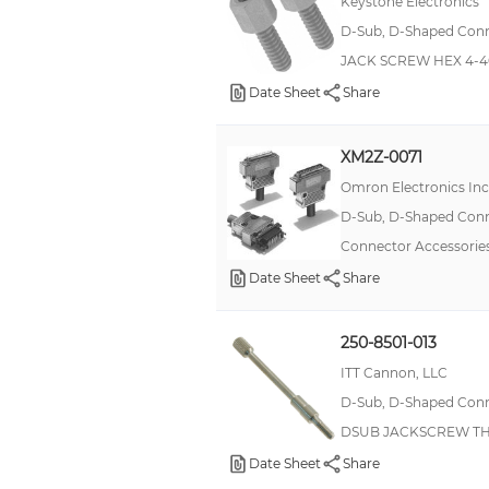
Keystone Electronics
Holding Bolt
D-Sub, D-Shaped Conne
Insert
JACK SCREW HEX 4-4
J-Hook Latch
Date Sheet
Share
Jack Post
XM2Z-0071
Jackscrew Assembly
Omron Electronics In
Locking Bolt
D-Sub, D-Shaped Conne
MCX Adapter
Connector Accessories
Machine Screw
Date Sheet
Share
Metric Screw Lock
Metric Screw Lock Kit
250-8501-013
NTC
ITT Cannon, LLC
PGA Sockets Adapters
D-Sub, D-Shaped Conne
DSUB JACKSCREW T
Pan Head Screw
Date Sheet
Share
Pin