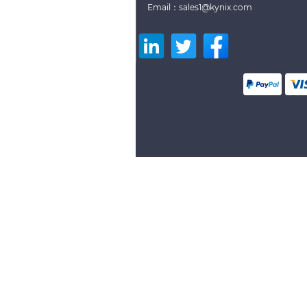
Email：sales1@kynix.com