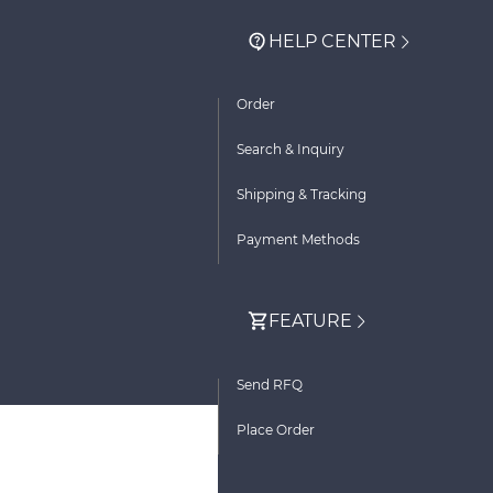
HELP CENTER
Order
Search & Inquiry
Shipping & Tracking
Payment Methods
FEATURE
Send RFQ
Place Order