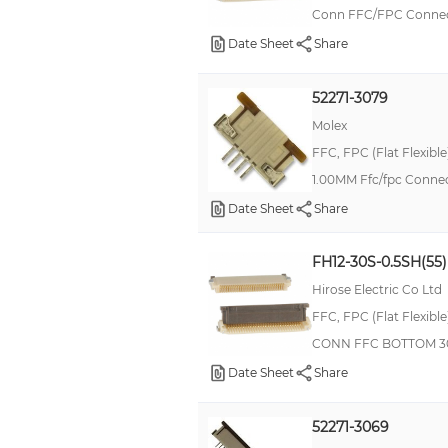
Conn FFC/FPC Connec
Date Sheet
Share
52271-3079
Molex
FFC, FPC (Flat Flexibl
1.00MM Ffc/fpc Connec
Date Sheet
Share
FH12-30S-0.5SH(55)
Hirose Electric Co Ltd
FFC, FPC (Flat Flexibl
CONN FFC BOTTOM 3
Date Sheet
Share
52271-3069