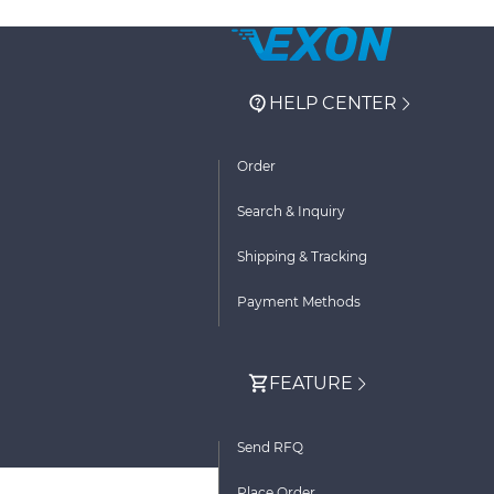
HELP CENTER
Order
Search & Inquiry
Shipping & Tracking
Payment Methods
FEATURE
Send RFQ
Place Order