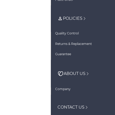
POLICIES
Quality Control
Returns & Replacement
Guarantee
ABOUT US
Company
CONTACT US