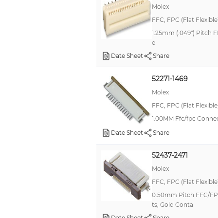
Molex
FFC, FPC (Flat Flexibl
1.25mm (.049") Pitch F
e
Date Sheet
Share
52271-1469
Molex
FFC, FPC (Flat Flexibl
1.00MM Ffc/fpc Conne
Date Sheet
Share
52437-2471
Molex
FFC, FPC (Flat Flexibl
0.50mm Pitch FFC/FPC 
ts, Gold Conta
Date Sheet
Share