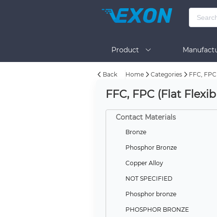
Product
Manufactu
Back
Home
Categories
FFC, FPC 
BOM Tool
Help
FFC, FPC (Flat Flexi
Contact Materials
Bronze
Phosphor Bronze
Copper Alloy
NOT SPECIFIED
Phosphor bronze
PHOSPHOR BRONZE