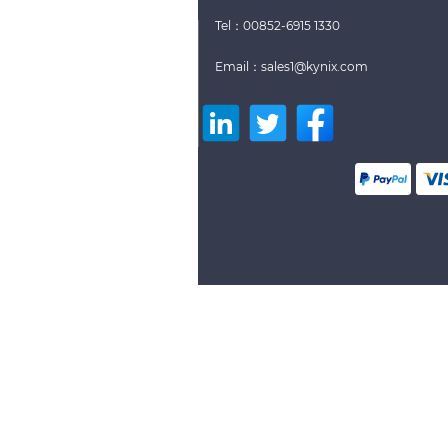
Tel：00852-6915 1330
Email：sales1@kynix.com