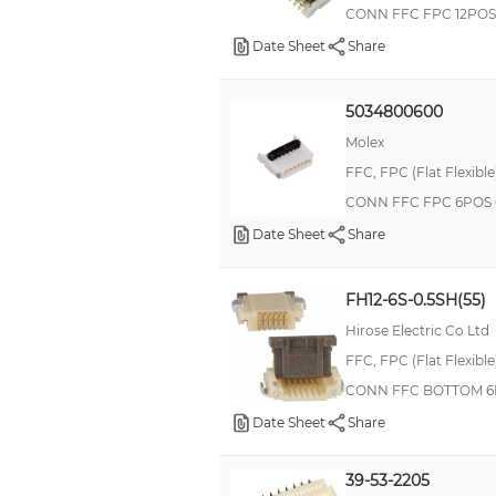
CONN FFC FPC 12POS
Date Sheet
Share
5034800600
Molex
FFC, FPC (Flat Flexibl
CONN FFC FPC 6POS 
Date Sheet
Share
FH12-6S-0.5SH(55)
Hirose Electric Co Ltd
FFC, FPC (Flat Flexibl
CONN FFC BOTTOM 6
Date Sheet
Share
39-53-2205