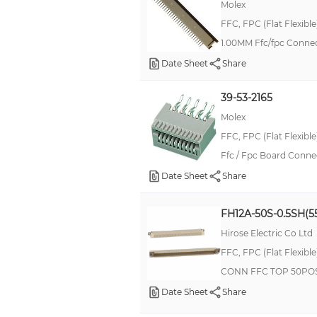
Molex
FFC, FPC (Flat Flexibl
1.00MM Ffc/fpc Conne
Date Sheet
Share
39-53-2165
Molex
FFC, FPC (Flat Flexibl
Ffc / Fpc Board Connec
Date Sheet
Share
FH12A-50S-0.5SH(5
Hirose Electric Co Ltd
FFC, FPC (Flat Flexibl
CONN FFC TOP 50POS
Date Sheet
Share