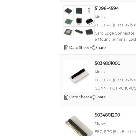
Beryllium Copper/Phosphor Bronze
51296-4594
Bronze, Copper
Molex
Bronze, Copper, Tin
FFC, FPC (Flat Flexibl
Card Edge Connector, 4
Bronze, Gold, Nickel
e Mount Terminal, Lo
Bronze, Nickel, Silver, Tin
Date Sheet
Share
Bronze, Nickel, Tin
5034801000
Copper Alloy, Phosphor Bronze
Molex
Copper, Tin
FFC, FPC (Flat Flexibl
Copper-Nickel
CONN FFC FPC 10POS
Nickel
Date Sheet
Share
Spring Copper Alloy / Nickel Substrate
5034801200
Molex
FFC, FPC (Flat Flexibl