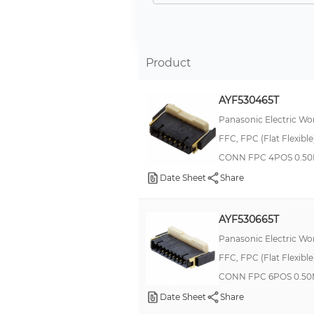
-
COPPER ALLOY
COPPER NICKEL ALLOY
Product
Silver
AYF530465T
Bronze, Tin
Panasonic Electric Wo
Gold Plated
FFC, FPC (Flat Flexibl
BRASS
CONN FPC 4POS 0.50
Copper
Date Sheet
Share
Bronze, Gold
Brass
AYF530665T
Bronze, Silver, Tin
Panasonic Electric Wo
FFC, FPC (Flat Flexibl
Gold
CONN FPC 6POS 0.50
Beryllium Copper
Date Sheet
Share
Beryllium Copper/Copper Alloy