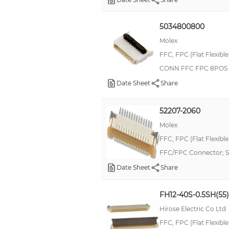
5034800800
Molex
FFC, FPC (Flat Flexibl
CONN FFC FPC 8POS 
Date Sheet
Share
52207-2060
Molex
FFC, FPC (Flat Flexibl
FFC/FPC Connector; SM
Date Sheet
Share
FH12-40S-0.5SH(55)
Hirose Electric Co Ltd
FFC, FPC (Flat Flexibl