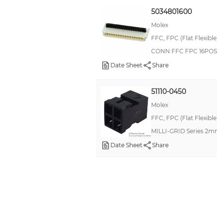
5034801600
Molex
FFC, FPC (Flat Flexibl
CONN FFC FPC 16POS
Date Sheet
Share
51110-0450
Molex
FFC, FPC (Flat Flexibl
MILLI-GRID Series 2m
Date Sheet
Share