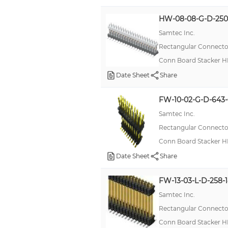
HW-08-08-G-D-250
Samtec Inc.
Rectangular Connector
Conn Board Stacker H
Date Sheet
Share
FW-10-02-G-D-643-
Samtec Inc.
Rectangular Connector
Conn Board Stacker H
Date Sheet
Share
FW-13-03-L-D-258-
Samtec Inc.
Rectangular Connector
Conn Board Stacker H