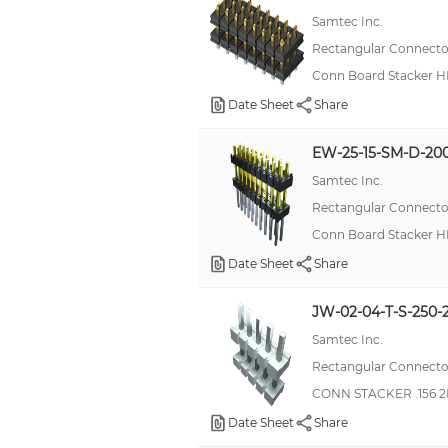
Samtec Inc.
Rectangular Connector
Conn Board Stacker H
Date Sheet
Share
EW-25-15-SM-D-20
Samtec Inc.
Rectangular Connector
Conn Board Stacker H
Date Sheet
Share
JW-02-04-T-S-250-
Samtec Inc.
Rectangular Connector
CONN STACKER .156 2
Date Sheet
Share