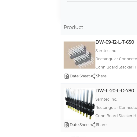
5 Row
-
3 Row
Product
6 Row
DW-09-12-L-T-650
4
Samtec Inc.
10 Row
Rectangular Connector
12
Conn Board Stacker H
15 Row
Date Sheet
Share
30 Row
DW-11-20-L-D-780
6
Samtec Inc.
7
Rectangular Connector
8 Row
Conn Board Stacker H
Date Sheet
Share