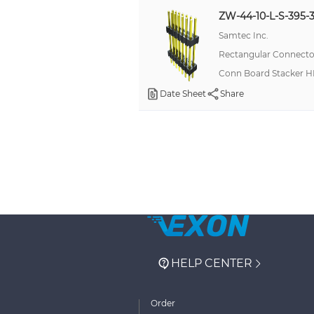
ZW-44-10-L-S-395-3
Samtec Inc.
Rectangular Connector
Conn Board Stacker H
Date Sheet
Share
HELP CENTER
Order