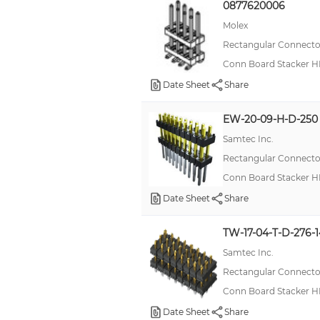
0877620006
Molex
Rectangular Connector
Conn Board Stacker H
Date Sheet
Share
EW-20-09-H-D-250
Samtec Inc.
Rectangular Connector
Conn Board Stacker H
Date Sheet
Share
TW-17-04-T-D-276-
Samtec Inc.
Rectangular Connector
Conn Board Stacker H
Date Sheet
Share