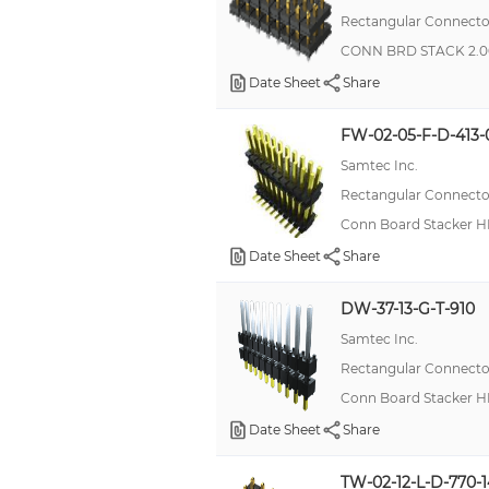
Rectangular Connector
CONN BRD STACK 2.0
Date Sheet
Share
FW-02-05-F-D-413-
Samtec Inc.
Rectangular Connector
Conn Board Stacker H
Date Sheet
Share
DW-37-13-G-T-910
Samtec Inc.
Rectangular Connector
Conn Board Stacker H
Date Sheet
Share
TW-02-12-L-D-770-