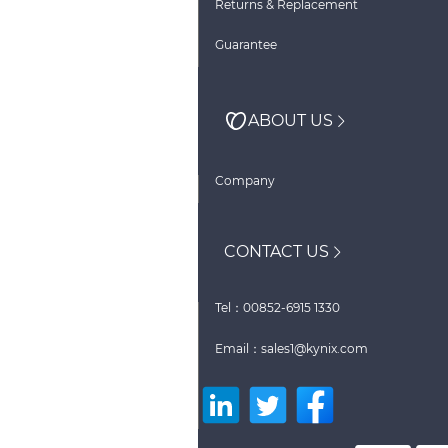
Returns & Replacement
Guarantee
ABOUT US
Company
CONTACT US
Tel：00852-6915 1330
Email：sales1@kynix.com