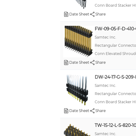
Conn Board Stacker H
Date Sheet
Share
FW-09-05-F-D-410-
Samtec Inc.
Rectangular Connector
Conn Elevated Shroud
Date Sheet
Share
DW-24-17-G-S-209-
Samtec Inc.
Rectangular Connector
Conn Board Stacker H
Date Sheet
Share
TW-15-12-L-S-820-1
Samtec Inc.