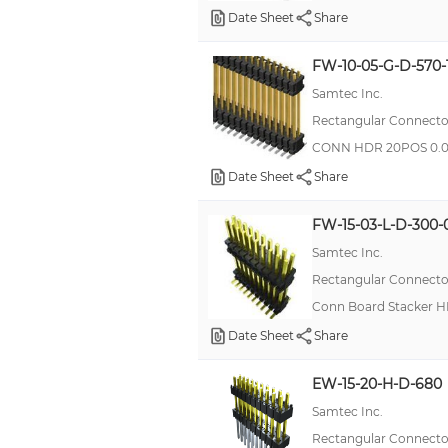
Date Sheet
Share
FW-10-05-G-D-570-
Samtec Inc.
Rectangular Connector
CONN HDR 20POS 0.0
Date Sheet
Share
FW-15-03-L-D-300-
Samtec Inc.
Rectangular Connector
Conn Board Stacker H
Date Sheet
Share
EW-15-20-H-D-680
Samtec Inc.
Rectangular Connector