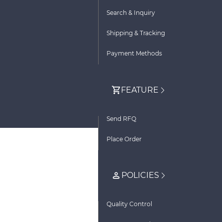
Search & Inquiry
Shipping & Tracking
Payment Methods
FEATURE
Send RFQ
Place Order
POLICIES
Quality Control