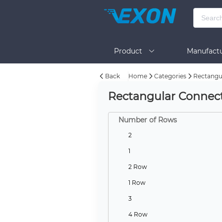
Product
Manufactu
Back
Home
Categories
Rectangul
BOM Tool
Help
Rectangular Connecto
Number of Rows
2
1
2 Row
1 Row
3
4 Row