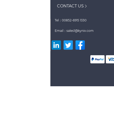
CONTACT US
Tel：00852-6915 1330
Email：sales1@kynix.com