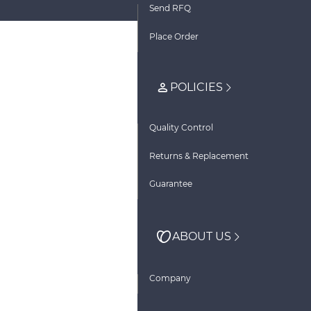
Send RFQ
Place Order
POLICIES
Quality Control
Returns & Replacement
Guarantee
ABOUT US
Company