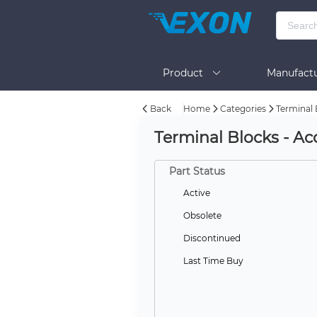
Product
Manufactu
Back
Home
Categories
Terminal 
BOM Tool
Help
Terminal Blocks - Acc
Part Status
Active
Obsolete
Discontinued
Last Time Buy