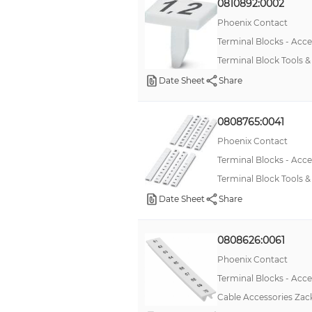
0810892:0002
Phoenix Contact
Terminal Blocks - Acce
Terminal Block Tools 
Date Sheet
Share
0808765:0041
Phoenix Contact
Terminal Blocks - Acce
Terminal Block Tools
Date Sheet
Share
0808626:0061
Phoenix Contact
Terminal Blocks - Acce
Cable Accessories Zack