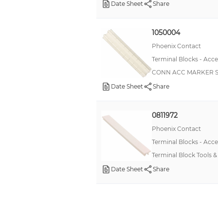
Date Sheet
Share
1050004
Phoenix Contact
Terminal Blocks - Acce
CONN ACC MARKER S
Date Sheet
Share
0811972
Phoenix Contact
Terminal Blocks - Acce
Terminal Block Tools
Date Sheet
Share