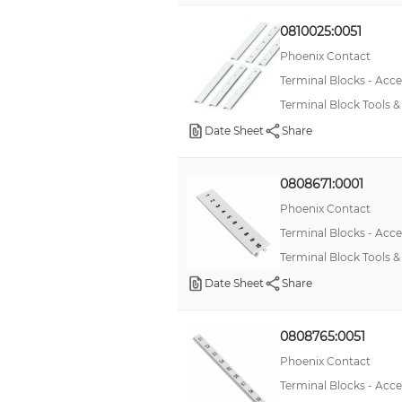
0810025:0051
Phoenix Contact
Terminal Blocks - Acce
Terminal Block Tools 
Date Sheet
Share
0808671:0001
Phoenix Contact
Terminal Blocks - Acce
Terminal Block Tools
Date Sheet
Share
0808765:0051
Phoenix Contact
Terminal Blocks - Acce