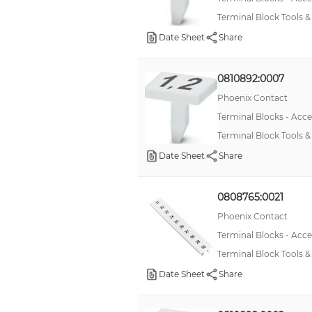
Terminal Block Tools 
Date Sheet
Share
0810892:0007
Phoenix Contact
Terminal Blocks - Acce
Terminal Block Tools 
Date Sheet
Share
0808765:0021
Phoenix Contact
Terminal Blocks - Acce
Terminal Block Tools
Date Sheet
Share