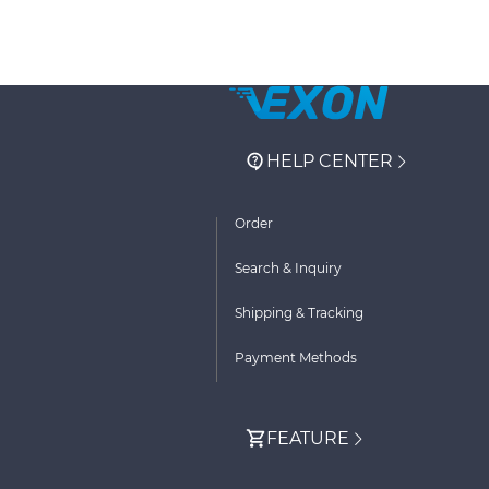
HELP CENTER
Order
Search & Inquiry
Shipping & Tracking
Payment Methods
FEATURE