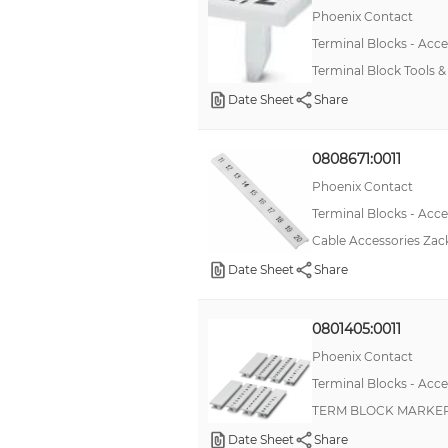
Phoenix Contact
Terminal Blocks - Acce
Terminal Block Tools 
Date Sheet
Share
0808671:0011
Phoenix Contact
Terminal Blocks - Acce
Cable Accessories Zack
Date Sheet
Share
0801405:0011
Phoenix Contact
Terminal Blocks - Acce
TERM BLOCK MARKE
Date Sheet
Share