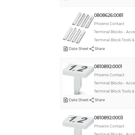
0808626:0081
Phoenix Contact
Terminal Blocks - Acce
Terminal Block Tools
Date Sheet
Share
0810892:0001
Phoenix Contact
Terminal Blocks - Acce
Terminal Block Tools 
Date Sheet
Share
0810892:0003
Phoenix Contact
Terminal Blocks - Acce