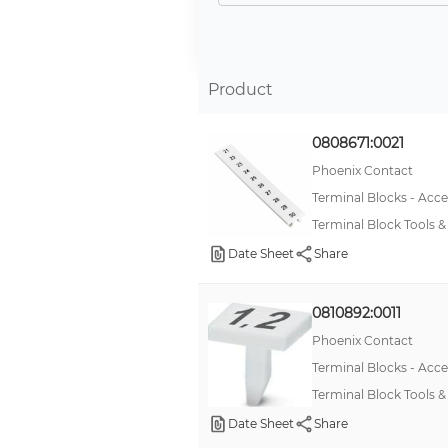
Product
0808671:0021
Phoenix Contact
Terminal Blocks - Acce
Terminal Block Tools
Date Sheet
Share
0810892:0011
Phoenix Contact
Terminal Blocks - Acce
Terminal Block Tools 
Date Sheet
Share