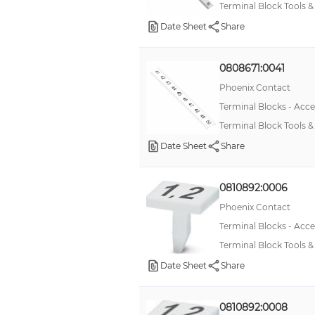
Terminal Block Tools
Date Sheet
Share
0808671:0041
Phoenix Contact
Terminal Blocks - Acce
Terminal Block Tools
Date Sheet
Share
0810892:0006
Phoenix Contact
Terminal Blocks - Acce
Terminal Block Tools 
Date Sheet
Share
0810892:0008