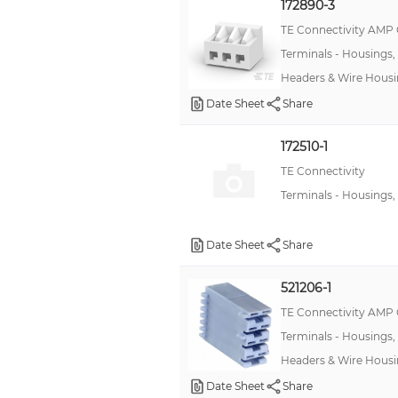
172890-3
TE Connectivity AMP
Terminals - Housings,
Headers & Wire Hous
Date Sheet
Share
172510-1
TE Connectivity
Terminals - Housings,
Date Sheet
Share
521206-1
TE Connectivity AMP
Terminals - Housings,
Headers & Wire Housi
Date Sheet
Share