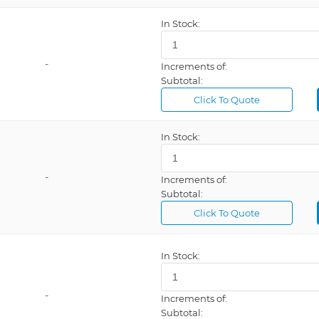
In Stock:
-
Increments of:
Subtotal:
Click To Quote
In Stock:
-
Increments of:
Subtotal:
Click To Quote
In Stock:
-
Increments of:
Subtotal: