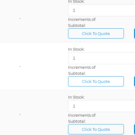
In Stock:
-
Increments of:
Subtotal:
Click To Quote
In Stock:
-
Increments of:
Subtotal:
Click To Quote
In Stock:
-
Increments of:
Subtotal:
Click To Quote