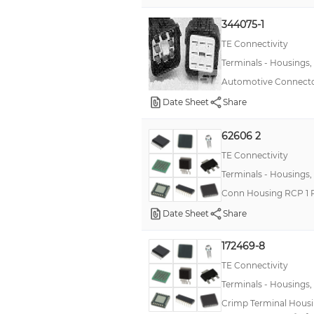
344075-1
TE Connectivity
Terminals - Housings,
Automotive Connecto
Date Sheet
Share
62606 2
TE Connectivity
Terminals - Housings,
Conn Housing RCP 1 
Date Sheet
Share
172469-8
TE Connectivity
Terminals - Housings,
Crimp Terminal Housing