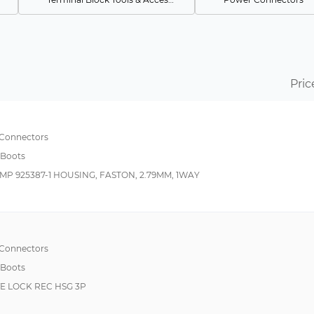
Pin & Socket Connectors
Resistors
Power to the Board
Pin & Socket Connec
Circular MIL Spec Backshells
D-Sub Connectors
Pric
Circular MIL Spec Strain Reliefs & Adapters
Backplane Connecto
Fixed Terminal Blocks
Heavy Duty Power Connectors
Cable Assemblies
 Connectors
 Boots
Mixed Contact D-Sub Connectors
Card Edge Connecto
MP 925387-1 HOUSING, FASTON, 2.79MM, 1WAY
Thick Film Resistors
MIL-Spec / MIL-Type
Thin Film Resistors
Sensors
Board to Board & Mezzanine Connectors
Switches
Metal Film Resistors
 Connectors
 Boots
Optical Sensors
IVE LOCK REC HSG 3P
Rack & Panel Connectors
Rectangular MIL Spec Connectors