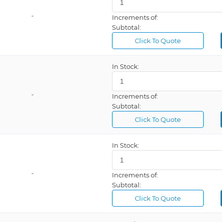
-
Increments of:
Subtotal:
Click To Quote
In Stock:
-
Increments of:
Subtotal:
Click To Quote
In Stock:
-
Increments of:
Subtotal:
Click To Quote