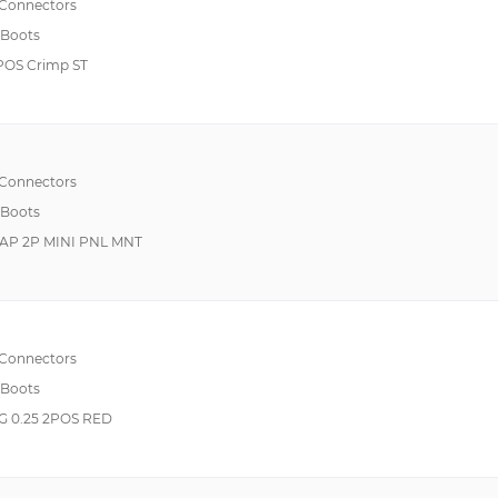
 Connectors
 Boots
POS Crimp ST
 Connectors
 Boots
CAP 2P MINI PNL MNT
 Connectors
 Boots
 0.25 2POS RED