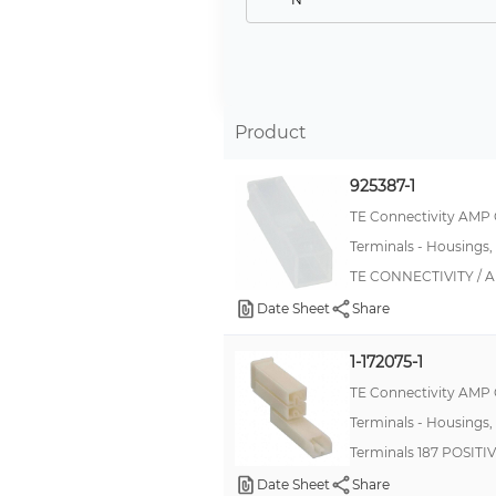
NO
Available
No
Product
Not Applicable
Optional
925387-1
Y
TE Connectivity AMP
Terminals - Housings,
YES
TE CONNECTIVITY / A
Date Sheet
Share
1-172075-1
TE Connectivity AMP
Terminals - Housings,
Terminals 187 POSIT
Date Sheet
Share