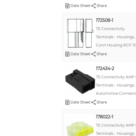
Date Sheet
Share
172508-1
TE Connectivity
Terminals - Housings,
Conn Housing RCP 13
Date Sheet
Share
172434-2
TE Connectivity AMP
Terminals - Housings,
Automotive Connecto
Date Sheet
Share
178022-1
TE Connectivity AMP
Terminals - Housings,