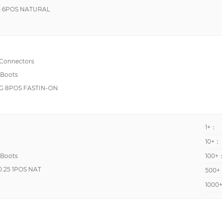
5 6POS NATURAL
 Connectors
 Boots
 8POS FASTIN-ON
1+：
10+：
 Boots
100+
.25 1POS NAT
500+
1000