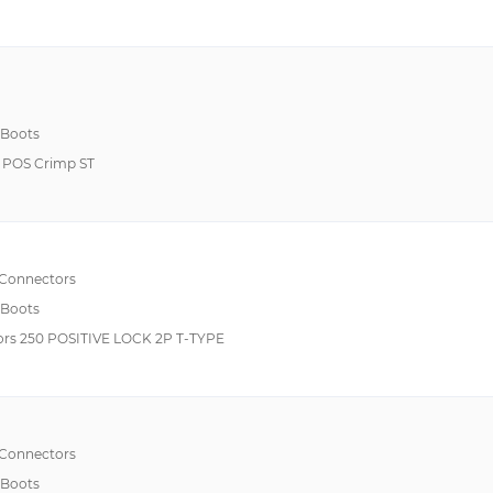
 Boots
 POS Crimp ST
 Connectors
 Boots
rs 250 POSITIVE LOCK 2P T-TYPE
 Connectors
 Boots