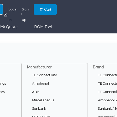
Login
Sign
Cart
/
In
up
ick Quote
BOM Tool
Manufacturer
Brand
TE Connectivity
TE Connecti
ings
Amphenol
TE Connecti
ors
ABB
TE Connecti
Miscellaneous
Amphenol 
Sunbank
Sunbank / S
VITRAMON
Amphenol P