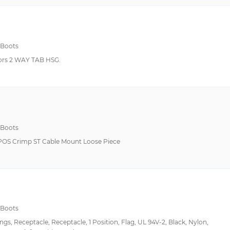
 Boots
rs 2 WAY TAB HSG.
 Boots
POS Crimp ST Cable Mount Loose Piece
 Boots
s, Receptacle, Receptacle, 1 Position, Flag, UL 94V-2, Black, Nylon,