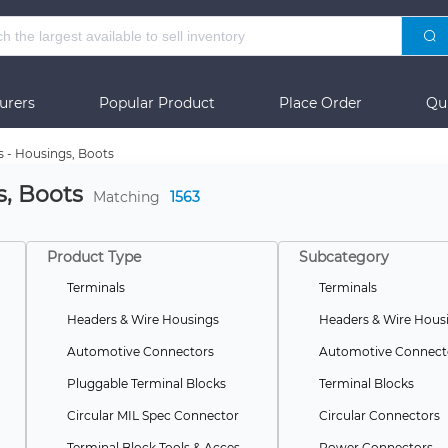
urers
Popular Product
Place Order
Qu
s - Housings, Boots
s, Boots
Matching
1563
Product Type
Subcategory
Terminals
Terminals
Headers & Wire Housings
Headers & Wire Hous
Automotive Connectors
Automotive Connect
Pluggable Terminal Blocks
Terminal Blocks
Circular MIL Spec Connector
Circular Connectors
Terminal Block Tools & Accessories
Power Connectors