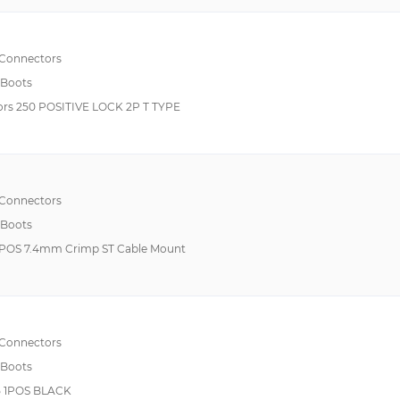
Rocker Switches
Sensor Cables / Actuator Cables
 Connectors
 Boots
Standard Card Edge Connectors
rs 250 POSITIVE LOCK 2P T TYPE
Standard Circular Connector
 Connectors
 Boots
POS 7.4mm Crimp ST Cable Mount
 Connectors
 Boots
 1POS BLACK