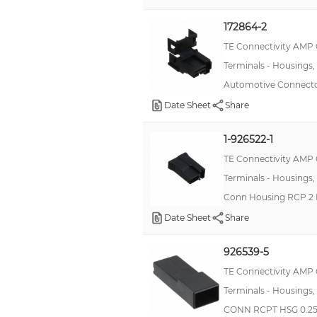
172864-2
TE Connectivity AMP
Terminals - Housings,
Automotive Connecto
Date Sheet
Share
1-926522-1
TE Connectivity AMP
Terminals - Housings,
Conn Housing RCP 2 
Date Sheet
Share
926539-5
TE Connectivity AMP
Terminals - Housings,
CONN RCPT HSG 0.25