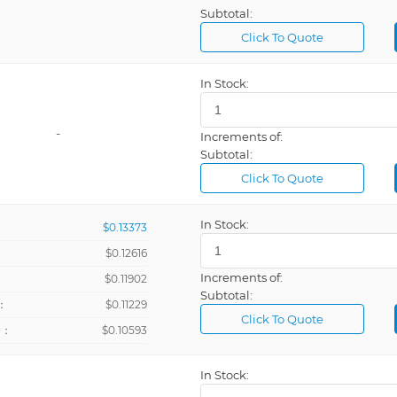
Subtotal:
Click To Quote
In Stock:
-
Increments of:
Subtotal:
Click To Quote
In Stock:
$0.13373
$0.12616
Increments of:
：
$0.11902
Subtotal:
：
$0.11229
Click To Quote
+：
$0.10593
In Stock: