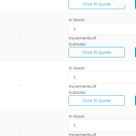
Click To Quote
Phoenix Contact
Schneider
In Stock:
Turck
-
Increments of:
US Gauge
Subtotal:
Vishay
Click To Quote
Warrick a Brand of Gems Sensor
In Stock:
-
Increments of:
Subtotal:
Click To Quote
In Stock:
-
Increments of: