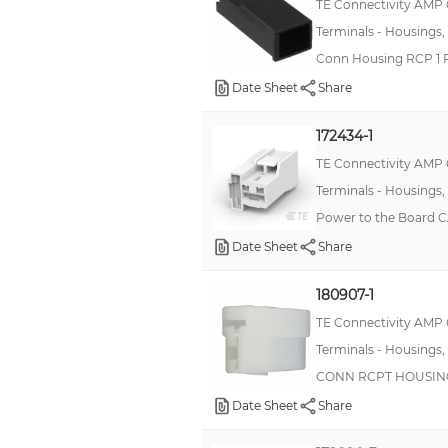
TE Connectivity AMP
Terminals - Housings,
Conn Housing RCP 1 
Date Sheet
Share
172434-1
TE Connectivity AMP
Terminals - Housings,
Power to the Board 
Date Sheet
Share
180907-1
TE Connectivity AMP
Terminals - Housings,
CONN RCPT HOUSING
Date Sheet
Share