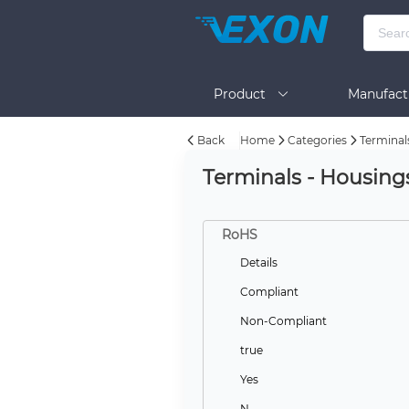
Product
Manufact
Back
Home
Categories
Terminal
Help
Terminals - Housing
RoHS
Details
Compliant
Non-Compliant
true
Yes
N