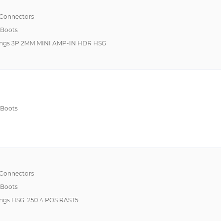
 Connectors
 Boots
ings 3P 2MM MINI AMP-IN HDR HSG
 Boots
 Connectors
 Boots
ngs HSG .250 4 POS RAST5