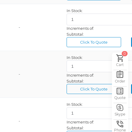
Bussmann
In Stock:
Carling Technologies
-
Cooper
Increments of:
Subtotal:
Crouse-Hinds Industrial Products
Click To Quote
DALE RESISTOR
0
Danaher Controls
In Stock:
Cart
ECE/EXCEL CELL ELECTRONIC CORP
-
Increments of:
Gems Sensors & Controls
Subtotal:
Order
Glenair
Click To Quote
Hubbell
Quote
ITT Cannon
In Stock:
KEMET
Skype
-
Increments of:
NOSHOK
Subtotal:
Phone
Omron