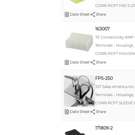
CONN RCPT HSG 0.2
Date Sheet
Share
163007
TE Connectivity AMP
Terminals - Housings,
CONN RCPT HOUSING
Date Sheet
Share
FPS-250
JST Sales America Inc.
Terminals - Housings,
CONN RCPT SLEEVE 0
Date Sheet
Share
171809-2