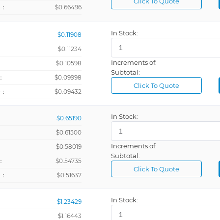
Click To Quote
+：
$0.66496
In Stock:
$0.11908
$0.11234
Increments of:
：
$0.10598
Subtotal:
：
$0.09998
Click To Quote
+：
$0.09432
In Stock:
$0.65190
$0.61500
Increments of:
：
$0.58019
Subtotal:
：
$0.54735
Click To Quote
+：
$0.51637
In Stock:
$1.23429
@ 10V
$1.16443