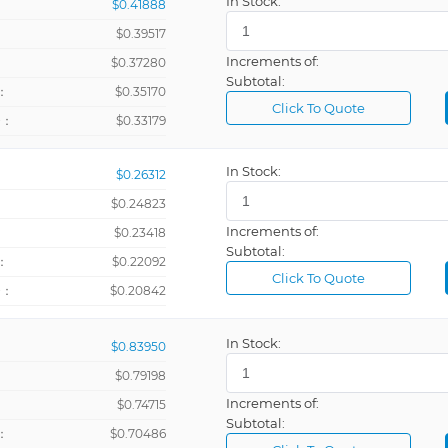
In Stock:
$0.41888
$0.39517
Increments of:
：
$0.37280
Subtotal:
：
$0.35170
Click To Quote
+：
$0.33179
In Stock:
$0.26312
$0.24823
Increments of:
：
$0.23418
Subtotal:
：
$0.22092
Click To Quote
+：
$0.20842
In Stock:
$0.83950
$0.79198
Increments of:
：
$0.74715
Subtotal:
：
$0.70486