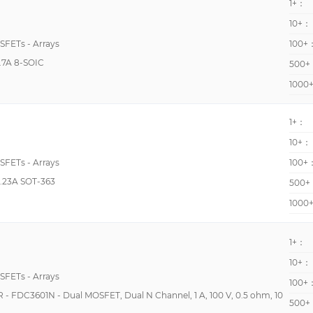
1+：
1240pF @ 10V
10+：
12pF @ 10V
OSFETs - Arrays
100+
12pF @ 3V
7A 8-SOIC
500+
13200pF @ 1000V
1000
140pF @ 10V
1500pF @ 25V
1+：
10+：
1505pF @ 800V
OSFETs - Arrays
100+
150pF @ 16V
.23A SOT-363
500+
1990pF @ 1000V
1000
19pF @ 15V
200pF @ 10V
1+：
2020pF @ 10V
10+：
OSFETs - Arrays
20600pF @ 25V
100+
DC3601N - Dual MOSFET, Dual N Channel, 1 A, 100 V, 0.5 ohm, 10
210pF @ 15V
500+