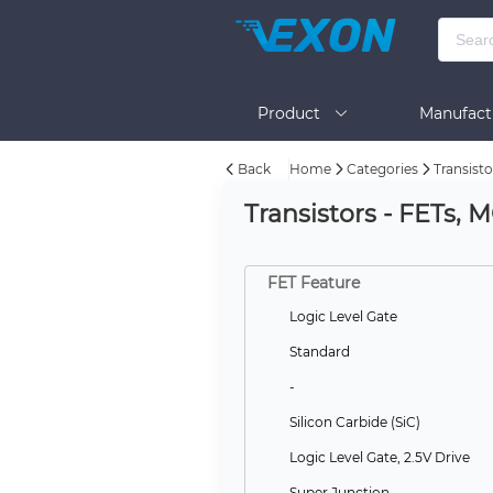
Product
Manufact
Back
Home
Categories
Transisto
Help
Transistors - FETs, 
FET Feature
Logic Level Gate
Standard
-
Silicon Carbide (SiC)
Logic Level Gate, 2.5V Drive
Super Junction