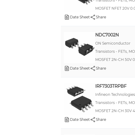
Transistors - FETs, M
MOSFET NFET 20V 0.
Date Sheet
Share
NDC7002N
ON Semiconductor
Transistors - FETs, M
MOSFET 2N-CH 50V 0
Date Sheet
Share
IRF7303TRPBF
Infineon Technologies
Transistors - FETs, M
MOSFET 2N-CH 30V 4
Date Sheet
Share