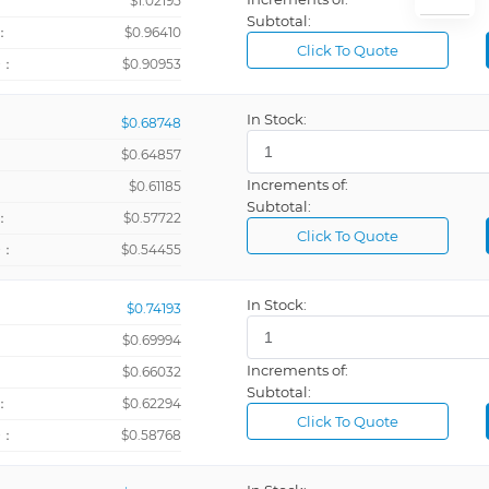
：
$1.02195
Subtotal:
：
$0.96410
Click To Quote
+：
$0.90953
In Stock:
$0.68748
$0.64857
Increments of:
：
$0.61185
Subtotal:
：
$0.57722
Click To Quote
+：
$0.54455
In Stock:
$0.74193
$0.69994
Increments of:
：
$0.66032
Subtotal:
：
$0.62294
Click To Quote
+：
$0.58768