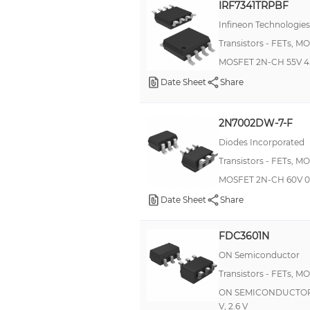
IRF7341TRPBF
Infineon Technologies
Transistors - FETs, M
MOSFET 2N-CH 55V 4.
Date Sheet
Share
2N7002DW-7-F
Diodes Incorporated
Transistors - FETs, M
MOSFET 2N-CH 60V 0
Date Sheet
Share
FDC3601N
ON Semiconductor
Transistors - FETs, M
ON SEMICONDUCTOR - F
V, 2.6 V