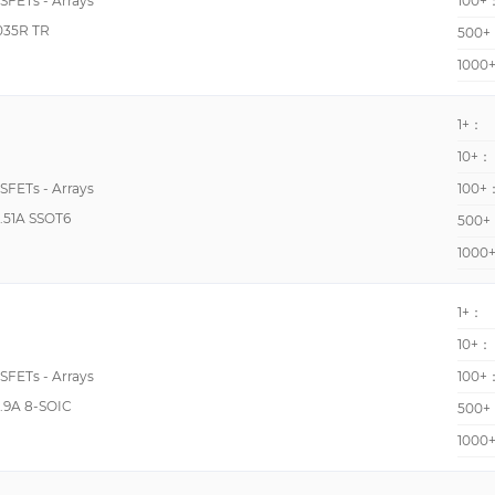
OSFETs - Arrays
100+
380pF @ 25V
035R TR
500+
393pF @ 15V
1000
4500pF @ 700V
4507pF @ 25V
1+：
10+：
460pF @ 15V
OSFETs - Arrays
100+
520pF @ 25V
.51A SSOT6
500+
610pF @ 15V
1000
660pF @ 15V
83pF @ 10V
1+：
100pF @ 10V
10+：
1082pF @ 10V
OSFETs - Arrays
100+
1100pF @ 10V
.9A 8-SOIC
500+
1190pF @ 10V
1000
1233pF @ 15V