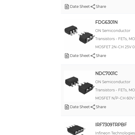
Date Sheet
Share
FDG6301N
ON Semiconductor
Transistors - FETs, M
MOSFET 2N-CH 25V 0
Date Sheet
Share
NDC7001C
ON Semiconductor
Transistors - FETs, M
MOSFET N/P-CH 60V 
Date Sheet
Share
IRF7309TRPBF
Infineon Technologies