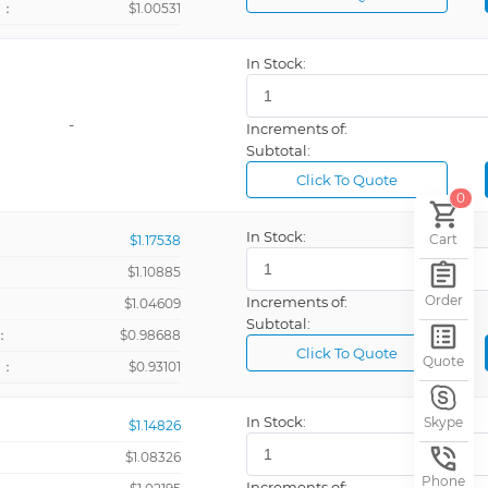
+：
$1.00531
In Stock:
-
Increments of:
Subtotal:
Click To Quote
0
In Stock:
Cart
$1.17538
$1.10885
Order
Increments of:
：
$1.04609
Subtotal:
：
$0.98688
Click To Quote
Quote
+：
$0.93101
In Stock:
Skype
$1.14826
$1.08326
Phone
Increments of: