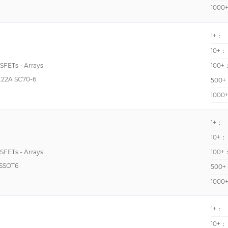
2250pF @ 25V
1000
225pF @ 8V
1+：
235pF @ 15V
10+：
268pF @ 10V
OSFETs - Arrays
100+
27000pF @ 700V
.22A SC70-6
500+
270pF @ 10V
1000
27400pF @ 25V
290pF @ 15V
1+：
10+：
290pF @ 25V
OSFETs - Arrays
100+
29700pF @ 1000V
SSOT6
500+
30pF @ 25V
1000
320pF @ 10V
3300pF @ 1000V
1+：
369pF @ 10V, 440pF 
10+：