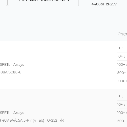
14400pF @ 25V
2 N Channel (Phase Leg)
190pF @ 15V
N and P-Channel Complementary
647pF @ 10V
-
14000pF @ 25V
Pric
2 N-Channel (Half Bridge)
1400pF @ 10V
4 N-Channel (Three Level Inverter)
1+：
7200pF @ 25V
2 N-Channel (Dual) Common Drain
10+：
750pF @ 20V
2 N-Channel (Dual) Asymmetrical
OSFETs - Arrays
100+
330pF @ 25V
.88A SC88-6
4 N-Channel (Full Bridge)
500+
6040pF @ 1000V
1000
4 N-Channel (Half Bridge)
630pF @ 15V
6 N-Channel (3-Phase Bridge)
7000pF @ 25V
1+：
6 N-Channel (Phase Leg)
825pF @ 30V
10+：
4 N-Channel
OSFETs - Arrays
100+
9000pF @ 700V
2 N-Channel
40V 9A/6.5A 5-Pin(4 Tab) TO-252 T/R
500+
175pF @ 16V
2 P-Channel (Dual) Common Source