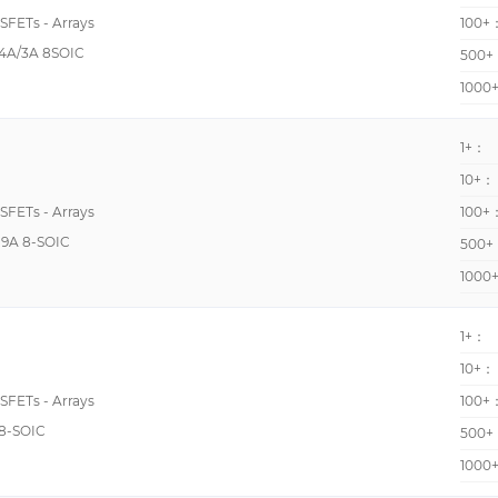
40000pF @ 25V
OSFETs - Arrays
100+
400pF @ 15V
4A/3A 8SOIC
500+
405pF @ 10V
1000
419pF @ 10V
1+：
42pF 49pF @ 16V
10+：
44.8pF @ 15V
OSFETs - Arrays
100+
448pF @ 15V
9A 8-SOIC
500+
45pF @ 10V
1000
45pF @ 25V
46pF @ 20V
1+：
10+：
4707pF @ 800V
OSFETs - Arrays
100+
48pF @ 5V
8-SOIC
500+
500pF @ 10V
1000
505pF @ 20V