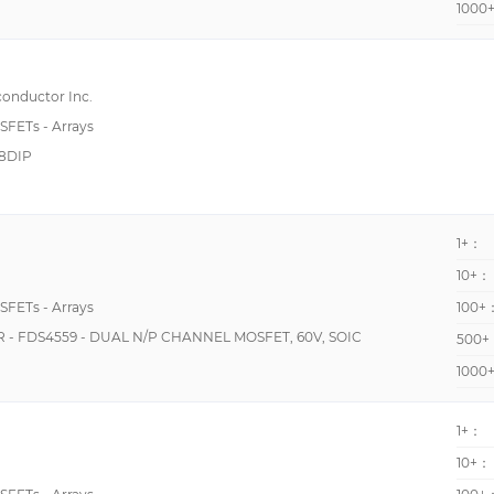
1000
230pF @ 10V
4 N-Channel, Common Source
500pF @ 15V
7 N-Channel
5155pF @ 25V
onductor Inc.
2 N and 2 P-Channel
600pF @ 10V
OSFETs - Arrays
3 N and 3 P-Channel
8DIP
650pF @ 25V
4 N-Channel (Phase Leg)
683pF @ 50V
5 N-Channel (Solar Inverter)
9875pF @ 25V
1+：
10400pF @ 25V
10+：
13500pF @ 700V
OSFETs - Arrays
100+
20000pF @ 25V
 FDS4559 - DUAL N/P CHANNEL MOSFET, 60V, SOIC
500+
22pF @ 25V
1000
2420pF @ 800V
1+：
290pF @ 10V
10+：
33pF @ 5V