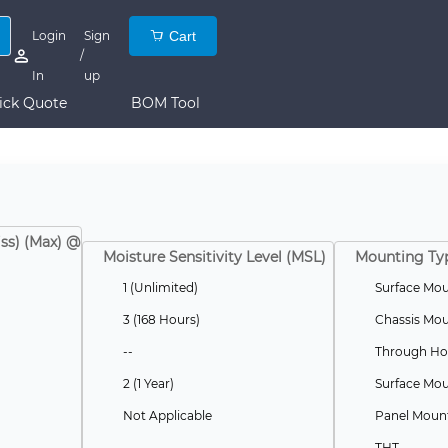
Login
Sign
Cart
/
In
up
ick Quote
BOM Tool
iss) (Max) @
Moisture Sensitivity Level (MSL)
Mounting Ty
1 (Unlimited)
Surface Mo
3 (168 Hours)
Chassis Mo
--
Through Ho
2 (1 Year)
Surface Mou
Not Applicable
Panel Moun
THT