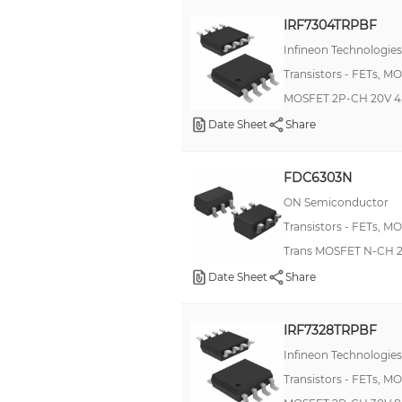
IRF7304TRPBF
Infineon Technologies
Transistors - FETs, M
MOSFET 2P-CH 20V 4
Date Sheet
Share
FDC6303N
ON Semiconductor
Transistors - FETs, M
Trans MOSFET N-CH 2
Date Sheet
Share
IRF7328TRPBF
Infineon Technologies
Transistors - FETs, M