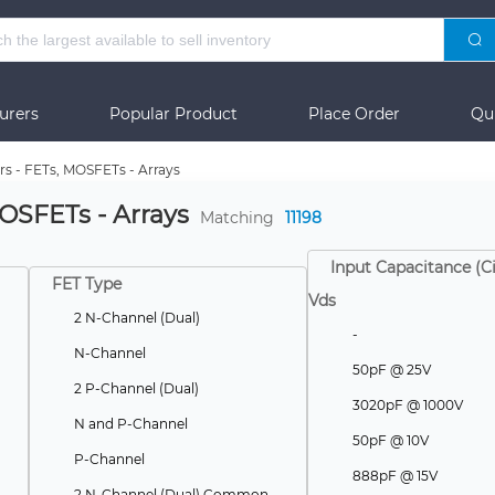
urers
Popular Product
Place Order
Qu
rs - FETs, MOSFETs - Arrays
MOSFETs - Arrays
Matching
11198
Input Capacitance (C
FET Type
Vds
2 N-Channel (Dual)
-
N-Channel
50pF @ 25V
2 P-Channel (Dual)
3020pF @ 1000V
N and P-Channel
50pF @ 10V
P-Channel
888pF @ 15V
2 N-Channel (Dual) Common Source