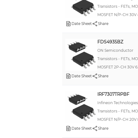
Transistors - FETs, M
MOSFET N/P-CH 30V 
Date Sheet
Share
FDS4935BZ
ON Semiconductor
Transistors - FETs, M
MOSFET 2P-CH 30V 6.
Date Sheet
Share
IRF7307TRPBF
Infineon Technologies
Transistors - FETs, M
MOSFET N/P-CH 20V 
Date Sheet
Share