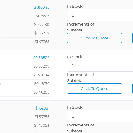
In Stock:
$1.86045
$1.75515
Increments of:
：
$1.65580
Subtotal:
：
$1.56207
Click To Quote
+：
$1.47365
In Stock:
$0.58522
$0.55209
Increments of:
：
$0.52084
Subtotal:
：
$0.49136
Click To Quote
+：
$0.46355
In Stock:
$1.62981
$1.53756
Increments of:
：
$1.45053
Subtotal: