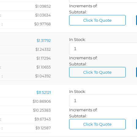
Increments of:
：
$1.09852
Subtotal:
：
$1.03634
Click To Quote
+：
$0.97768
In Stock:
$1.31792
$1.24332
Increments of:
：
$1.17294
Subtotal:
：
$1.10655
Click To Quote
+：
$1.04392
In Stock:
$11.52121
$10.86906
Increments of:
：
$10.25383
Subtotal:
：
$9.67343
Click To Quote
+：
$9.12587