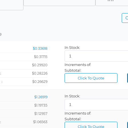
-
C
Panel Mount
SMD
e
Surface Mo
In Stock:
$0.33618
$0.31715
Increments of:
：
$0.29920
Subtotal:
：
$0.28226
Click To Quote
+：
$0.26629
In Stock:
$1.26919
$1.19735
Increments of:
：
$1.12957
Subtotal:
：
$1.06563
Click To Quote