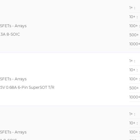
51pF @ 25V
1+：
5200pF @ 25V
10+：
520pF @ 10V
OSFETs - Arrays
100+
.3A 8-SOIC
540pF @ 10V
500+
1000
5600pF @ 25V
560pF @ 20V
1+：
620pF @ 25V
10+：
630pF @ 10V
OSFETs - Arrays
100+
630pF @ 24V
5V 0.68A 6-Pin SuperSOT T/R
500+
634pF @ 10V
1000
6600pF @ 1000V
1+：
10+：
OSFETs - Arrays
100+