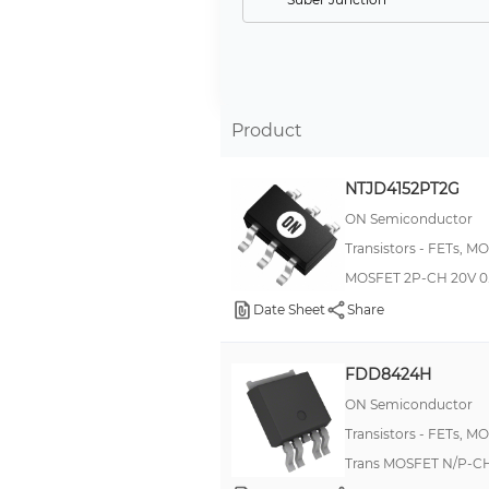
Logic Level Gate, 4V Drive
Logic Level Gate, 4.5V Drive
Logic Level Gate, 1.5V Drive
Product
Logic Level Gate, 1.2V Drive
Logic Level Gate, 1.8V Drive
NTJD4152PT2G
Logic Level Gate, 5V Drive
ON Semiconductor
GaNFET (Gallium Nitride)
Transistors - FETs, M
MOSFET 2P-CH 20V 0
Logic Level Gate, 0.9V Drive
Date Sheet
Share
FDD8424H
ON Semiconductor
Transistors - FETs, M
Trans MOSFET N/P-CH 