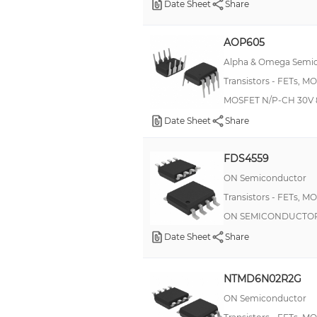
Date Sheet
Share
AOP605
Alpha & Omega Semic
Transistors - FETs, M
MOSFET N/P-CH 30V 
Date Sheet
Share
FDS4559
ON Semiconductor
Transistors - FETs, M
ON SEMICONDUCTOR -
Date Sheet
Share
NTMD6N02R2G
ON Semiconductor