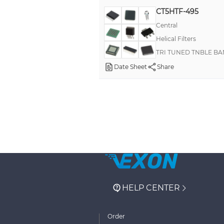
CT5HTF-495
Central
Helical Filters
TRI TUNED TNBLE BA
Date Sheet
Share
HELP CENTER
Order