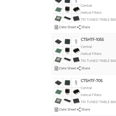
Central
Helical Filters
TRI TUNED TNBLE BA
Date Sheet
Share
CT5HTF-1055
Central
Helical Filters
TRI TUNED TNBLE BA
Date Sheet
Share
CT5HTF-705
Central
Helical Filters
TRI TUNED TNBLE BA
Date Sheet
Share