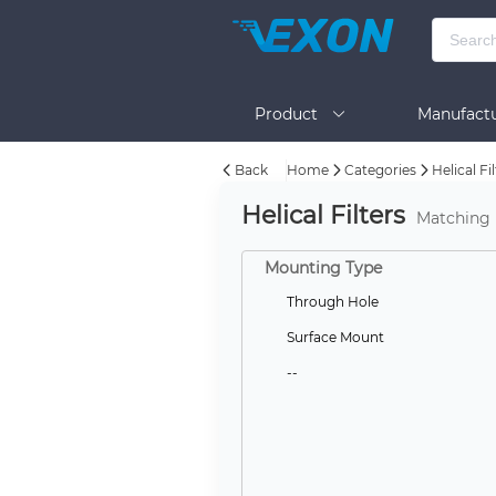
Product
Manufactu
Back
Home
Categories
Helical Fi
BOM Tool
Help
Helical Filters
Matching
Mounting Type
Through Hole
Surface Mount
--