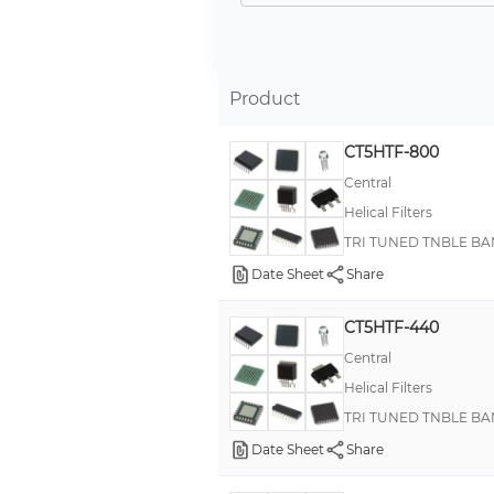
Product
CT5HTF-800
Central
Helical Filters
TRI TUNED TNBLE BA
Date Sheet
Share
CT5HTF-440
Central
Helical Filters
TRI TUNED TNBLE BA
Date Sheet
Share