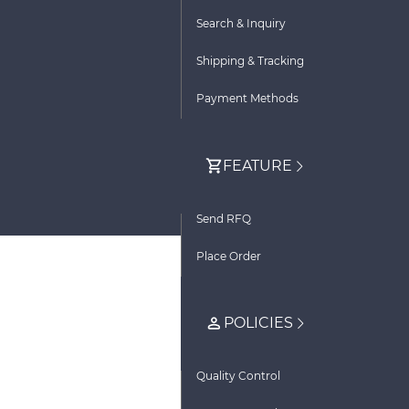
Search & Inquiry
Shipping & Tracking
Payment Methods
FEATURE
Send RFQ
Place Order
POLICIES
Quality Control