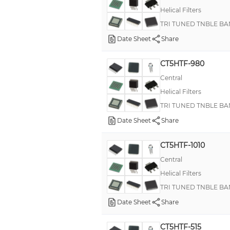
Helical Filters
TRI TUNED TNBLE BA
Date Sheet
Share
CT5HTF-980
Central
Helical Filters
TRI TUNED TNBLE BA
Date Sheet
Share
CT5HTF-1010
Central
Helical Filters
TRI TUNED TNBLE BA
Date Sheet
Share
CT5HTF-515