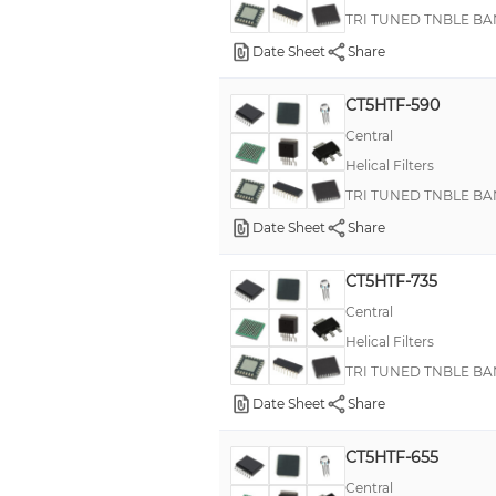
TRI TUNED TNBLE BA
Date Sheet
Share
CT5HTF-590
Central
Helical Filters
TRI TUNED TNBLE BA
Date Sheet
Share
CT5HTF-735
Central
Helical Filters
TRI TUNED TNBLE BA
Date Sheet
Share
CT5HTF-655
Central