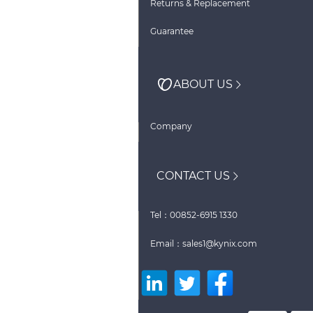
Returns & Replacement
Guarantee
ABOUT US
Company
CONTACT US
Tel：00852-6915 1330
Email：sales1@kynix.com