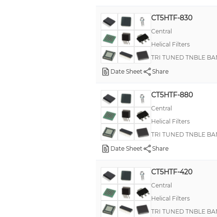
CT5HTF-830
Central
Helical Filters
TRI TUNED TNBLE BA
Date Sheet
Share
CT5HTF-880
Central
Helical Filters
TRI TUNED TNBLE BA
Date Sheet
Share
CT5HTF-420
Central
Helical Filters
TRI TUNED TNBLE BA