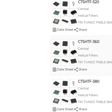
CT5HTF-520
Central
Helical Filters
TRI TUNED TNBLE BA
Date Sheet
Share
CT5HTF-360
Central
Helical Filters
TRI TUNED TNBLE BA
Date Sheet
Share
CT5HTF-380
Central
Helical Filters
TRI TUNED TNBLE BA
Date Sheet
Share