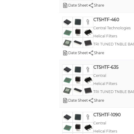
Date Sheet
Share
CT5HTF-460
Central Technologies
Helical Filters
TRI TUNED TNBLE BA
Date Sheet
Share
CT5HTF-635
Central
Helical Filters
TRI TUNED TNBLE BA
Date Sheet
Share
CT5HTF-1090
Central
Helical Filters