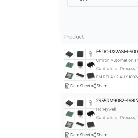
E5CC
E5EC
E5AC
Product
TN
KT4
E5DC-RX2ASM-600
E5C2
Omron Automation an
Controllers - Process,
E5CN
FM RELAY 2 AUX 100
-
Date Sheet
Share
E5GN
TZ
2455RM9082-468L
DT
Honeywell
Controllers - Process,
TA
T48
Date Sheet
Share
TZN