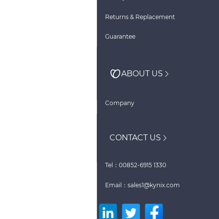
Returns & Replacement
Guarantee
ABOUT US
Company
CONTACT US
Tel：00852-6915 1330
Email：sales1@kynix.com