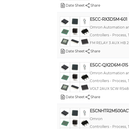
Date Sheet
Share
E5CSV
E5EZ
E5CC-RX3D5M-601
Omron Automation an
TC
Controllers - Process,
E5ER
FM RELAY 3 AUX HB 
KT2
Date Sheet
Share
TCU
RTC48P
E5GC-QX2D6M-015
Omron Automation an
E5CS
Controllers - Process,
E5ZN
VOLT 2AUX SCW RS48
E5AZ
Date Sheet
Share
PCU
E5CNHTR2M500AC
E5CZ
Omron
E5EN-H
Controllers - Process,
TX