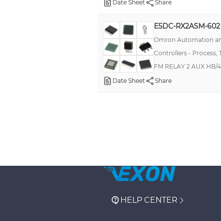
Date Sheet
Share
E5DC-RX2ASM-602
Omron Automation an
Controllers - Process,
FM RELAY 2 AUX HB/
Date Sheet
Share
HELP CENTER