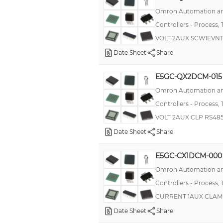
Omron Automation an
CTD 24
Controllers - Process,
DLCN
VOLT 2AUX SCW1EVN
MCTC
Date Sheet
Share
TM
E5GC-QX2DCM-015
CA2
Omron Automation an
E5CK
Controllers - Process,
G3PX, EHN
VOLT 2AUX CLP RS48
PSC
Date Sheet
Share
REG96
E5GC-CX1DCM-000
39 Series
Omron Automation an
CTD 43
Controllers - Process,
CTD 46
CURRENT 1AUX CLAM
CTH 46
Date Sheet
Share
E5CK-T