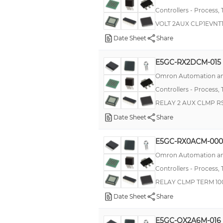
Controllers - Process,
E5EK-T
VOLT 2AUX CLP1EVNT
E5L
Date Sheet
Share
E5CB
E5GC-RX2DCM-015
E5CSZ
Omron Automation an
EJ1G
Controllers - Process,
KT4R
RELAY 2 AUX CLMP R
MIC 48
Date Sheet
Share
Series 39
E5GC-RX0ACM-000
500
Omron Automation an
E5CD
Controllers - Process,
T3/T4
RELAY CLMP TERM 10
TCN
Date Sheet
Share
TSC
E5GC-QX2A6M-016
Zelio Control