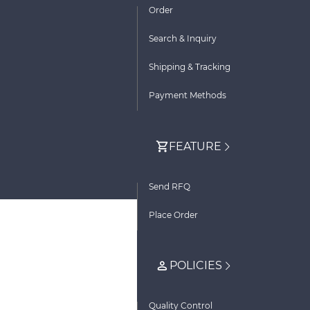
Order
Search & Inquiry
Shipping & Tracking
Payment Methods
FEATURE
Send RFQ
Place Order
POLICIES
Quality Control