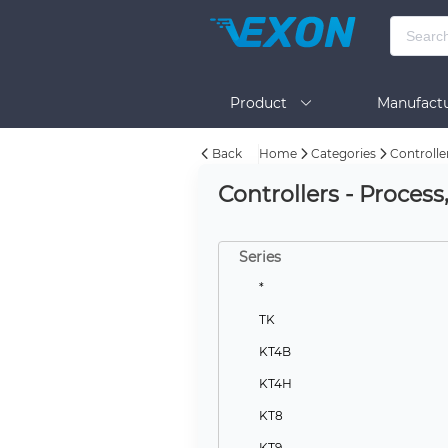
Product
Manufactu
Back
Home
Categories
Controlle
BOM Tool
Help
Controllers - Proces
Series
*
TK
KT4B
KT4H
KT8
KT9