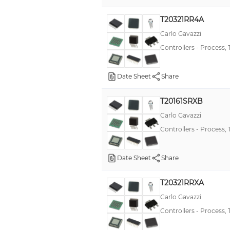
E5CC-T
T20321RR4A
E5DC
Carlo Gavazzi
Controllers - Process,
KT7
E5AC-T
Date Sheet
Share
E5EN
PXU
T20161SRXB
E5EC-T
Carlo Gavazzi
Controllers - Process,
E5GC
E5AN
Date Sheet
Share
K2CU
E5AR
T20321RRXA
Carlo Gavazzi
T2016
Controllers - Process,
E5AN-H
CT48A