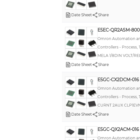
E5ZE
Date Sheet
Share
P48
E5EC-QR2ASM-800
K8AC-H
Omron Automation an
T16
Controllers - Process,
T2032
MELA 1/8DIN VOLT/RE
E5AK
Date Sheet
Share
G3PW
E5GC-CX2DCM-016
TC3YF
Omron Automation an
--
Controllers - Process,
EJ1N
CURNT 2AUX CLP1EV
E5EN-HT
Date Sheet
Share
P16
E5GC-QX2ACM-016
E5AR-T
Omron Automation an
E5EK