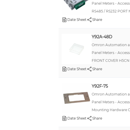
Panel Meters - Access
Shroud
RS485 / RS232 PORT
Terminal Block
Date Sheet
Share
DC Current Shunt
Y92A-48D
Option Card, Programming
Omron Automation an
Option Card, Sensor Power
Panel Meters - Access
Option Card, Tachometer/Timer
FRONT COVER H5CN 
Option Card, Tachometer/Totalizer
Date Sheet
Share
Option Card, True RMS AC
Protective Sheet
Y92F-75
RS-422 Cable
Omron Automation an
Adapter Kit
Panel Meters - Access
Mounting Hardware
Cam
Date Sheet
Share
Cam Pin
Communication Resistor