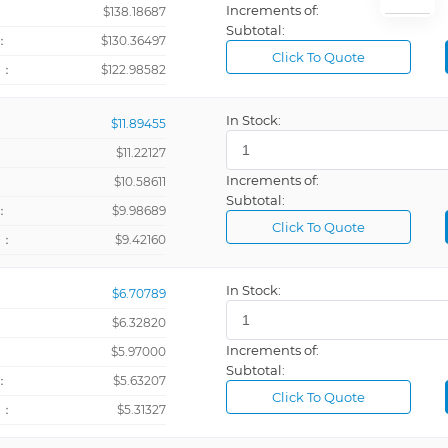
Increments of:
：
$138.18687
Subtotal:
：
$130.36497
Click To Quote
Clamp On, 
+：
$122.98582
Clamp On, 
In Stock:
$11.89455
Clamp On, 
$11.22127
Clamp On, 
Increments of:
：
$10.58611
Current and
Subtotal:
：
$9.98689
Feet
Click To Quote
+：
$9.42160
Feet Per Mi
Feet Per Se
In Stock:
$6.70789
Gallons Per
$6.32820
Increments of:
：
$5.97000
Gauss
Subtotal:
：
$5.63207
Gray
Click To Quote
+：
$5.31327
Hertz
Inches