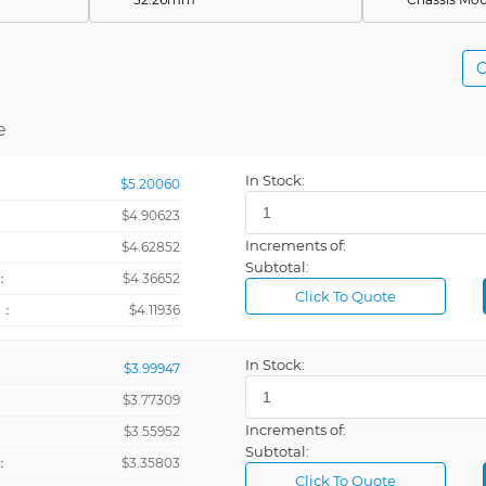
32.51mm
DIN Rail
C
47mm
RS232
650 µm
RS485
e
145mm
Rectangula
19.1mm
In Stock:
$5.20060
24.8mm
Blank
$4.90623
3.3 mm
Increments of:
：
$4.62852
Subtotal:
38.1mm
Current Met
：
$4.36652
Click To Quote
+：
$4.11936
73.7mm
Programmi
95mm
Relay (2)
In Stock:
$3.99947
96
Voltmeter
$3.77309
5VDC
Increments of:
：
$3.55952
Subtotal:
Amperage
：
$3.35803
Click To Quote