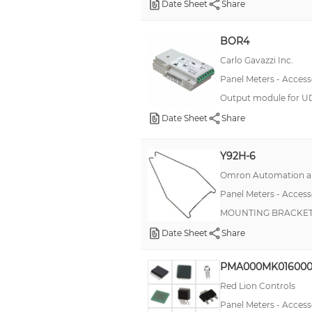
Date Sheet
Share
Option Card, Power Measurement
BOR4
Option Card, Totalizer
Carlo Gavazzi Inc.
Panel Cutout Punch
Panel Meters - Access
Programming Box
Output module for UD
Remote Control
Date Sheet
Share
Short Circuit Plate
Y92H-6
Terminal
Omron Automation an
Wireless Master Gateway
Panel Meters - Access
MOUNTING BRACKET 
Date Sheet
Share
PMA000MK016000
Red Lion Controls
Panel Meters - Access