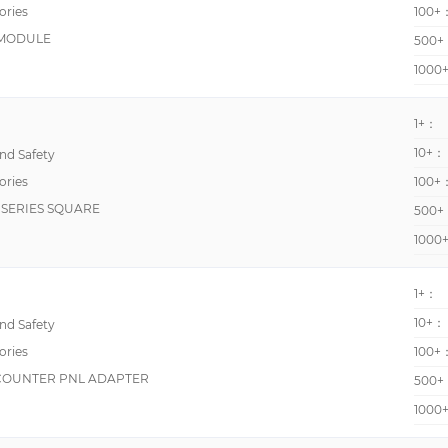
ories
100+
H7HP
 MODULE
500+
K3MA-F
1000
K3TG
1+：
LPAX
10+：
d Safety
TCD06BX
ories
100+
WM30-96
SERIES SQUARE
500+
900
1000
AA
CP4
1+：
CPT4
10+：
d Safety
ories
CRM3000
100+
 COUNTER PNL ADAPTER
500+
DMS-PS-CM
1000
H3CR
H3G