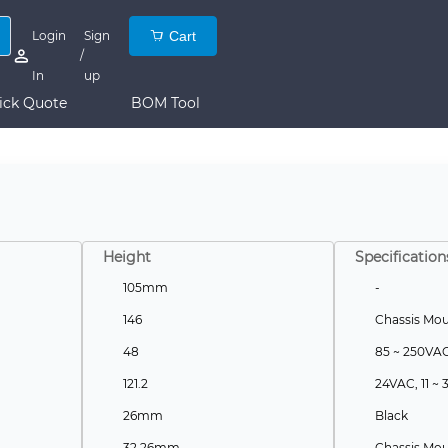
Login
Sign
Cart
/
In
up
ick Quote
BOM Tool
Height
Specification
105mm
-
146
Chassis Mo
48
85 ~ 250VA
121.2
24VAC, 11 ~
26mm
Black
32.26mm