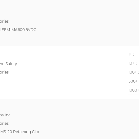
H5CN
H7CR
ories
 EEM-MA600 9VDC
K3HB-H
K3TF
KW
1+：
KW1M
10+：
d Safety
KW8M
ories
100+
LDD
500+
Legend
1000
PQT-H
TANTALEX®, 109D
s Inc.
TANTALEX®, 150D
ories
USC
DMS-20 Retaining Clip
enGage™ II