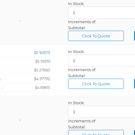
In Stock:
JBUS/MODB
Kilograms
-
Increments of:
Subtotal:
Kilopascal
Click To Quote
Liters
Liters Per M
In Stock:
$5.92879
MODBUS
$5.59319
MODBUS, 9
Increments of:
：
$5.27660
Subtotal:
Meters
：
$4.97792
Click To Quote
Meters Cub
+：
$4.69615
Meters Per 
In Stock:
Meters Per 
Milliamp
-
Increments of:
Millimeters
Subtotal:
Millivolts