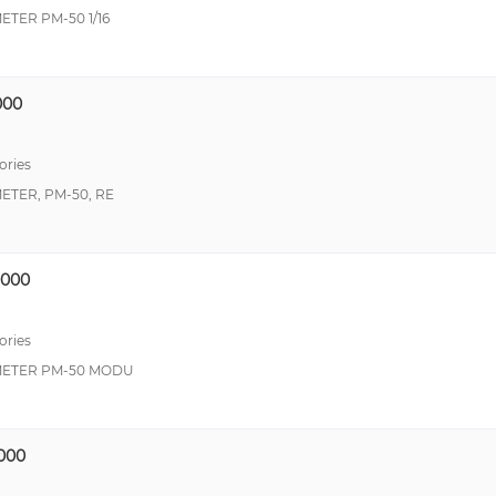
TER PM-50 1/16
000
ories
TER, PM-50, RE
000
ories
METER PM-50 MODU
000