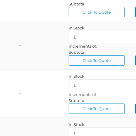
Subtotal:
Relay (2), So
Click To Quote
Relay, Solid
In Stock:
Revolutions
Revolutions
-
Increments of:
Solid State (
Subtotal:
Solid State 
Click To Quote
Square
In Stock:
Ton
USB
-
Increments of:
Voltage Dir
Subtotal:
Volts
Click To Quote
10 Meters
In Stock:
10 Positions
100 ~ 264VA