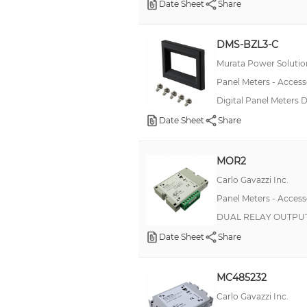
Date Sheet
Share
Accessory Board
Evaluation Board
DMS-BZL3-C
Murata Power Solution
Housing
Panel Meters - Access
Open Core Sensor
Digital Panel Meters
Option Card, Clock/Timer
Date Sheet
Share
Option Card, Communications/Sensor Power
Option Card, Count/Rate
MOR2
Option Card, Counter
Carlo Gavazzi Inc.
Option Card, Multi-Purpose
Panel Meters - Access
DUAL RELAY OUTPUT
Option Card, Timer
Date Sheet
Share
Rubber Gasket
Sensor
MC485232
Connector
Carlo Gavazzi Inc.
Hardware