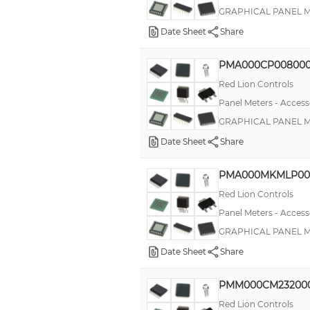
GRAPHICAL PANEL ME
Date Sheet
Share
PMA000CP00800
Red Lion Controls
Panel Meters - Access
GRAPHICAL PANEL ME
Date Sheet
Share
PMA000MKMLP00
Red Lion Controls
Panel Meters - Access
GRAPHICAL PANEL 
Date Sheet
Share
PMM000CM23200
Red Lion Controls