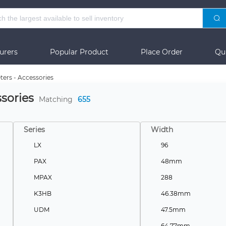
urers
Popular Product
Place Order
Qu
ters - Accessories
sories
Matching
655
Series
Width
LX
96
PAX
48mm
MPAX
288
K3HB
46.38mm
UDM
47.5mm
-
64.77mm