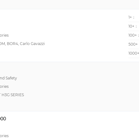
pushPIN™
1+：
10+：
ories
100+
M, BOR4, Carlo Gavazzi
500+
1000
d Safety
ories
H3G SERIES
00
ories