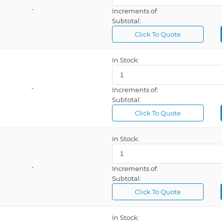
-
Increments of:
10VDC @ 1
Subtotal:
12 Positions
Click To Quote
12VDC @ 1
In Stock:
12VDC @ 4
18 Position
-
Increments of:
1A @ 5VDC
Subtotal:
24VDC @ 2
Click To Quote
3 Meters
In Stock:
3 Positions
36 Leads
-
Increments of:
Subtotal:
Click To Quote
In Stock: