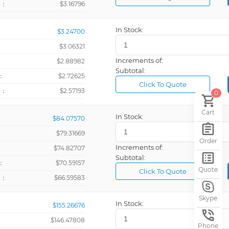
+：
$3.16796
In Stock:
$3.24700
Meters Per 
$3.06321
Increments of:
：
$2.88982
Relay
Subtotal:
：
$2.72625
Relay (4)
Click To Quote
+：
$2.57193
0
Relay, 115/
Cart
Spare Kit
In Stock:
$84.07570
Ω
$79.31669
Order
Increments of:
10' Cable
：
$74.82707
Subtotal:
：
$70.59157
12VDC @ 8
Quote
Click To Quote
+：
$66.59583
18 ~ 60VAC
Analog
Skype
In Stock:
$155.26676
Bar Pressur
$146.47808
Phone
Black, Blank