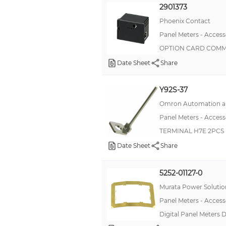
2901373
Connector Set
Phoenix Contact
Cover
Panel Meters - Access
OPTION CARD COMM
Damper
Date Sheet
Share
Display
Expansion Module
Y92S-37
Flate Cable
Omron Automation an
Front Mounting Kit
Panel Meters - Access
Hole Plug
TERMINAL H7E 2PCS
Locking Clip
Date Sheet
Share
Memory Card
5252-01127-0
Option Card, DC/DC Converter
Murata Power Solution
Option Card, I/O
Panel Meters - Access
Option Card, Logic Converter
Digital Panel Meters 
Option Card, Memory