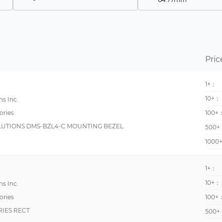
DCT
67.3mm
WM3-96
1.3335m
DMS
1.378 (35.00mm)
Pric
C48C
114.3mm
H7CX
116mm
1+：
KW4M
152.4mm
10+：
s Inc.
CUB5
152mm
ories
100+
UTIONS DMS-BZL4-C MOUNTING BEZEL
H7E
255mm
500+
1000
PAXCDS
25mm
Apollo
26mm
1+：
DMS-30/40
31mm
10+：
s Inc.
DMS-BZL
48.8mm
ories
100+
GEMINI
5.0038 mm
RIES RECT
500+
KW2G
699mm