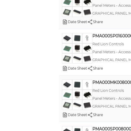
Panel Meters - Access
GRAPHICAL PANEL ME
Date Sheet
Share
PMA000SP016000
Red Lion Controls
Panel Meters - Access
GRAPHICAL PANEL ME
Date Sheet
Share
PMA000MK00800
Red Lion Controls
Panel Meters - Access
GRAPHICAL PANEL ME
Date Sheet
Share
PMA000SP008000