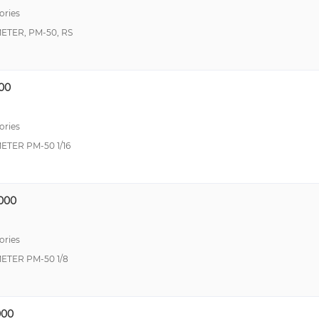
ories
TER, PM-50, RS
00
ories
TER PM-50 1/16
000
ories
TER PM-50 1/8
00