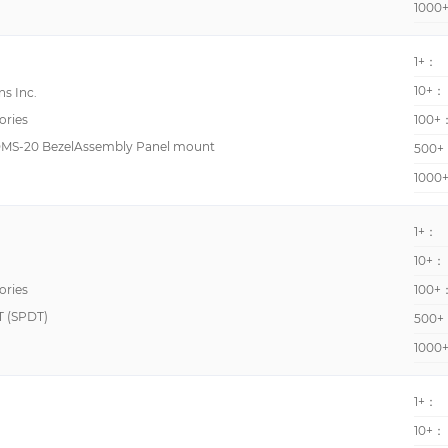
1000
WM30
6mm
1+：
CP2
96mm
10+：
s Inc.
CTR48
ories
100+
CUB7
 DMS-20 BezelAssembly Panel mount
500+
DMS-20
1000
H7BX
H7GP
1+：
K3TE
10+：
7E
ories
100+
 (SPDT)
500+
99761
1000
CHM48
CTR24
1+：
DMS-30
10+：
EPAX