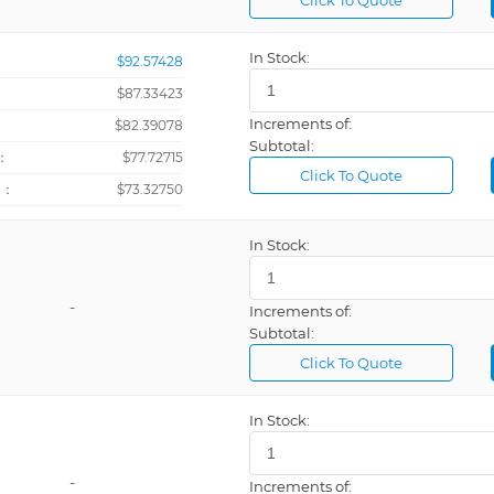
Click To Quote
Newton-me
In Stock:
$92.57428
Newtons
$87.33423
PROFIBUS,
Increments of:
：
$82.39078
Subtotal:
：
$77.72715
Click To Quote
+：
$73.32750
In Stock:
Percentage
Pound
-
Increments of:
Pounds Per 
Subtotal:
Process, 24
Click To Quote
Process, 85
In Stock:
-
Increments of:
Rectangular