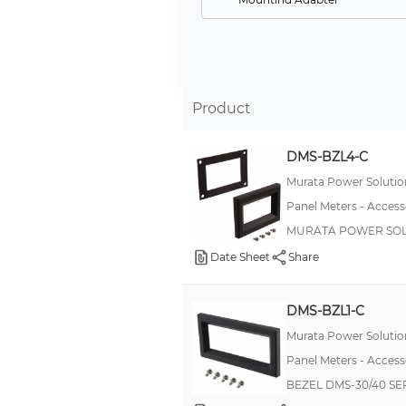
Current Transformer
Enclosure
Mounting Bracket
Product
Front Panel
Cable Assembly
DMS-BZL4-C
Mounting Panel
Murata Power Solution
Front Cover
Panel Meters - Access
MURATA POWER SOL
Option Card, Power Supply
Date Sheet
Share
Option Card, Output/Sensor Power
Option Card, Tachometer
DMS-BZL1-C
Bezel
Murata Power Solution
Software
Panel Meters - Access
Bezel Kit
BEZEL DMS-30/40 SE
Terminal Cover