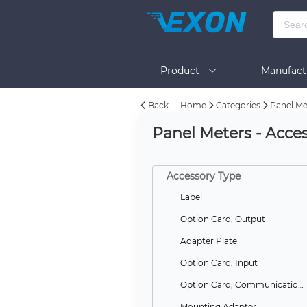
Product
Manufact
Back
Home
Categories
Panel Me
Help
Panel Meters - Acces
Accessory Type
Label
Option Card, Output
Adapter Plate
Option Card, Input
Option Card, Communications
Mounting Adapter