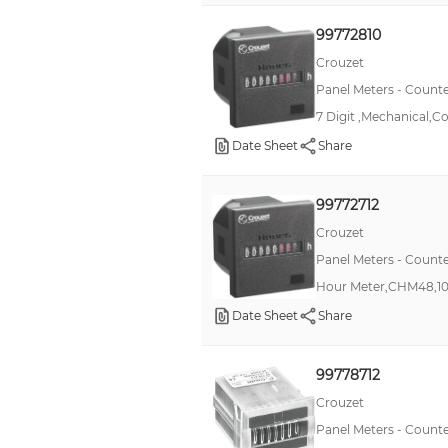
98000
99772810
CUB3
Crouzet
CHM48
Panel Meters - Counte
CTR48
7 Digit ,Mechanical,Co
CUB4
Date Sheet
Share
Legend
99772712
CPT4
Crouzet
CTR24
Panel Meters - Counte
GEMINI
Hour Meter,CHM48,1
82400
Date Sheet
Share
H7EC
LH24
99778712
*
Crouzet
Panel Meters - Counte
H7ER