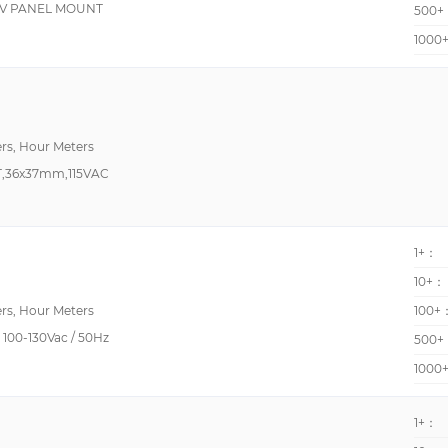
5V PANEL MOUNT
500+
1000
Positive Voltage Regu
RPM Measurements
Rotary
rs, Hour Meters
,36x37mm,115VAC
Timer
1+：
XO (Standard)
10+：
rs, Hour Meters
100+
100-130Vac / 50Hz
500+
1000
1+：