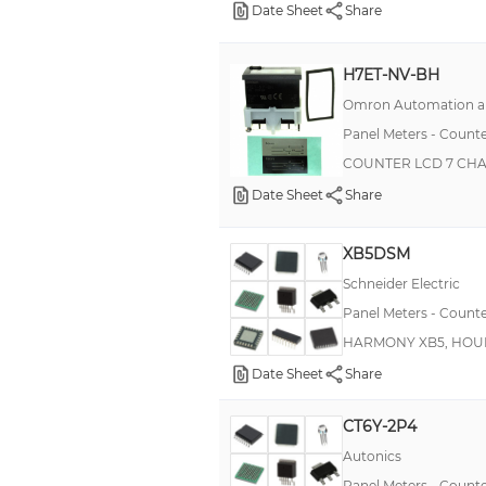
Date Sheet
Share
FXM
FXS
H7ET-NV-BH
H8BM
Omron Automation an
Harmony XB5
Panel Meters - Counte
200
COUNTER LCD 7 CH
376B
Date Sheet
Share
CEM48
XB5DSM
CP2 2108
Schneider Electric
CUB5T
Panel Meters - Counte
DITAK 9
HARMONY XB5, HOU
H7CZ
Date Sheet
Share
H7E
CT6Y-2P4
KC2S
Autonics
KE2S
Panel Meters - Counte