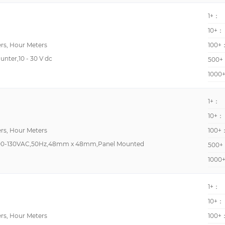
LCD - Black Characters, Green/Red Backlight
Top Mount
1+：
LCD - Tri Color Characters, Backlight
Preset counter/Tach
10+：
LED - White Characters
Preset, Tachometer, T
rs, Hour Meters
100+
Preset, Time Counter
unter,10 - 30 V dc
500+
Tachometer, Timer, To
1000
-
1+：
10+：
High Power Resistor
rs, Hour Meters
100+
High Precision
00-130VAC,50Hz,48mm x 48mm,Panel Mounted
500+
High Speed Voltage R
1000
LC4HR4240ACSJ
Lightning Arrester
1+：
MHz Crystal
10+：
rs, Hour Meters
100+
Marking labels