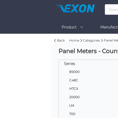
Product
Manufact
Back
Home
Categories
Panel Me
Help
Panel Meters - Coun
Series
85000
C48C
H7CX
20000
LM
700