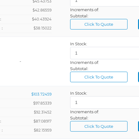
$45.43753
Increments of:
：
$42.86559
Subtotal:
：
$40.43924
Click To Quote
+：
$38.15022
In Stock:
-
Increments of:
Subtotal:
Click To Quote
In Stock:
$103.72459
$97.85339
Increments of:
：
$92.31452
Subtotal:
：
$87.08917
Click To Quote
+：
$82.15959