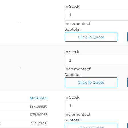
In Stock:
-
Increments of:
Subtotal:
Click To Quote
In Stock:
-
Increments of:
Subtotal:
Click To Quote
In Stock:
$89.67409
$84.59820
Increments of:
：
$79.80963
Subtotal:
：
$75.29210
Click To Quote