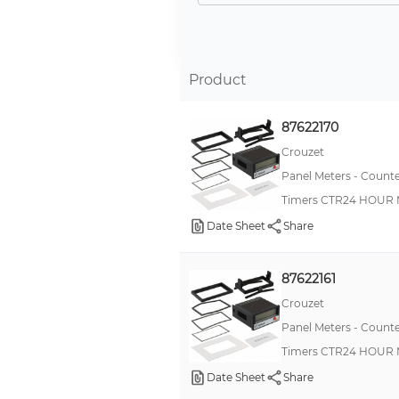
-
LC4H
LH2H
Product
CUB7
87622170
H7BR
Crouzet
CT
Panel Meters - Counte
H7CC
Timers CTR24 HOUR 
PAX
Date Sheet
Share
TH
LC2H
87622161
H7CN
Crouzet
Panel Meters - Counte
Apollo
Timers CTR24 HOUR 
28100
Date Sheet
Share
H7ET