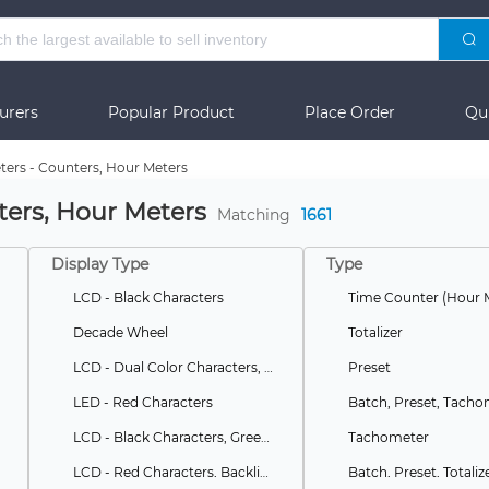
urers
Popular Product
Place Order
Qu
ters - Counters, Hour Meters
ters, Hour Meters
Matching
1661
Display Type
Type
LCD - Black Characters
Time Counter (Hour 
Decade Wheel
Totalizer
LCD - Dual Color Characters, Backlight
Preset
LED - Red Characters
LCD - Black Characters, Green Backlight
Tachometer
LCD - Red Characters, Backlight
Batch, Preset, Totaliz