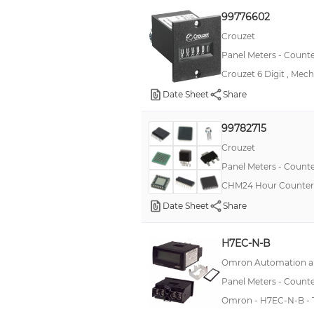
K3HB-P
99776602
K3HB-R
Crouzet
Panel Meters - Counte
K3MA-F
Crouzet 6 Digit , Mech
LA8N
Date Sheet
Share
LC24
Mann
99782715
PAXDR
Crouzet
Panel Meters - Counte
PAXTM
CHM24 Hour Counter 
SNDJ-CNT
Date Sheet
Share
2000
99766
H7EC-N-B
CUB2
Omron Automation an
DITAK 8
Panel Meters - Counte
Omron - H7EC-N-B - Tot
FKA