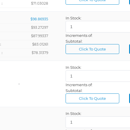
+：
$71.03028
In Stock:
$98.86935
$93.27297
Increments of:
：
$87.99337
Subtotal:
：
$83.01261
Click To Quote
+：
$78.31379
In Stock:
-
Increments of:
Subtotal:
Click To Quote
In Stock:
-