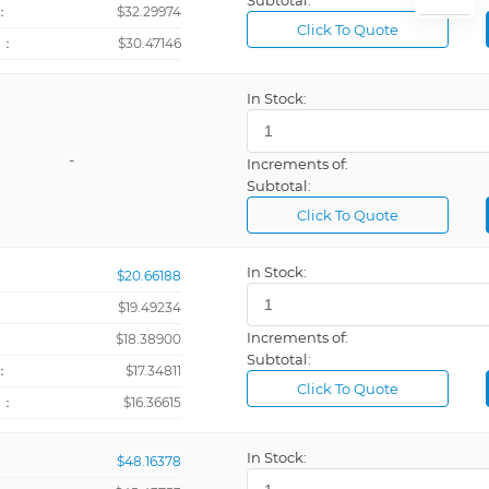
Subtotal:
：
$32.29974
Mini Laser Photo Tachometer Counter
Click To Quote
+：
$30.47146
Panel Mount Digital Tachometer
lator
In Stock:
-
Increments of:
Subtotal:
SMD High Power Precision Resistors
Click To Quote
Tachometer, Time Counter, Totalizer
In Stock:
$20.66188
$19.49234
Increments of:
：
$18.38900
Subtotal:
：
$17.34811
Click To Quote
+：
$16.36615
In Stock:
$48.16378