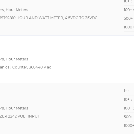
10+：
rs, Hour Meters
100+
9792810 HOUR AND WATT METER, 4.5VDC TO 35VDC
500+
1000
rs, Hour Meters
hanical, Counter, 360440 V ac
1+：
10+：
rs, Hour Meters
100+
IZER 2242 VOLT INPUT
500+
1000