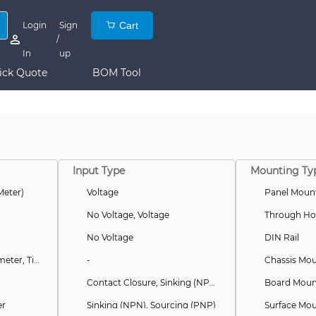
Login
Sign
Cart
/
In
up
ick Quote
BOM Tool
Input Type
Mounting Ty
Meter)
Voltage
Panel Moun
No Voltage, Voltage
Through Ho
No Voltage
DIN Rail
Batch, Preset, Tachometer, Timer, Totalizer
-
Chassis Mo
Contact Closure, Sinking (NPN), Sourcing (PNP)
Board Mount
er
Sinking (NPN), Sourcing (PNP)
Surface Mo