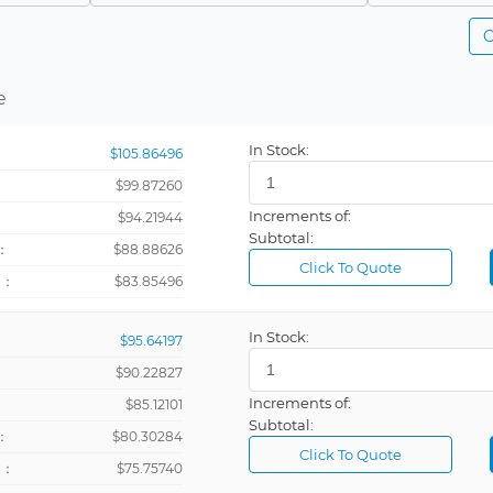
Contact Closure, Sinking (NPN)
PCB Mount
C
r
Encoder, Magnetic, Sinking (NPN), Sourcing (PNP)
DIN Rail, P
Batch, Preset, Tachometer, Totalizer
Magnetic
Panel Mount
e
er
Option Card Dependent
Flange Mou
In Stock:
$105.86496
talizer
PNP
Flush Moun
$99.87260
Sinking (NPN)/Sourcing (PNP)/Contact Closure
Surface Mo
Increments of:
：
$94.21944
Sourcing (PNP)
Subtotal:
：
$88.88626
Click To Quote
+：
$83.85496
Batch, Tachometer, Timer, Totalizer
In Stock:
$95.64197
Preset, Tachometer, Timer, Totalizer
$90.22827
Increments of:
：
$85.12101
er
Subtotal:
：
$80.30284
Click To Quote
+：
$75.75740