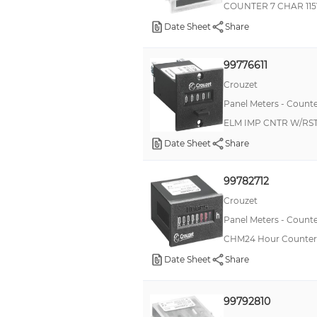
COUNTER 7 CHAR 11
LD
Date Sheet
Share
CIM24
H7GP
99776611
Libra
Crouzet
CHM24
Panel Meters - Counte
ELM IMP CNTR W/RST
CMM48
Date Sheet
Share
H7HP
Legend+
99782712
703
Crouzet
CIM15
Panel Meters - Counte
MDMU
CHM24 Hour Counter 
Date Sheet
Share
SUB-CUB
TR11
99792810
CHG48