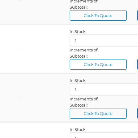
Increments of:
Subtotal:
Click To Quote
In Stock:
-
Increments of:
Subtotal:
Click To Quote
In Stock:
-
Increments of:
Subtotal:
Click To Quote
In Stock: