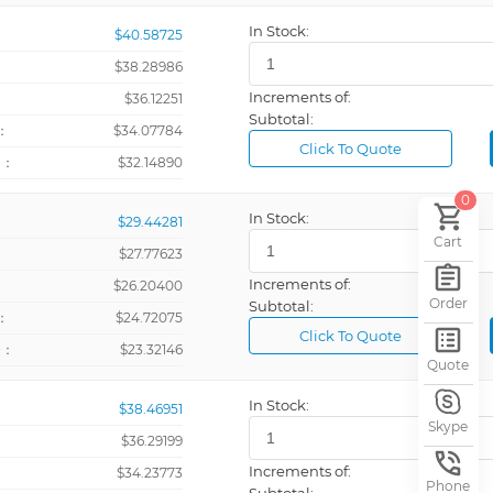
In Stock:
$40.58725
ometer
$38.28986
otalizer
Increments of:
：
$36.12251
Subtotal:
：
$34.07784
Click To Quote
talizer
+：
$32.14890
0
In Stock:
$29.44281
High Capacitance Aluminum Elecrolytic Capacitor
Cart
$27.77623
s
Increments of:
：
$26.20400
Order
Subtotal:
：
$24.72075
egulator
Click To Quote
+：
$23.32146
Quote
In Stock:
$38.46951
Skype
$36.29199
Increments of:
：
$34.23773
Phone