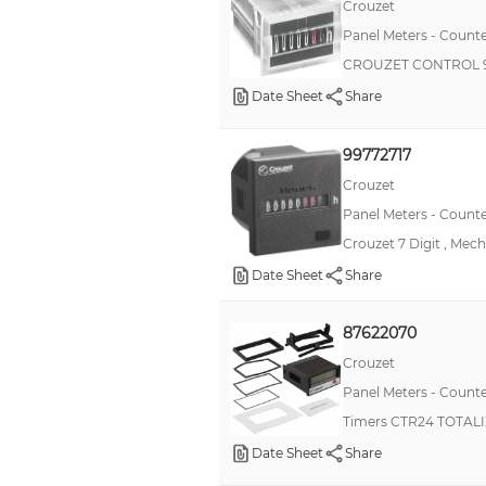
Crouzet
CSK
Panel Meters - Counte
CTA
CROUZET CONTROL 9
CTR24L
Date Sheet
Share
LE8N
99772717
PAX®LITE
Crouzet
RNF
Panel Meters - Counte
pushPIN™
Crouzet 7 Digit , Mec
82000
Date Sheet
Share
CHMDR
CUB5
87622070
Crouzet
FXY
Panel Meters - Counte
H7AN
Timers CTR24 TOTAL
H7BX
Date Sheet
Share
K3HB