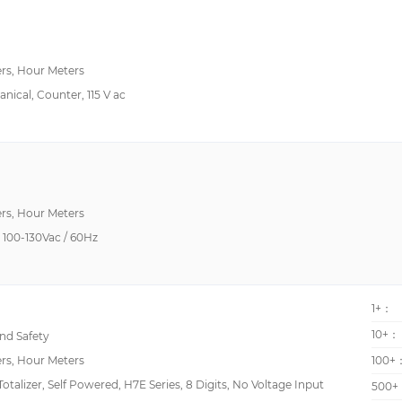
rs, Hour Meters
anical, Counter, 115 V ac
rs, Hour Meters
100-130Vac / 60Hz
1+：
10+：
d Safety
rs, Hour Meters
100+
alizer, Self Powered, H7E Series, 8 Digits, No Voltage Input
500+