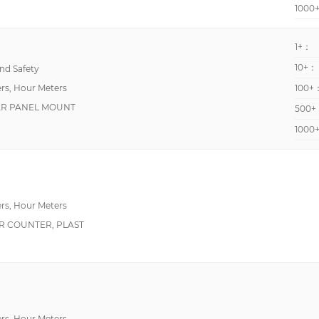
1000
1+：
10+：
d Safety
rs, Hour Meters
100+
AR PANEL MOUNT
500+
1000
rs, Hour Meters
R COUNTER, PLAST
rs, Hour Meters