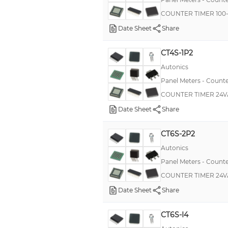
MKP385
COUNTER TIMER 100
MT10
Date Sheet
Share
PCF
CT4S-1P2
PM-50
Autonics
PR52
Panel Meters - Counte
XL
COUNTER TIMER 24V
209
Date Sheet
Share
3186
CT6S-2P2
3233
Autonics
3253
Panel Meters - Counte
COUNTER TIMER 24V
Date Sheet
Share
CT6S-I4