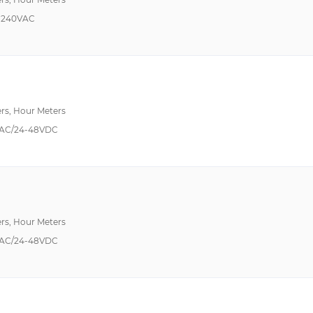
-240VAC
rs, Hour Meters
AC/24-48VDC
rs, Hour Meters
AC/24-48VDC