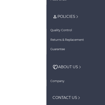
POLICIES
Quality Control
Returns & Replacement
Guarantee
ABOUT US
Company
CONTACT US