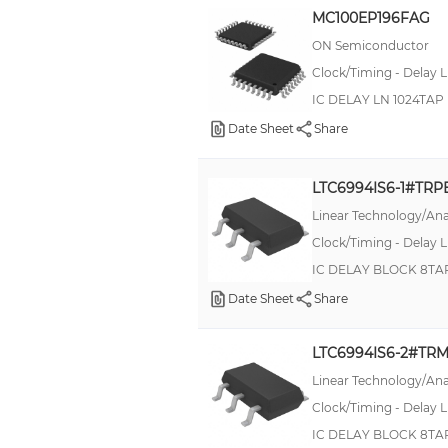
MC100EP196FAG
ON Semiconductor
Clock/Timing - Delay L
IC DELAY LN 1024TA
Date Sheet
Share
LTC6994IS6-1#TRP
Linear Technology/Ana
Clock/Timing - Delay L
IC DELAY BLOCK 8TA
Date Sheet
Share
LTC6994IS6-2#TR
Linear Technology/Ana
Clock/Timing - Delay L
IC DELAY BLOCK 8TA