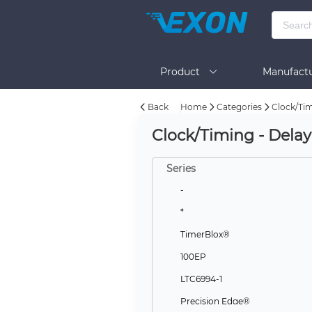
Product
Manufactu
Back
Home
Categories
Clock/Tim
BOM Tool
Help
Clock/Timing - Delay
Series
-
*
TimerBlox®
100EP
LTC6994-1
Precision Edge®