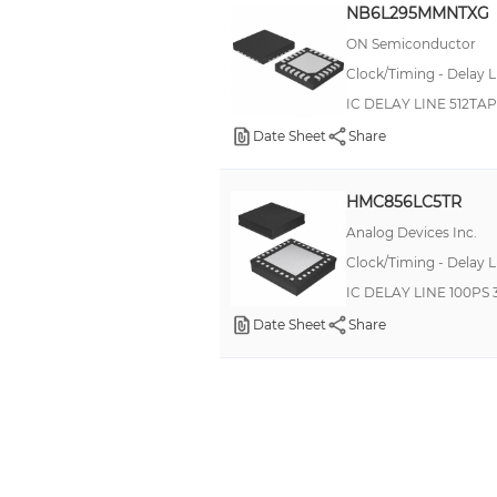
NB6L295MMNTXG
ON Semiconductor
Clock/Timing - Delay L
IC DELAY LINE 512T
Date Sheet
Share
HMC856LC5TR
Analog Devices Inc.
Clock/Timing - Delay L
IC DELAY LINE 100PS
Date Sheet
Share