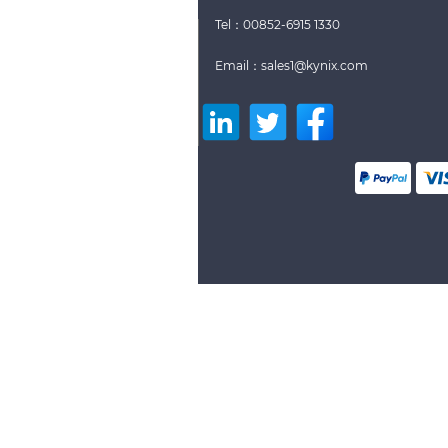
Tel：00852-6915 1330
Email：sales1@kynix.com