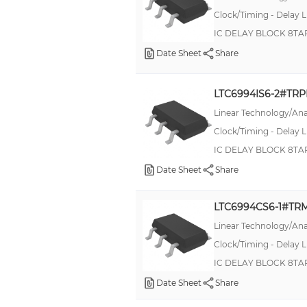
MultiSynth™
Clock/Timing - Delay L
RN73R
IC DELAY BLOCK 8TA
Date Sheet
Share
RNMF
RNX
LTC6994IS6-2#TR
S-808xxC
Linear Technology/Ana
SA
Clock/Timing - Delay L
SV25P-M280
IC DELAY BLOCK 8TA
SXT324
Date Sheet
Share
SiT1602B
LTC6994CS6-1#TR
Stratix® V GX
Linear Technology/Ana
TDN
Clock/Timing - Delay L
WK73R
IC DELAY BLOCK 8TA
XL-MaxSonar-WRC
Date Sheet
Share
XPRESSO™ FXO-HC73