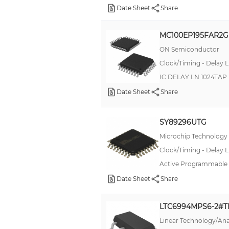
Date Sheet
Share
MC100EP195FAR2G
ON Semiconductor
Clock/Timing - Delay L
IC DELAY LN 1024TA
Date Sheet
Share
SY89296UTG
Microchip Technology
Clock/Timing - Delay L
Active Programmable D
Date Sheet
Share
LTC6994MPS6-2#
Linear Technology/Ana