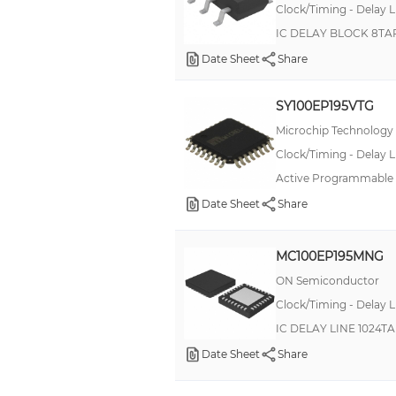
Clock/Timing - Delay L
IC DELAY BLOCK 8TA
Date Sheet
Share
SY100EP195VTG
Microchip Technology
Clock/Timing - Delay L
Active Programmable D
Date Sheet
Share
MC100EP195MNG
ON Semiconductor
Clock/Timing - Delay L
IC DELAY LINE 1024T
Date Sheet
Share