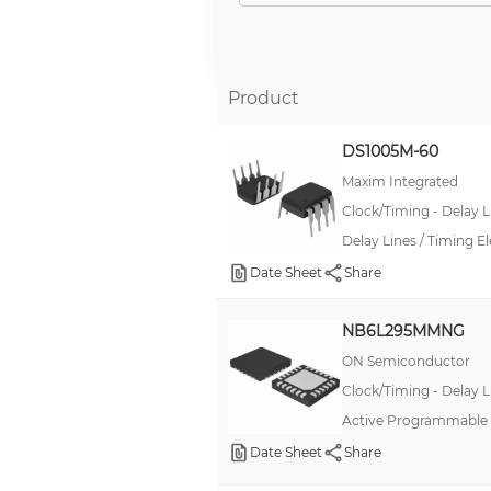
10E
100E
10EP
Product
100EP, ECL Pro®
DS1005M-60
100E, Precision Edge®
Maxim Integrated
10E, Precision Edge®
Clock/Timing - Delay L
--
Delay Lines / Timing 
SuperLite™
Date Sheet
Share
CMF
NB6L295MMNG
SG-8101
ON Semiconductor
.040/.070 MULTILOCK
Clock/Timing - Delay L
53
Active Programmable D
62GB 26482
Date Sheet
Share
806