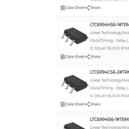
K100 PRO
Date Sheet
Share
KJB
L
LTC6994HS6-1#TR
LT17xx
Linear Technology/Ana
Clock/Timing - Delay L
LTC6994
IC DELAY BLOCK 8TA
Lo-PRO®file, 513
Date Sheet
Share
MIL-DTL-5015, CA-B
MKP
LTC6994CS6-2#T
MP
Linear Technology/Ana
Military, MIL-DTL-26482 G Series II, AFD
Clock/Timing - Delay L
IC DELAY BLOCK 8TA
Military, MIL-DTL-26482 Series II
Date Sheet
Share
Military, MIL-DTL-38999 Series III, Tri-Start™ TV
Military, MIL-PRF-39007, RWR81N
LTC6994IS6-1#TR
Military, MIL-R-10509/2, RN65
Linear Technology/Ana