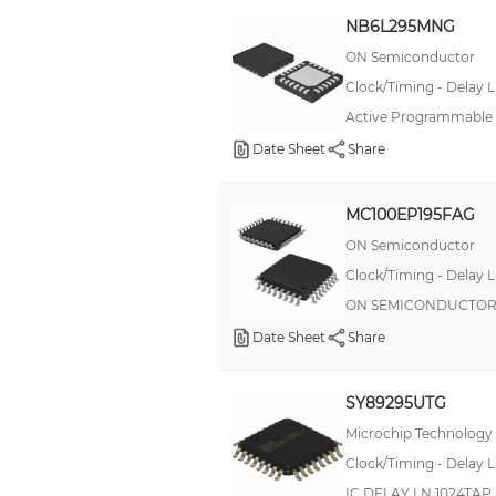
AMPTrac
NB6L295MNG
Automotive, AEC-Q101
ON Semiconductor
Clock/Timing - Delay L
Buchanan
Active Programmable D
CR
Date Sheet
Share
DSC1121
DT018A (17.6W)
MC100EP195FAG
DT090A (90W)
ON Semiconductor
DURIS® S 10
Clock/Timing - Delay L
EB
ON SEMICONDUCTOR M
Date Sheet
FLP2
Share
FWP
SY89295UTG
GCA0
Microchip Technology
HV73
Clock/Timing - Delay L
IEL
IC DELAY LN 1024TA