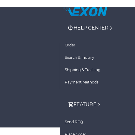
HELP CENTER
Order
Search & Inquiry
Shipping & Tracking
Payment Methods
FEATURE
Send RFQ
Place Order