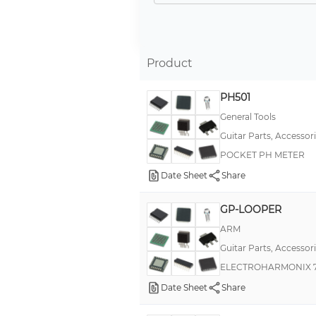
Product
PH501
General Tools
Guitar Parts, Accessor
POCKET PH METER
Date Sheet
Share
GP-LOOPER
ARM
Guitar Parts, Accessor
ELECTROHARMONIX 7
Date Sheet
Share