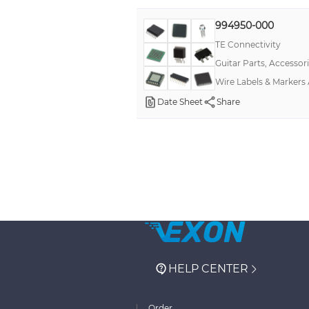
994950-000
TE Connectivity
Guitar Parts, Accessor
Wire Labels & Markers
Date Sheet
Share
HELP CENTER
Order