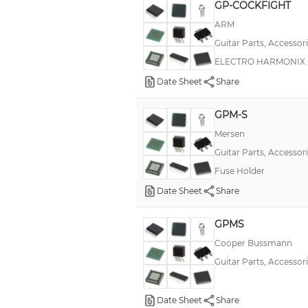
GP-COCKFIGHT
ARM
Guitar Parts, Accessor
ELECTRO HARMONIX
Date Sheet
Share
GPM-S
Mersen
Guitar Parts, Accessor
Fuse Holder
Date Sheet
Share
GPMS
Cooper Bussmann
Guitar Parts, Accessor
Date Sheet
Share