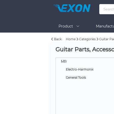
Product
Manufactu
Back
Home
Categories
Guitar Pa
BOM Tool
Help
Guitar Parts, Accesso
Mfr
Electro-Harmonix
General Tools