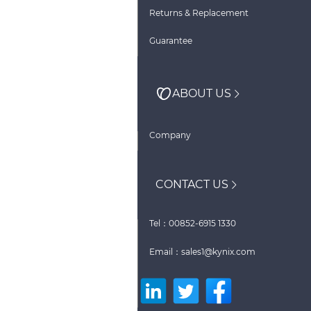
Returns & Replacement
Guarantee
ABOUT US
Company
CONTACT US
Tel：00852-6915 1330
Email：sales1@kynix.com