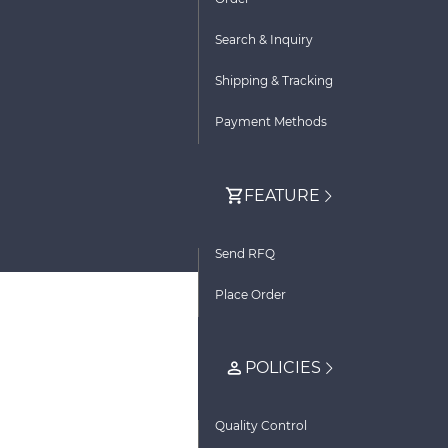
Search & Inquiry
Shipping & Tracking
Payment Methods
FEATURE
Send RFQ
Place Order
POLICIES
Quality Control