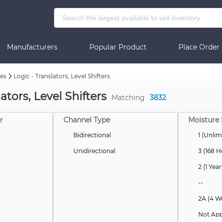
Manufacturers
Popular Product
Place Order
es
Logic - Translators, Level Shifters
ators, Level Shifters
Matching
3832
r
Channel Type
Moisture 
Bidirectional
1 (Unlim
Unidirectional
3 (168 H
2 (1 Year
--
2A (4 W
Not App