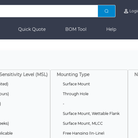
Logi
Quick Quote
BOM Tool
Help
Sensitivity Level (MSL)
Mounting Type
N
ited)
Surface Mount
ours)
Through Hole
)
-
Surface Mount, Wettable Flank
eeks)
Surface Mount, MLCC
licable
Free Hanging (In-Line)