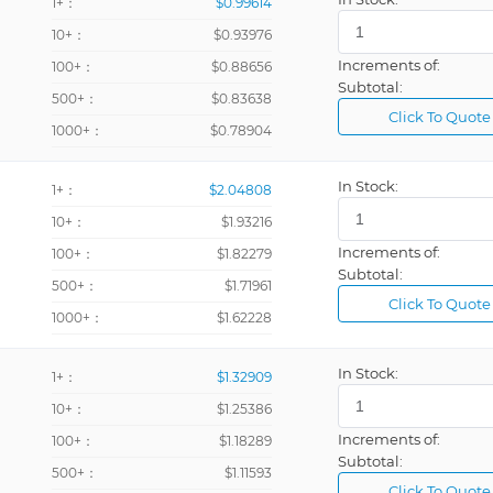
1+：
$0.99614
10+：
$0.93976
Increments of:
100+：
$0.88656
Subtotal:
500+：
$0.83638
Click To Quote
1000+：
$0.78904
In Stock:
1+：
$2.04808
10+：
$1.93216
Increments of:
100+：
$1.82279
Subtotal:
500+：
$1.71961
Click To Quote
1000+：
$1.62228
In Stock:
1+：
$1.32909
10+：
$1.25386
Increments of:
100+：
$1.18289
Subtotal:
500+：
$1.11593
Click To Quote