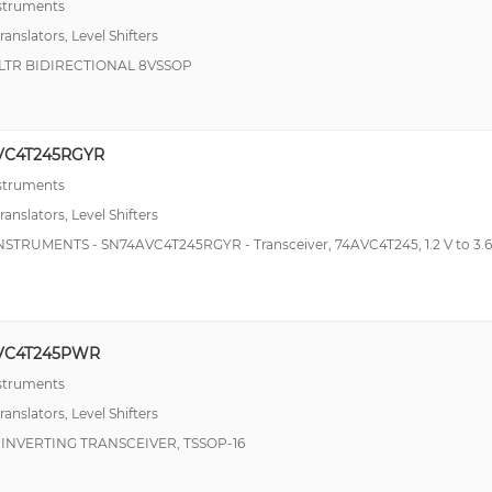
nstruments
ranslators, Level Shifters
LTR BIDIRECTIONAL 8VSSOP
VC4T245RGYR
nstruments
ranslators, Level Shifters
NSTRUMENTS - SN74AVC4T245RGYR - Transceiver, 74AVC4T245, 1.2 V to 3.6
VC4T245PWR
nstruments
ranslators, Level Shifters
 INVERTING TRANSCEIVER, TSSOP-16