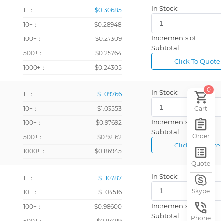
In Stock:
1+：
$0.30685
10+：
$0.28948
Increments of:
100+：
$0.27309
Subtotal:
500+：
$0.25764
Click To Quote
1000+：
$0.24305
0
In Stock:
1+：
$1.09766
10+：
$1.03553
Cart
Increments of:
100+：
$0.97692
Subtotal:
Order
500+：
$0.92162
Click To Quote
1000+：
$0.86945
Quote
In Stock:
1+：
$1.10787
Skype
10+：
$1.04516
Increments of:
100+：
$0.98600
Subtotal:
Phone
500+：
$0.93019