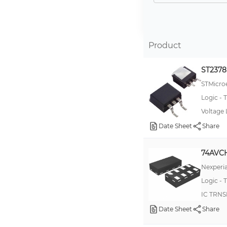
74LVC8T245
100ELT23
74AVC1T45
Product
74LVC2T45
ST237
74LVCC3245
STMicroe
74AVC2T45
Logic - T
100ELT22
Voltage 
74AVCH1T45
Date Sheet
Share
100EPT22
74AVCH
100EPT23
Nexperia
10ELT21
Logic - T
10ELT22
IC TRNS
100ELT21
Date Sheet
Share
100EPT21