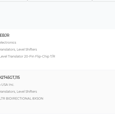
8EBJR
lectronics
ranslators, Level Shifters
Level Translator 20-Pin Flip-Chip T/R
2T45GT,115
 USA Inc.
ranslators, Level Shifters
LTR BIDIRECTIONAL 8XSON