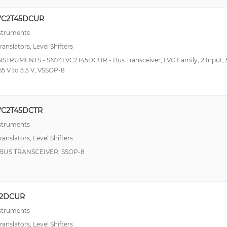
VC2T45DCUR
nstruments
ranslators, Level Shifters
NSTRUMENTS - SN74LVC2T45DCUR - Bus Transceiver, LVC Family, 2 Input,
.65 V to 5.5 V, VSSOP-8
VC2T45DCTR
nstruments
ranslators, Level Shifters
T BUS TRANSCEIVER, SSOP-8
02DCUR
nstruments
ranslators, Level Shifters