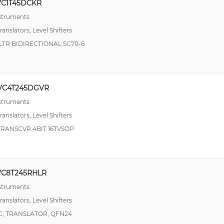
VC1T45DCKR
nstruments
ranslators, Level Shifters
LTR BIDIRECTIONAL SC70-6
VC4T245DGVR
nstruments
ranslators, Level Shifters
TRANSCVR 4BIT 16TVSOP
VC8T245RHLR
nstruments
ranslators, Level Shifters
VC, TRANSLATOR, QFN24