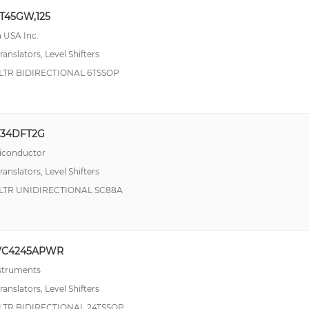
T45GW,125
 USA Inc.
ranslators, Level Shifters
LTR BIDIRECTIONAL 6TSSOP
T34DFT2G
conductor
ranslators, Level Shifters
SLTR UNIDIRECTIONAL SC88A
VC4245APWR
nstruments
ranslators, Level Shifters
LTR BIDIRECTIONAL 24TSSOP