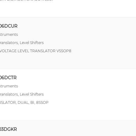
06DCUR
nstruments
ranslators, Level Shifters
T VOLTAGE LEVEL TRANSLATOR VSSOP8
06DCTR
nstruments
ranslators, Level Shifters
NSLATOR, DUAL, BI, 8SSOP
03DGKR