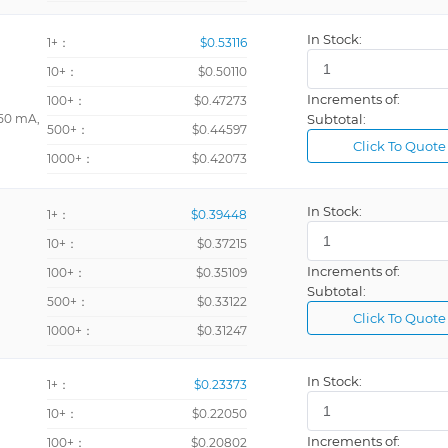
In Stock:
1+：
$0.53116
10+：
$0.50110
Increments of:
100+：
$0.47273
 50 mA,
Subtotal:
500+：
$0.44597
Click To Quote
1000+：
$0.42073
In Stock:
1+：
$0.39448
10+：
$0.37215
Increments of:
100+：
$0.35109
Subtotal:
500+：
$0.33122
Click To Quote
1000+：
$0.31247
In Stock:
1+：
$0.23373
10+：
$0.22050
Increments of:
100+：
$0.20802