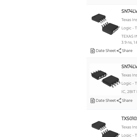
100H600
SN74L
100H601
Texas I
100H603
Logic - T
100H607
TEXAS I
3.9 ns, 1
10EPT28
Date Sheet
Share
10H352
10H600
SN74L
10H601
Texas I
10H603
Logic - T
IC, 2BI
10H606
Date Sheet
Share
74AUP1T97
74AUP1T98
TXS01
74AVC164245
Texas I
74AVCAH164245
Logic - T