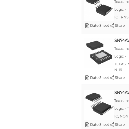
Texas I
74AVCA406
Logic - T
74AVCH8T245
IC TRNS
74GTLP1395
Date Sheet
Share
74LVCH16T245
SN74A
ADG3304
Texas I
TXB0101
Logic - T
100EL90
TEXAS I
74AUP1T58
N-16
Date Sheet
Share
74AVC20T245
74AVCB164245
SN74A
74GTLP1394
Texas I
LSF0204
Logic - T
LTC1555
IC, NON
Date Sheet
100EPT28
Share