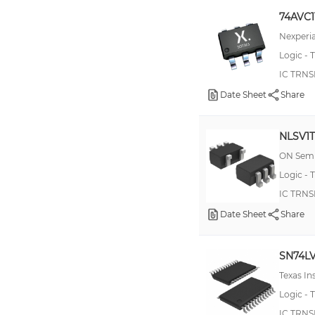
4504
74AVC1
74LVCC4245
Nexperia
Logic - T
100ELT28
IC TRNS
10EPT20
Date Sheet
Share
74AVC16T245
74AVC8T245
NLSV1
74LVXC3245
ON Semi
TXB0104
Logic - T
100EL91
IC TRN
Date Sheet
100EPT20
Share
10ELT28
SN74L
10H350
Texas I
100ELT25
Logic - T
74AVCH2T45
IC TRNS