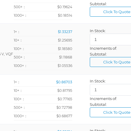
Subtotal:
500+：
$0.19624
Click To Quote
1000+：
$0.18514
In Stock:
1+：
$1.33237
10+：
$1.25695
Increments of:
100+：
$1.18580
 V, VQF
Subtotal:
500+：
$1.11868
Click To Quote
1000+：
$1.05536
In Stock:
1+：
$0.86703
10+：
$0.81795
Increments of:
100+：
$0.77165
Subtotal:
500+：
$0.72798
Click To Quote
1000+：
$0.68677
In Stock: