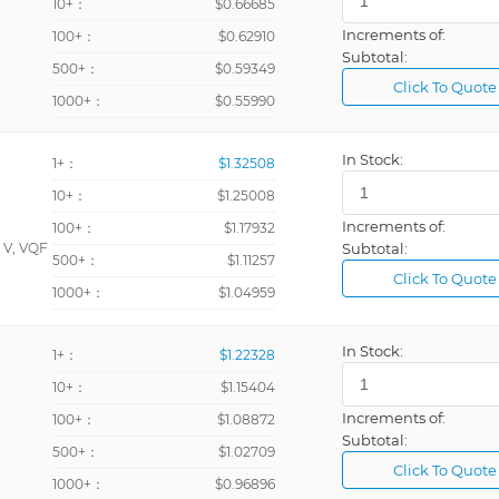
10+：
$0.66685
Increments of:
100+：
$0.62910
Subtotal:
500+：
$0.59349
Click To Quote
1000+：
$0.55990
In Stock:
1+：
$1.32508
10+：
$1.25008
Increments of:
100+：
$1.17932
 V, VQF
Subtotal:
500+：
$1.11257
Click To Quote
1000+：
$1.04959
In Stock:
1+：
$1.22328
10+：
$1.15404
Increments of:
100+：
$1.08872
Subtotal:
500+：
$1.02709
Click To Quote
1000+：
$0.96896