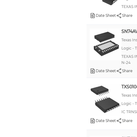
74AVCH16T245
TEXAS I
74GTL2002
Date Sheet
Share
74GTLPH16927
SN74A
ADG3233
Texas I
NTB0102
Logic - T
TXS0101
TEXAS I
N-24
100E417
Date Sheet
Share
100EPT24
100EPT26
TXS01
100ES60
Texas I
100H602
Logic - T
IC TRNS
100LVELT22
Date Sheet
Share
10H602
74AUP1T57