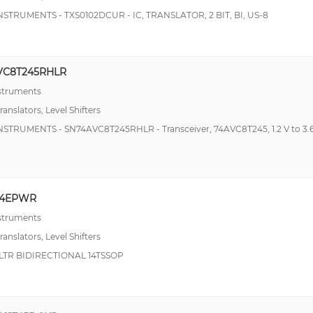
NSTRUMENTS - TXS0102DCUR - IC, TRANSLATOR, 2 BIT, BI, US-8
VC8T245RHLR
nstruments
ranslators, Level Shifters
NSTRUMENTS - SN74AVC8T245RHLR - Transceiver, 74AVC8T245, 1.2 V to 3.6
04EPWR
nstruments
ranslators, Level Shifters
LTR BIDIRECTIONAL 14TSSOP