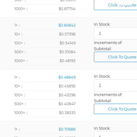
Click To Quote
1000+：
$0.87754
In Stock:
1+：
$0.60842
10+：
$0.57398
Increments of:
100+：
$0.54149
Subtotal:
500+：
$0.51084
Click To Quote
1000+：
$0.48193
In Stock:
1+：
$0.48649
10+：
$0.45895
Increments of:
100+：
$0.43298
Subtotal:
500+：
$0.40847
Click To Quote
1000+：
$0.38535
In Stock:
1+：
$0.70686