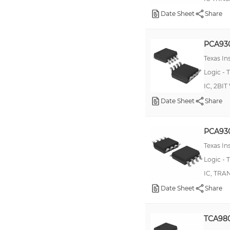
TXS0102
Date Sheet
Share
100ELT20
10ELT20
PCA93
10ELT23
Texas I
Logic - T
10H351
IC, 2BI
74AUP1T34
Date Sheet
Share
100ELT24
74GTLP21395
PCA93
74GTLP817
Texas I
74LVC16T245
Logic - T
CD4504
IC, TRA
Date Sheet
Share
TXS0104
10H124
TCA98
10H125