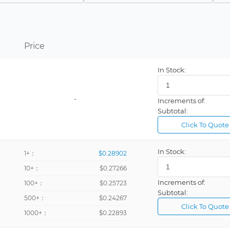
Panel Mount
Panel Mount, Through Hole
Chassis Mount
Price
Term: ¼in Solder Lug Quick-Connect, no accessories
In Stock:
Terminal: ¼in Triple Quick-Connect, w/Stud Can
-
Increments of:
Subtotal:
Click To Quote
In Stock:
1+：
$0.28902
10+：
$0.27266
Increments of:
100+：
$0.25723
Subtotal:
500+：
$0.24267
Click To Quote
1000+：
$0.22893