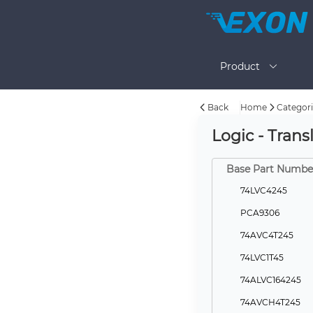
Product
Back
Home
Categori
Logic - Transl
Base Part Numbe
74LVC4245
PCA9306
74AVC4T245
74LVC1T45
74ALVC164245
74AVCH4T245