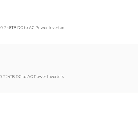
-248TB DC to AC Power Inverters
224TB DC to AC Power Inverters