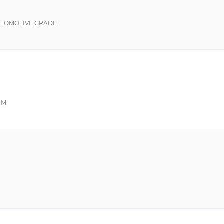
UTOMOTIVE GRADE
HM