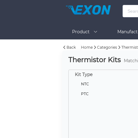
Product
Manufact
Back
Home
Categories
Thermist
Help
Thermistor Kits
Match
Kit Type
NTC
PTC