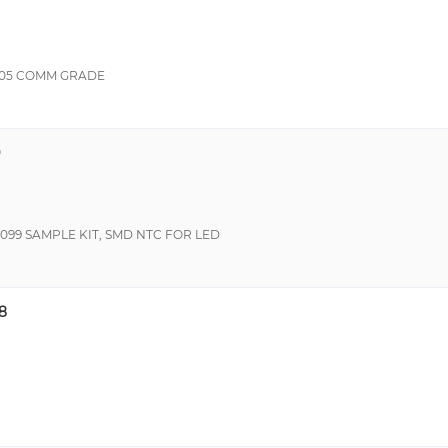
805 COMM GRADE
9
099 SAMPLE KIT, SMD NTC FOR LED
8