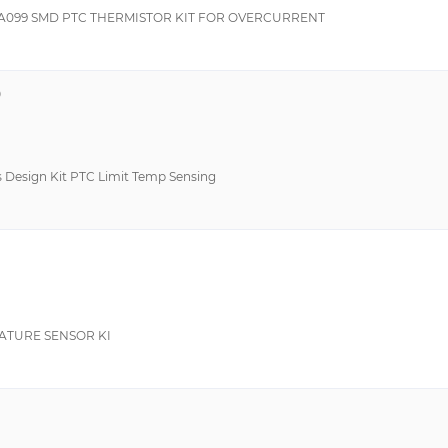
A099 SMD PTC THERMISTOR KIT FOR OVERCURRENT
9
ts Design Kit PTC Limit Temp Sensing
ATURE SENSOR KI