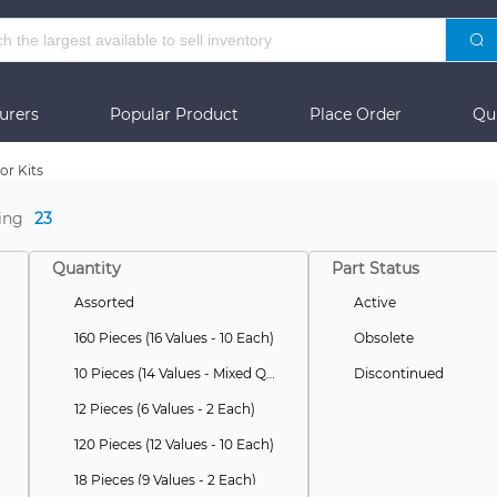
urers
Popular Product
Place Order
Qu
or Kits
ing
23
Quantity
Part Status
Assorted
Active
160 Pieces (16 Values - 10 Each)
Obsolete
10 Pieces (14 Values - Mixed Quantities)
Discontinued
12 Pieces (6 Values - 2 Each)
120 Pieces (12 Values - 10 Each)
18 Pieces (9 Values - 2 Each)