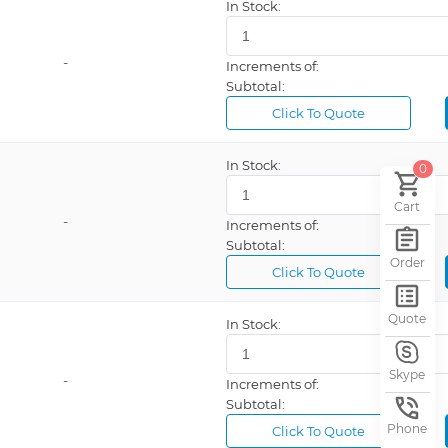
In Stock:
-
Increments of:
Subtotal:
Click To Quote
In Stock:
0
Cart
-
Increments of:
Subtotal:
Order
Click To Quote
Quote
In Stock:
Skype
-
Increments of:
Subtotal:
Phone
Click To Quote