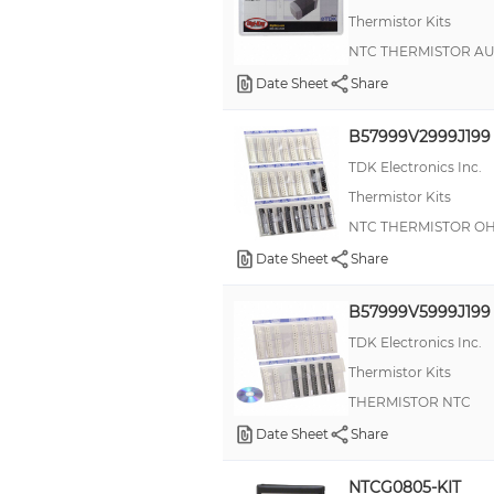
Thermistor Kits
NTC THERMISTOR A
Date Sheet
Share
B57999V2999J199
TDK Electronics Inc.
Thermistor Kits
NTC THERMISTOR O
Date Sheet
Share
B57999V5999J199
TDK Electronics Inc.
Thermistor Kits
THERMISTOR NTC
Date Sheet
Share
NTCG0805-KIT