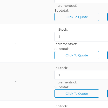
-
Increments of:
Subtotal:
Click To Quote
In Stock:
-
Increments of:
Subtotal:
Click To Quote
In Stock:
-
Increments of:
Subtotal:
Click To Quote
In Stock: