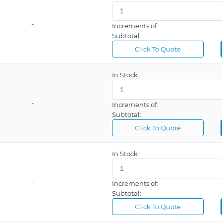
-
Increments of:
Subtotal:
Click To Quote
In Stock:
-
Increments of:
Subtotal:
Click To Quote
In Stock:
-
Increments of:
Subtotal:
Click To Quote