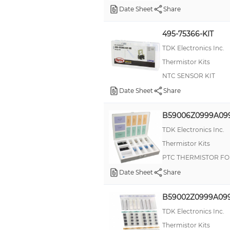
Date Sheet
Share
495-75366-KIT
TDK Electronics Inc.
Thermistor Kits
NTC SENSOR KIT
Date Sheet
Share
B59006Z0999A09
TDK Electronics Inc.
Thermistor Kits
PTC THERMISTOR FO
Date Sheet
Share
B59002Z0999A09
TDK Electronics Inc.
Thermistor Kits