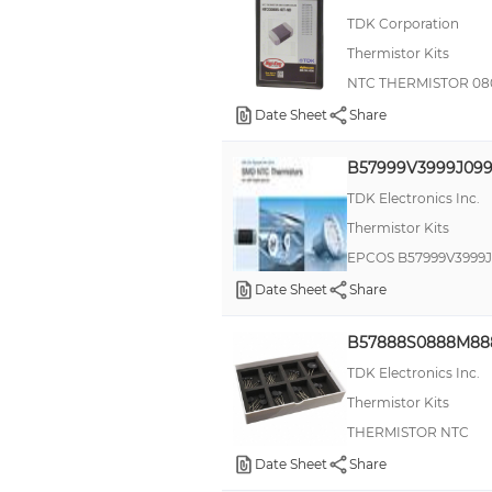
TDK Corporation
Thermistor Kits
NTC THERMISTOR 0
Date Sheet
Share
B57999V3999J09
TDK Electronics Inc.
Thermistor Kits
EPCOS B57999V3999J
Date Sheet
Share
B57888S0888M88
TDK Electronics Inc.
Thermistor Kits
THERMISTOR NTC
Date Sheet
Share