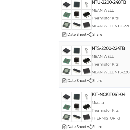
NTU-2200-248TB
MEAN WELL
Thermistor Kits
MEAN WELL NTU-2200
Date Sheet
Share
NTS-2200-224TB
MEAN WELL
Thermistor Kits
MEAN WELL NTS-2200-
Date Sheet
Share
KIT-NCKIT0S1-04
Murata
Thermistor Kits
THERMISTOR KIT
Date Sheet
Share