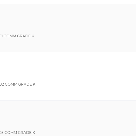
01 COMM GRADE K
02 COMM GRADE K
03 COMM GRADE K