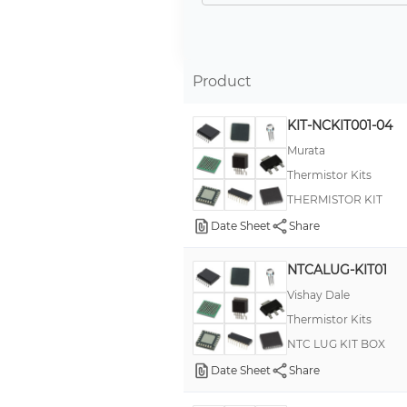
Product
KIT-NCKIT001-04
Murata
Thermistor Kits
THERMISTOR KIT
Date Sheet
Share
NTCALUG-KIT01
Vishay Dale
Thermistor Kits
NTC LUG KIT BOX
Date Sheet
Share