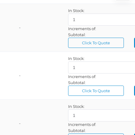
In Stock:
-
Increments of:
Subtotal:
Click To Quote
In Stock:
-
Increments of:
Subtotal:
Click To Quote
In Stock:
-
Increments of:
Subtotal: