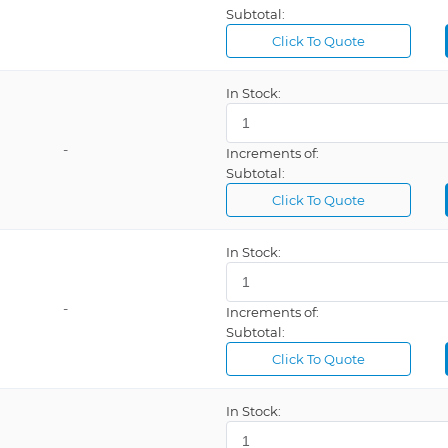
Subtotal:
Click To Quote
In Stock:
-
Increments of:
Subtotal:
Click To Quote
In Stock:
-
Increments of:
Subtotal:
Click To Quote
In Stock: