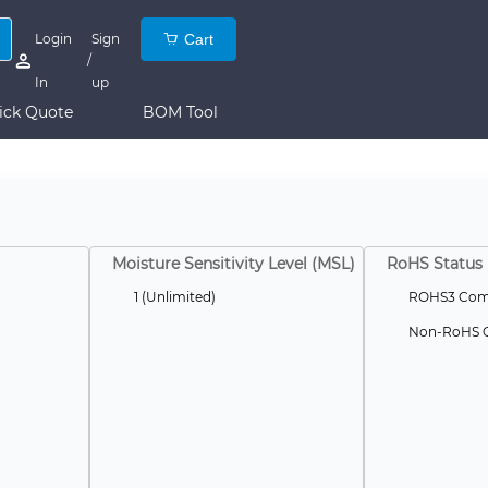
Login
Sign
Cart
/
In
up
ick Quote
BOM Tool
Moisture Sensitivity Level (MSL)
RoHS Status
1 (Unlimited)
ROHS3 Comp
Non-RoHS C