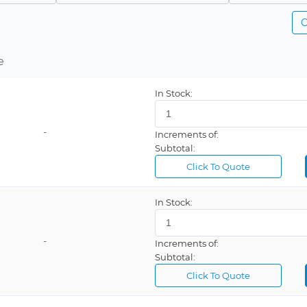
C
e
In Stock:
-
Increments of:
Subtotal:
Click To Quote
In Stock:
-
Increments of:
Subtotal:
Click To Quote