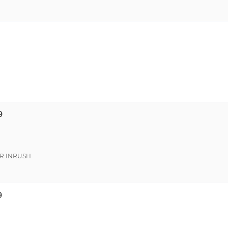
9
R INRUSH
9