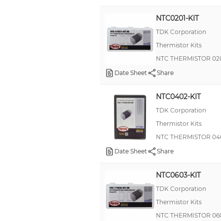
NTC0201-KIT
TDK Corporation
Thermistor Kits
NTC THERMISTOR 02
Date Sheet
Share
NTC0402-KIT
TDK Corporation
Thermistor Kits
NTC THERMISTOR 04
Date Sheet
Share
NTC0603-KIT
TDK Corporation
Thermistor Kits
NTC THERMISTOR 06