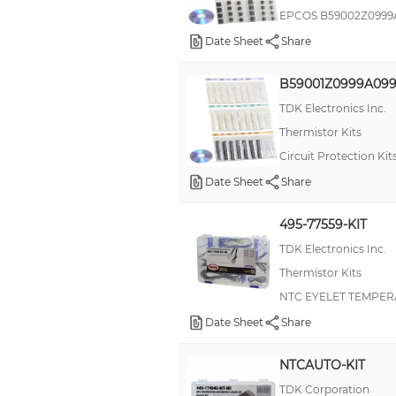
EPCOS B59002Z0999
Date Sheet
Share
B59001Z0999A09
TDK Electronics Inc.
Thermistor Kits
Circuit Protection Ki
Date Sheet
Share
495-77559-KIT
TDK Electronics Inc.
Thermistor Kits
NTC EYELET TEMPER
Date Sheet
Share
NTCAUTO-KIT
TDK Corporation