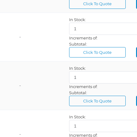
Click To Quote
In Stock:
-
Increments of:
Subtotal:
Click To Quote
In Stock:
-
Increments of:
Subtotal:
Click To Quote
In Stock:
-
Increments of: