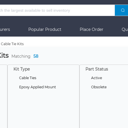
urers
Popular Product
Place Order
Qu
Cable Tie Kits
its
Matching
58
Kit Type
Part Status
Cable Ties
Active
Epoxy Applied Mount
Obsolete