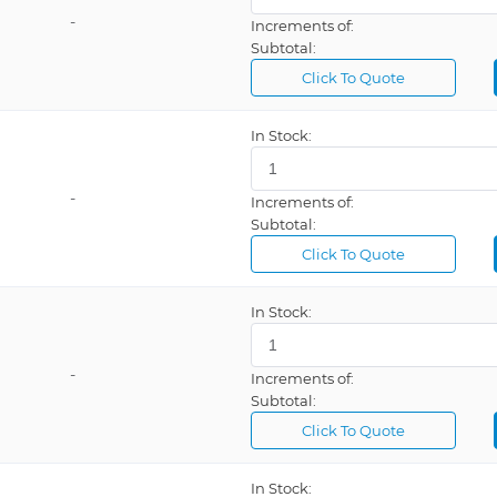
-
Increments of:
Subtotal:
Click To Quote
In Stock:
-
Increments of:
Subtotal:
Click To Quote
In Stock:
-
Increments of:
Subtotal:
Click To Quote
In Stock: