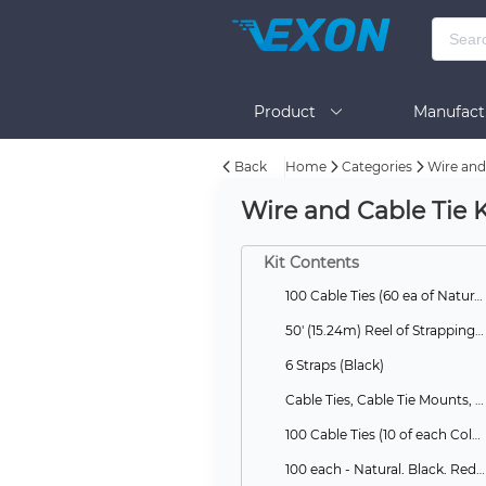
Product
Manufact
Back
Home
Categories
Wire and 
Help
Wire and Cable Tie K
Kit Contents
100 Cable Ties (60 ea of Natural, 40 ea of Black)
50' (15.24m) Reel of Strapping and 1 Bag of 25 Cable Tie Heads, Black
6 Straps (Black)
Cable Ties, Cable Tie Mounts, Saddles, Standoffs
100 Cable Ties (10 of each Color)
100 each - Natural, Black, Red, Yellow, Blue, Green, Purple, Grey, Orange, Neon Yellow Canister Ties