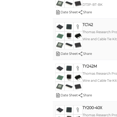
DT3P-BT-BK
Date Sheet
Share
TC142
Thomas Research Pro
Wire and Cable Tie Kit
Date Sheet
Share
TY242M
Thomas Research Pro
Wire and Cable Tie Kit
Date Sheet
Share
TY200-40X
Thomas Research Pro