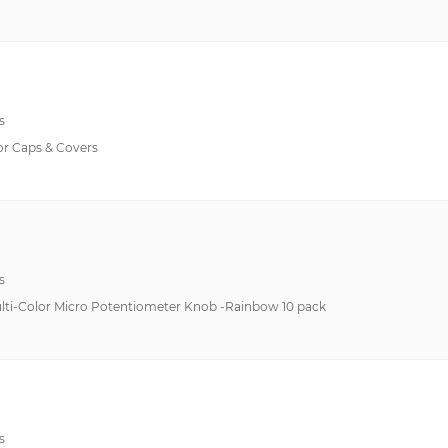
s
r Caps & Covers
s
ulti-Color Micro Potentiometer Knob -Rainbow 10 pack
s