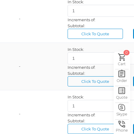
In Stock:
-
Increments of:
Subtotal:
Click To Quote
In Stock:
0
Cart
-
Increments of:
Subtotal:
Order
Click To Quote
In Stock:
Quote
-
Skype
Increments of:
Subtotal:
Click To Quote
Phone