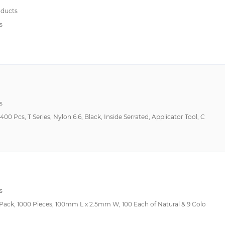
ducts
s
s
00 Pcs, T Series, Nylon 6.6, Black, Inside Serrated, Applicator Tool, C
s
r Pack, 1000 Pieces, 100mm L x 2.5mm W, 100 Each of Natural & 9 Colo