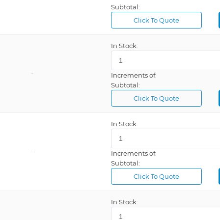
Subtotal:
Click To Quote
In Stock:
-
Increments of:
Subtotal:
Click To Quote
In Stock:
-
Increments of:
Subtotal:
Click To Quote
In Stock: