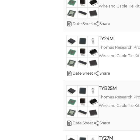
Wire and Cable Tie Kit
Date Sheet
Share
TY24M
Thomas Research Pro
Wire and Cable Tie Kit
Date Sheet
Share
TYB25M
Thomas Research Pro
Wire and Cable Tie Kit
Date Sheet
Share
TY27M