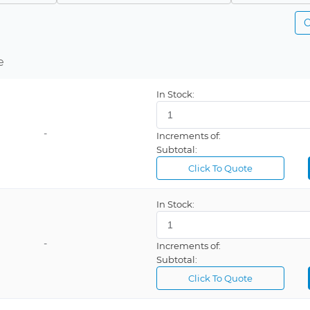
C
e
In Stock:
-
Increments of:
Subtotal:
Click To Quote
In Stock:
-
Increments of:
Subtotal:
Click To Quote