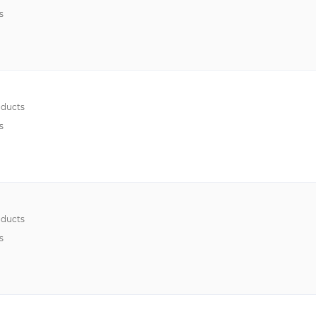
s
ducts
s
ducts
s