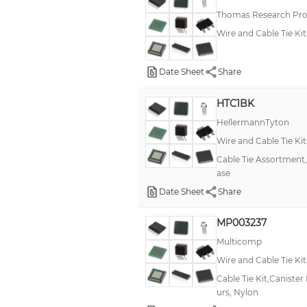
Thomas Research Pro
Wire and Cable Tie Kit
Date Sheet
Share
HTC1BK
HellermannTyton
Wire and Cable Tie Kit
Cable Tie Assortment,4
ase
Date Sheet
Share
MP003237
Multicomp
Wire and Cable Tie Kit
Cable Tie Kit,Caniste
urs, Nylon