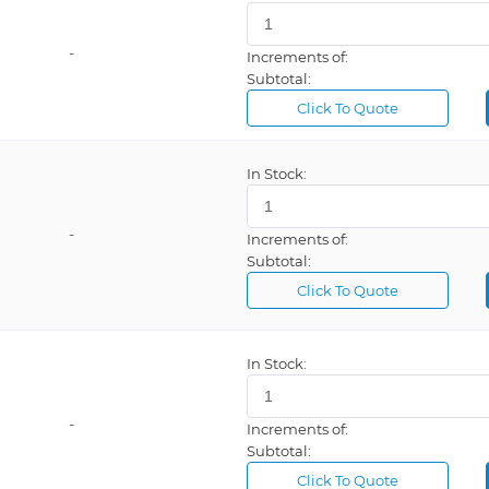
-
Increments of:
Subtotal:
Click To Quote
In Stock:
-
Increments of:
Subtotal:
Click To Quote
In Stock:
-
Increments of:
Subtotal:
Click To Quote