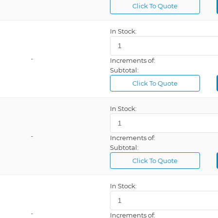
Click To Quote
In Stock:
-
Increments of:
Subtotal:
Click To Quote
In Stock:
-
Increments of:
Subtotal:
Click To Quote
In Stock:
-
Increments of: