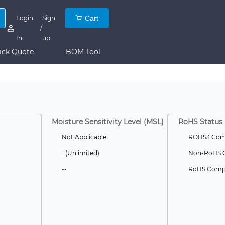
Login
Sign
Cart
/
In
up
ick Quote
BOM Tool
Moisture Sensitivity Level (MSL)
RoHS Status
Not Applicable
ROHS3 Comp
1 (Unlimited)
Non-RoHS C
--
RoHS Compl