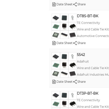
Date Sheet
Share
DT8S-BT-BK
TE Connectivity
Wire and Cable Tie Kit
Automotive Connecto
Date Sheet
Share
5542
Adafruit
Wire and Cable Tie Kit
Adafruit Industries M
Date Sheet
Share
DT3P-BT-BK
TE Connectivity
Wire and Cable Tie Kit