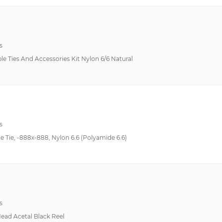
s
le Ties And Accessories Kit Nylon 6/6 Natural
s
Tie, -888x-888, Nylon 6.6 (Polyamide 6.6)
s
Head Acetal Black Reel