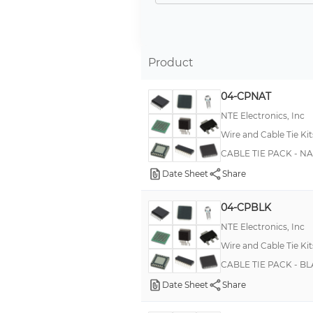
12' (3.66m) Reel of Strapping, Black
1250 Cable Ties (50 each of all 24 Striped Ties + Solid Red)
1300 pcs - 50 ea of 26 values
Product
2 ea of 36 (914.40mm) Reel of Strapping, Black
04-CPNAT
23 pcs (12 EMS Mounts, 3 Cable Ties, 4 Epoxy Cups and Mixing Sticks, Black)
NTE Electronics, Inc
250 Cable Ties (50 ea Blue, Brown, Green, Orange, and Slate with White Stripe)
Wire and Cable Tie Kit
272 pcs (100 Cable Ties, 50 Marker Plates, 20 Cushion Sleeve, Installation Tool)
CABLE TIE PACK - N
30 (762.00mm) Reel of Strapping, Black and 1 Bracket
Date Sheet
Share
30' (9.14m) Reel of Strapping, Black
04-CPBLK
300 Cable Ties (Black)
NTE Electronics, Inc
300 Cable Ties (Natural)
Wire and Cable Tie Kit
300 Pcs of Each 4, 8 & 50-Pcs of 11 Cable Ties
CABLE TIE PACK - B
300 Pieces of Assorted Cable Ties
Date Sheet
Share
350 Cable Ties (Black)