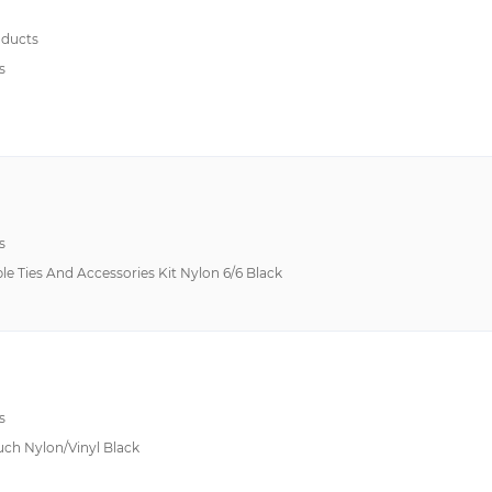
ducts
s
s
le Ties And Accessories Kit Nylon 6/6 Black
s
uch Nylon/Vinyl Black