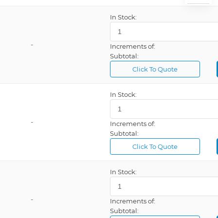
In Stock:
-
Increments of:
Subtotal:
Click To Quote
In Stock:
-
Increments of:
Subtotal:
Click To Quote
In Stock:
-
Increments of:
Subtotal: