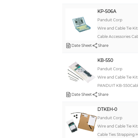
801 pcs (Black Cable Ties, Mounting Bases, Installation Tool)
KP-506A
801 pcs (Natural Cable Ties, Mounting Bases, Installation Tool)
Panduit Corp
Handle Strap, Black
Wire and Cable Tie Kit
Cable Accessories Cab
Date Sheet
Share
KB-550
Panduit Corp
Wire and Cable Tie Kit
PANDUIT KB-550Cable 
Date Sheet
Share
DTKEH-0
Panduit Corp
Wire and Cable Tie Kit
Cable Ties Strapping 