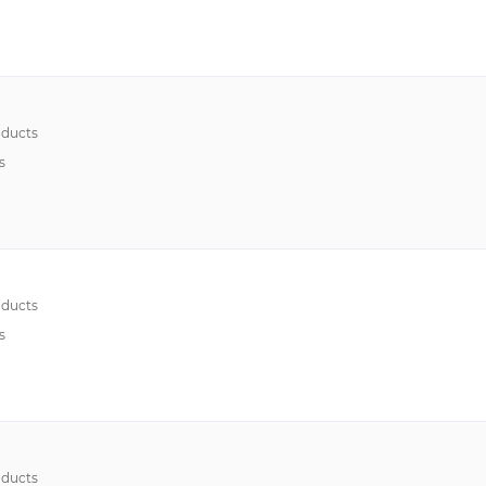
ducts
s
ducts
s
ducts