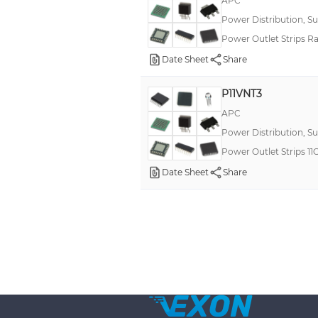
APC
Power Distribution, S
Power Outlet Strips R
Date Sheet
Share
P11VNT3
APC
Power Distribution, S
Power Outlet Strips 
Date Sheet
Share