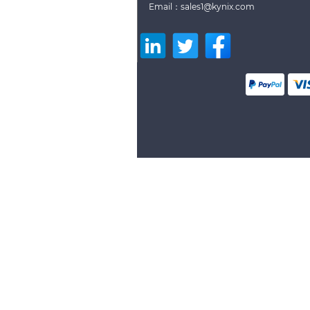
Email：sales1@kynix.com