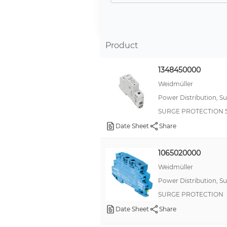
Product
1348450000
Weidmüller
Power Distribution, S
SURGE PROTECTION 
Date Sheet
Share
1065020000
Weidmüller
Power Distribution, S
SURGE PROTECTION
Date Sheet
Share