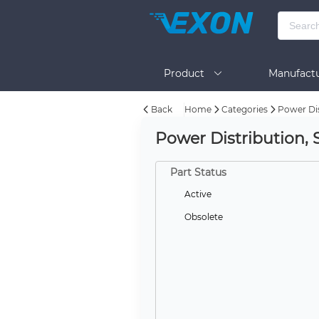
Product
Manufactu
Back
Home
Categories
Power Dis
BOM Tool
Help
Power Distribution, 
Part Status
Active
Obsolete