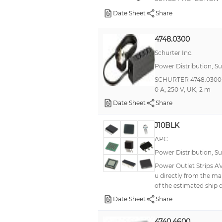
Date Sheet
Share
4748.0300
Schurter Inc.
Power Distribution, S
SCHURTER 4748.0300 Pow
0 A, 250 V, UK, 2 m
Date Sheet
Share
J10BLK
APC
Power Distribution, S
Power Outlet Strips AV
u directly from the ma
of the estimated ship 
Date Sheet
Share
4740.4600