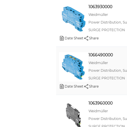
1063930000
Weidmüller
Power Distribution, S
SURGE PROTECTION
Date Sheet
Share
1066490000
Weidmüller
Power Distribution, S
SURGE PROTECTION
Date Sheet
Share
1063960000
Weidmüller
Power Distribution, S
SURGE PROTECTION