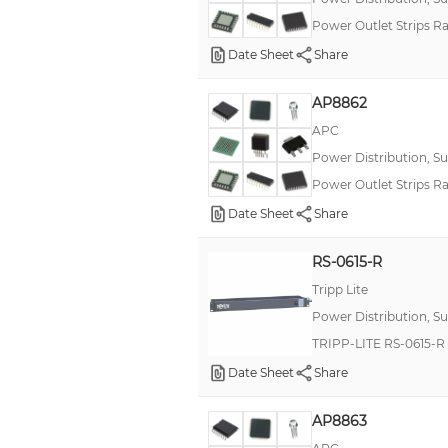
Power Outlet Strips Ra
Date Sheet
Share
AP8862
APC
Power Distribution, S
Power Outlet Strips 
Date Sheet
Share
RS-0615-R
Tripp Lite
Power Distribution, S
TRIPP-LITE RS-0615-
Date Sheet
Share
AP8863