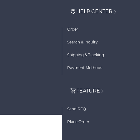
HELP CENTER
Order
Search & Inquiry
Shipping & Tracking
Payment Methods
FEATURE
Send RFQ
Place Order