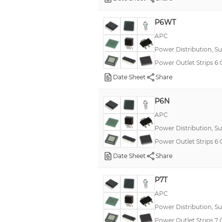
P6WT
APC
Power Distribution, S
Power Outlet Strip
Date Sheet
Share
P6N
APC
Power Distribution, S
Power Outlet Strips
Date Sheet
Share
P7T
APC
Power Distribution, S
Power Outlet Strips 