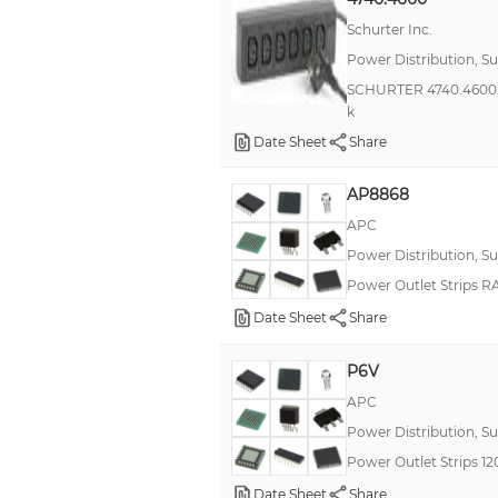
Schurter Inc.
Power Distribution, S
SCHURTER 4740.4600 Ma
k
Date Sheet
Share
AP8868
APC
Power Distribution, S
Power Outlet Strips 
Date Sheet
Share
P6V
APC
Power Distribution, S
Power Outlet Strips 
Date Sheet
Share