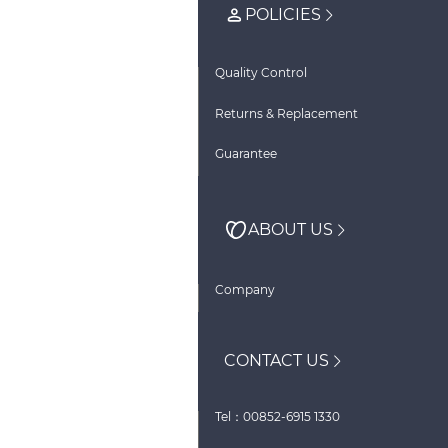
POLICIES
Quality Control
Returns & Replacement
Guarantee
ABOUT US
Company
CONTACT US
Tel：00852-6915 1330