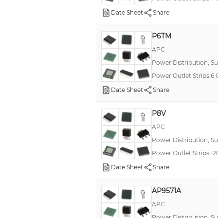
Date Sheet
Share
P6TM
APC
Power Distribution, S
Power Outlet Strips 6
Date Sheet
Share
P8V
APC
Power Distribution, S
Power Outlet Strips 
Date Sheet
Share
AP9571A
APC
Power Distribution, S