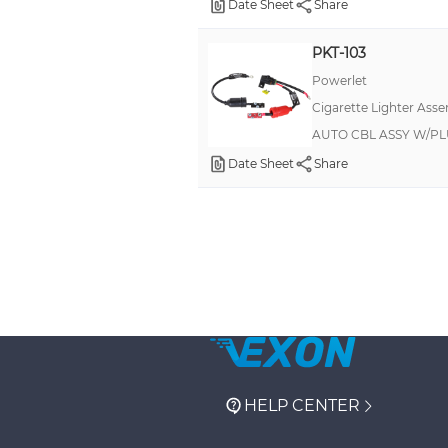
Date Sheet
Share
PKT-103
Powerlet
Cigarette Lighter Asse
AUTO CBL ASSY W/PL
Date Sheet
Share
HELP CENTER