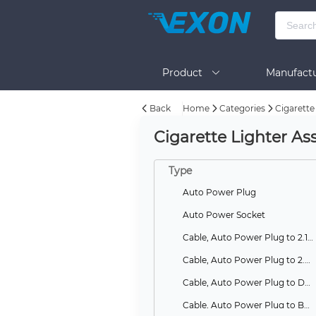
Product
Manufactu
Back
Home
Categories
Cigarette
BOM Tool
Help
Cigarette Lighter As
Type
Auto Power Plug
Auto Power Socket
Cable, Auto Power Plug to 2.1mm DC Plug
Cable, Auto Power Plug to 2.5mm DC Plug
Cable, Auto Power Plug to Dual Auto Power Sockets
Cable, Auto Power Plug to Battery Clips