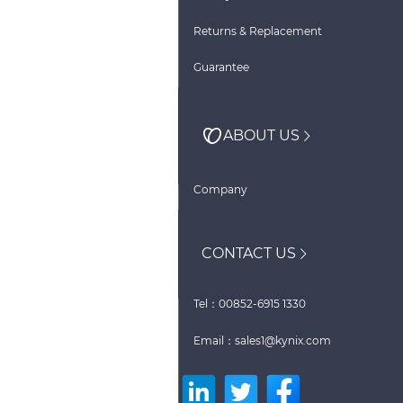
Returns & Replacement
Guarantee
ABOUT US
Company
CONTACT US
Tel：00852-6915 1330
Email：sales1@kynix.com