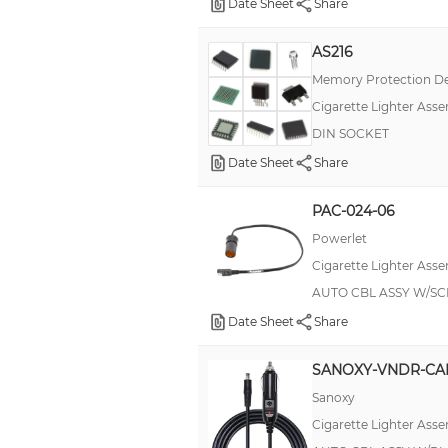
Date Sheet
Share
AS216
Memory Protection De
Cigarette Lighter Asse
DIN SOCKET
Date Sheet
Share
PAC-024-06
Powerlet
Cigarette Lighter Asse
AUTO CBL ASSY W/SC
Date Sheet
Share
SANOXY-VNDR-CA
Sanoxy
Cigarette Lighter Asse