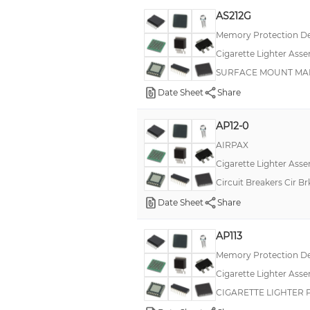
AS212G
Memory Protection De
Cigarette Lighter Asse
SURFACE MOUNT MARI
Date Sheet
Share
AP12-0
AIRPAX
Cigarette Lighter Asse
Circuit Breakers Cir B
Date Sheet
Share
AP113
Memory Protection De
Cigarette Lighter Asse
CIGARETTE LIGHTER 