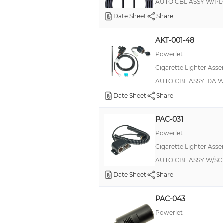
AUTO CBL ASSY W/PLG 
Date Sheet
Share
AKT-001-48
Powerlet
Cigarette Lighter Asse
AUTO CBL ASSY 10A 
Date Sheet
Share
PAC-031
Powerlet
Cigarette Lighter Asse
AUTO CBL ASSY W/SC
Date Sheet
Share
PAC-043
Powerlet