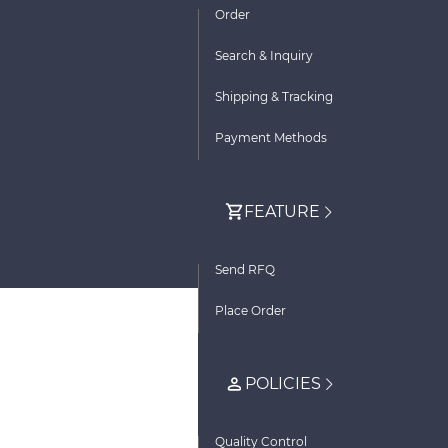
Order
Search & Inquiry
Shipping & Tracking
Payment Methods
FEATURE
Send RFQ
Place Order
POLICIES
Quality Control