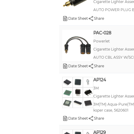
Cigarette Lighter Asse
AUTO POWER PLUG 
Date Sheet
Share
PAC-028
Powerlet
Cigarette Lighter Asse
AUTO CBL ASSY W/SC
Date Sheet
Share
AP124
3M
Cigarette Lighter Asse
3M(TM) Aqua-Pure(TM)
ksper case, 5620601
Date Sheet
Share
AP129