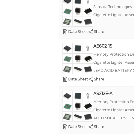
Sensata Technologies
Cigarette Lighter Asse
Date Sheet
Share
AE602-15
Memory Protection De
Cigarette Lighter Asse
LEAD ACID BATTERY 
Date Sheet
Share
AS212E-A
Memory Protection De
Cigarette Lighter Asse
AUTO SOCKET 12V DIN
Date Sheet
Share