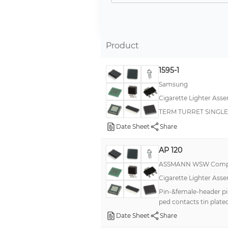
Cable, Auto Power Plug to Wire Leads
Cable, Auto Power Socket to 2 SAE Pin Connector
Cable, Auto Power Plug to Auto Power Socket
Product
Auto Lighter
1595-1
Auto Power Plug to Dual Auto Power Sockets
Samsung
Cable, Auto Power Plug to 1.3mm DC Plug
Cigarette Lighter Asse
Cable, Auto Power Plug to 2 Pin Connector
TERM TURRET SINGLE
Cable, Auto Power Plug to 2 SAE Pin Connector
Date Sheet
Share
Cable, Auto Power Socket to 2 SAE Pin Connector (2)
AP 120
Cable, Auto Power Socket to Battery Clips
ASSMANN WSW Comp
Cigarette Lighter Asse
Pin-&female-header pi
ped contacts tin plat
Date Sheet
Share