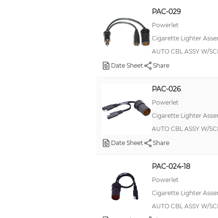
PAC-029
Powerlet
Cigarette Lighter Asse
AUTO CBL ASSY W/SC
Date Sheet
Share
PAC-026
Powerlet
Cigarette Lighter Asse
AUTO CBL ASSY W/SC
Date Sheet
Share
PAC-024-18
Powerlet
Cigarette Lighter Asse
AUTO CBL ASSY W/SC