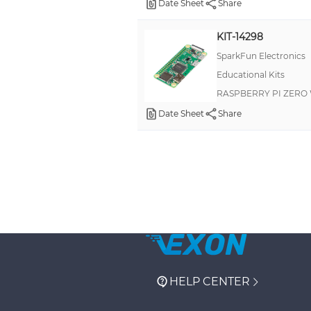
Date Sheet
Share
KIT-14298
SparkFun Electronics
Educational Kits
RASPBERRY PI ZERO 
Date Sheet
Share
HELP CENTER