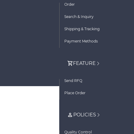
Order
Search & Inquiry
Shipping & Tracking
Payment Methods
FEATURE
Send RFQ
Place Order
POLICIES
Quality Control