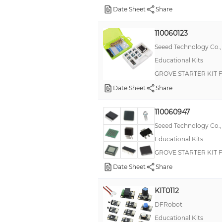
Date Sheet
Share
Bare Conductive
Boson
110060123
Seeed Technology Co.,
EPDM Snap-in Liquid Tight Bushings
Educational Kits
Explorekit
GROVE STARTER KIT
FONA
Date Sheet
Share
Feets of Strength
Flotilla
110060947
Seeed Technology Co.,
Foam Washers
Educational Kits
Kano
GROVE STARTER KIT 
Sidekick
Date Sheet
Share
Simon Says
KIT0112
TinyZero
DFRobot
Vent Plugs and Thick Panel Vent Plugs
Educational Kits
ARDX