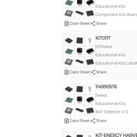
Educational Kits
RN73
Component Kits Board 
RN73R
Date Sheet
Share
SX
KIT0117
Snap Circuits
DFRobot
TV 38999 III
Educational Kits
TinyScreen
Educational Kits Latte
228A
Date Sheet
Share
2M805
114990576
4277+ FFABE1P3 R D, 4000+
Seeed
62S
Educational Kits
96Boards
BAT Detector v1.0
ASLK PRO
Date Sheet
Share
ATMega328
KIT-ENERGY HARV
ATOM