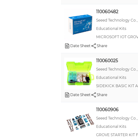
TinyDuino
110060482
Wio
Seeed Technology Co.,
Educational Kits
Chibitronics
MICROSOFT IOT GROV
LabView®
Date Sheet
Share
Pixhawk® 4
Circuit Scribe
110060025
Maker Essentials
Seeed Technology Co.,
Educational Kits
Original Series-35 Liquid Tight
SIDEKICK BASIC KIT 
PTN
Date Sheet
Share
Pi-Top
RePhone
110060906
Seeed Technology Co.,
SparkFun Paper Circuits
Educational Kits
Universal Bushings
GROVE STARTER KIT 
pi-topCEED