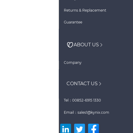
Returns & Replacement
Guarantee
ABOUT US
Company
CONTACT US
Tel：00852-6915 1330
Email：sales1@kynix.com