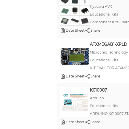
Kyocera AVX
AVR® ATxmega
Educational Kits
ActivityBot
Component Kits Energ
Analog Discovery
Date Sheet
Share
Ardumoto
ATXMEGAB1-XPLD
B43701
Microchip Technology
BBAC
Educational Kits
BOE
KIT EVAL FOR ATXME
BS1
Date Sheet
Share
BSP
K010007
BW66
Arduino
BeagleBone Green Wireless (BBGW)
Educational Kits
Beefcake
ARDUINO K010007 ST
Binary Blaster
Date Sheet
Share
BlinkyTile