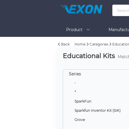
Product
Manufactu
Back
Home
Categories
Education
BOM Tool
Help
Educational Kits
Matc
Series
-
*
SparkFun
Sparkfun Inventor Kit (SIK)
Grove
--