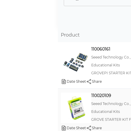
AdaBox
Red Pitaya
littleBits
Product
Gravity
Picade
110060161
Metric Snap Bushings
Seeed Technology Co.,
Educational Kits
Snap Bushings
GROVEPI STARTER KIT 
Education
Date Sheet
Share
Propeller™
JustBoom
110020109
Microsoft Azure
Seeed Technology Co.,
Educational Kits
Particle Electron
GROVE STARTER KIT
Proto-Advantage
Date Sheet
Share
TinkerKit