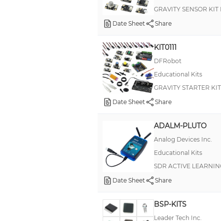
GRAVITY SENSOR KIT
B.193
Date Sheet
Share
BASE
KIT0111
BASIC Stamp®
DFRobot
Bearables
Educational Kits
D38999 III
GRAVITY STARTER KI
Energy Harvest
Date Sheet
Share
HEYClean Brass Pressure Equalization and Drain Plugs
ADALM-PLUTO
HiFive Inventor
Analog Devices Inc.
IHB
Educational Kits
Johnny-Five (J5IK)
SDR ACTIVE LEARNI
MIL-DTL-38999 Series III, ACT
Date Sheet
Share
MicroBit
BSP-KITS
Onion Omega2+
Leader Tech Inc.
PiGRRL