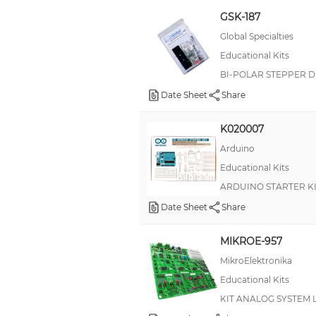
GSK-187
BlocklyProp
Global Specialties
Blynk
Educational Kits
CF
BI-POLAR STEPPER D
CHIPQUIK®
Date Sheet
Share
CIR
K020007
CMF
Arduino
CORE
Educational Kits
ClockIt
ARDUINO STARTER K
CurieNeurons™
Date Sheet
Share
DCM
MIKROE-957
MikroElektronika
Educational Kits
KIT ANALOG SYSTEM 