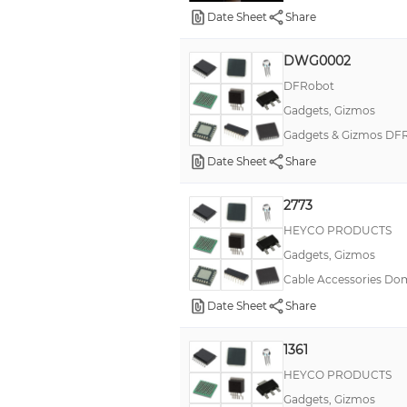
Date Sheet
Share
Open/Closed Shorty Bushings
Original Strain Relief Bushings
DWG0002
DFRobot
PLCC
Gadgets, Gizmos
Pixy2
Gadgets & Gizmos DFR
Pocket Socket 2
Date Sheet
Share
PowerSwitch Tail II
Strain Relief Bushings LabKit #1
2773
HEYCO PRODUCTS
TinyTiM
Gadgets, Gizmos
Window View Port Plugs
Cable Accessories Dom
Yeelight Blue
Date Sheet
Share
Yeelight SunFlower
1361
pushPIN™
HEYCO PRODUCTS
Gadgets, Gizmos