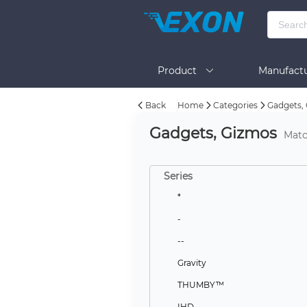
Product
Manufactu
Back
Home
Categories
Gadgets,
BOM Tool
Help
Gadgets, Gizmos
Matc
Series
*
-
--
Gravity
THUMBY™
IHD