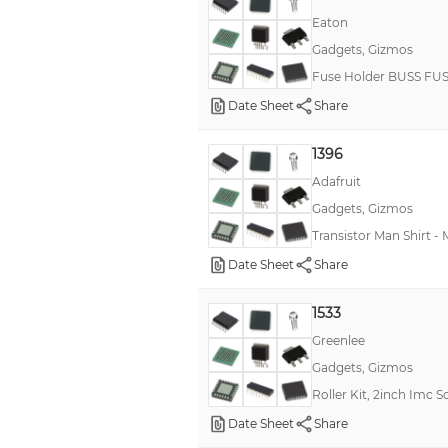
Eaton
Gadgets, Gizmos
Fuse Holder BUSS F
Date Sheet
Share
1396
Adafruit
Gadgets, Gizmos
Transistor Man Shirt -
Date Sheet
Share
1533
Greenlee
Gadgets, Gizmos
Roller Kit, 2inch Imc 
Date Sheet
Share