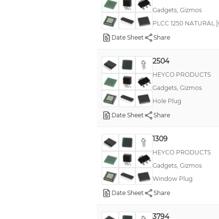
Gadgets, Gizmos
PLCC 1250 NATURAL [Ca
Date Sheet
Share
2504
HEYCO PRODUCTS
Gadgets, Gizmos
Hole Plug
Date Sheet
Share
1309
HEYCO PRODUCTS
Gadgets, Gizmos
Window Plug
Date Sheet
Share
3794