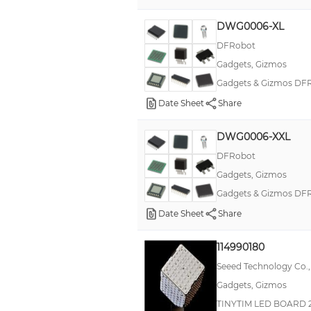
AS85049
DWG0006-XL
Chibitronics
DFRobot
Gadgets, Gizmos
Double D Hole Plugs
Gadgets & Gizmos DFRo
FLIRC
Date Sheet
Share
FemtoClock® NG
HEYClip Shorty Mounting Buttons
DWG0006-XXL
Heyco®
DFRobot
Gadgets, Gizmos
IHSM-3825
Gadgets & Gizmos DFRo
IMS-5SWD-65
Date Sheet
Share
JR
K-TOR
114990180
Seeed Technology Co.,
MIL-DTL-38999 Series III, Tri-Start™ HD
Gadgets, Gizmos
Nylon Cable Clamps
TINYTIM LED BOARD 
Nylon Liquid Tight Threaded Plugs