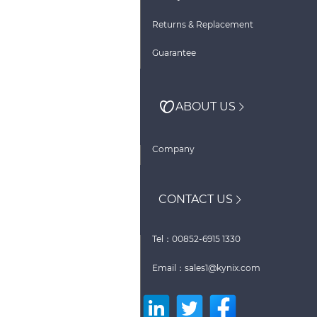
Returns & Replacement
Guarantee
ABOUT US
Company
CONTACT US
Tel：00852-6915 1330
Email：sales1@kynix.com