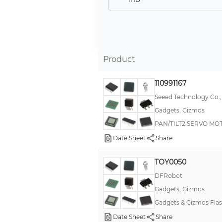
TIMESQUARE
Barrier Terminal Blocks
Energenie®
Product
Flexinol®
HEYClip Locking Releasable Wire Clips - Arrowhead Mount
110991167
JustBoom
Seeed Technology Co.,
Gadgets, Gizmos
MindWave Mobile 2
PAN/TILT2 SERVO MOT
Muscle Wire®
Date Sheet
Share
Original Pulse Sensor
Original Series-35 Liquid Tight
TOY0050
Pixy
DFRobot
Gadgets, Gizmos
Q Series
Gadgets & Gizmos Flas
UNTZtrument!
Date Sheet
Share
1B