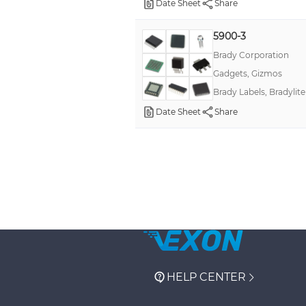
Date Sheet
Share
5900-3
Brady Corporation
Gadgets, Gizmos
Brady Labels, Bradylite
Date Sheet
Share
HELP CENTER