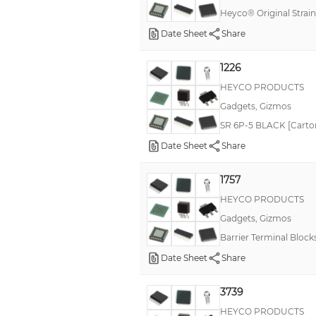
Heyco® Original Strain
Date Sheet
Share
1226
HEYCO PRODUCTS
Gadgets, Gizmos
SR 6P-5 BLACK [Carton 
Date Sheet
Share
1757
HEYCO PRODUCTS
Gadgets, Gizmos
Barrier Terminal Block
Date Sheet
Share
3739
HEYCO PRODUCTS