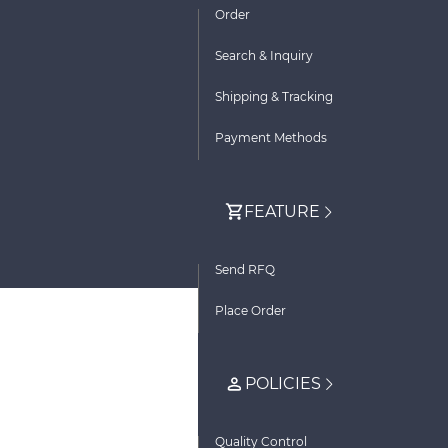
Order
Search & Inquiry
Shipping & Tracking
Payment Methods
FEATURE
Send RFQ
Place Order
POLICIES
Quality Control