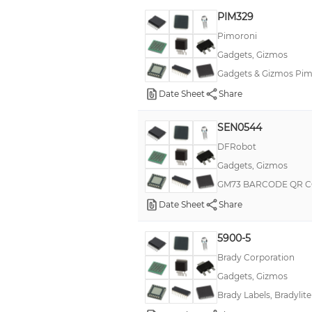
PIM329
Pimoroni
Gadgets, Gizmos
Gadgets & Gizmos Pimo
Date Sheet
Share
SEN0544
DFRobot
Gadgets, Gizmos
GM73 BARCODE QR C
Date Sheet
Share
5900-5
Brady Corporation
Gadgets, Gizmos
Brady Labels, Bradylite