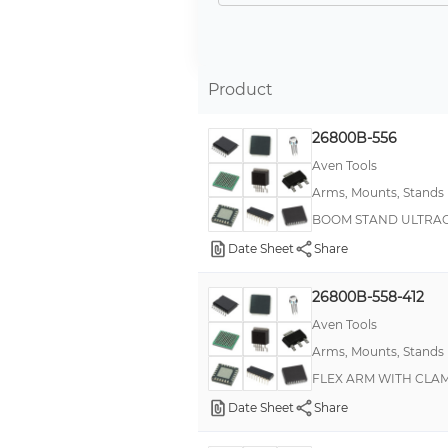
Stand, Floor
Arm, Flexible
Self Aligning Cable Clamp
Product
Arm, Articulating Boom
26800B-556
Mount, Edge Bracket
Aven Tools
Mount, Surface Bracket
Arms, Mounts, Stands
-
BOOM STAND ULTRAG
200 Deg C High Temperature Class II
Date Sheet
Share
Arm, Telescoping
26800B-558-412
Barb Lock
Aven Tools
Board to Board
Arms, Mounts, Stands
Hex Spacer
FLEX ARM WITH CLAM
Mount, Flange
Date Sheet
Share
Mount, Flat