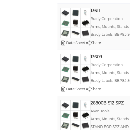
13611
Brady Corporation
Arms, Mounts, Stands
Brady Labels, BBP85 S
Date Sheet
Share
13609
Brady Corporation
Arms, Mounts, Stands
Brady Labels, BBP85 S
Date Sheet
Share
26800B-512-SPZ
Aven Tools
Arms, Mounts, Stands
STAND FOR SPZ AND 