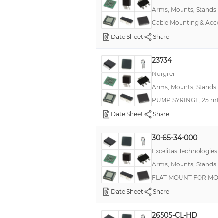
Arms, Mounts, Stands
Cable Mounting & Ac
Date Sheet
Share
23734
Norgren
Arms, Mounts, Stands
PUMP SYRINGE, 25 mL
Date Sheet
Share
30-65-34-000
Excelitas Technologies
Arms, Mounts, Stands
FLAT MOUNT FOR MO
Date Sheet
Share
26505-CL-HD