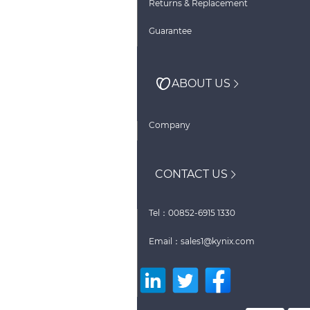
Returns & Replacement
Guarantee
ABOUT US
Company
CONTACT US
Tel：00852-6915 1330
Email：sales1@kynix.com