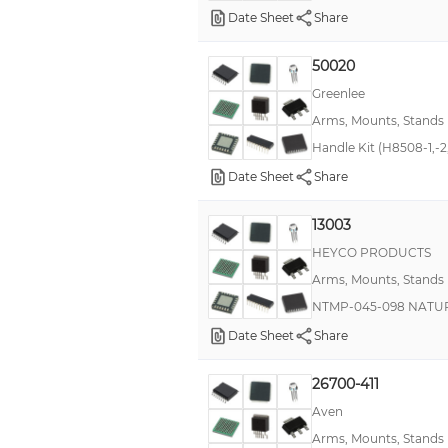
Date Sheet
Share
50020
Greenlee
Arms, Mounts, Stands
Handle Kit (H8508-1,-2
Date Sheet
Share
13003
HEYCO PRODUCTS
Arms, Mounts, Stands
NTMP-045-098 NATURAL
Date Sheet
Share
26700-411
Aven
Arms, Mounts, Stands