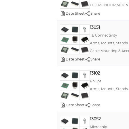
LCD MONITOR MOUNT,
Date Sheet
Share
13051
TE Connectivity
Arms, Mounts, Stands
Cable Mounting & Ac
Date Sheet
Share
13102
Philips
Arms, Mounts, Stands
Date Sheet
Share
13052
Microchip