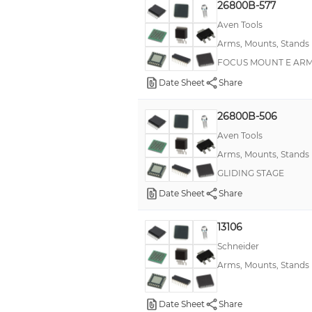
26800B-577
Stand, Flexible
Aven Tools
XO (Standard)
Arms, Mounts, Stands
FOCUS MOUNT E ARM
Date Sheet
Share
26800B-506
Aven Tools
Arms, Mounts, Stands
GLIDING STAGE
Date Sheet
Share
13106
Schneider
Arms, Mounts, Stands
Date Sheet
Share