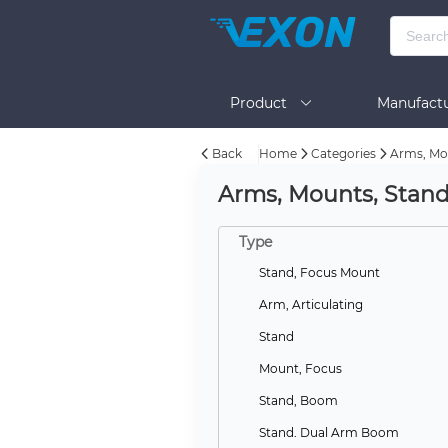
Product
Manufactu
Back
Home
Categories
Arms, Mo
BOM Tool
Help
Arms, Mounts, Stan
Type
Stand, Focus Mount
Arm, Articulating
Stand
Mount, Focus
Stand, Boom
Stand, Dual Arm Boom