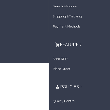
Search & Inquiry
Shipping & Tracking
Payment Methods
FEATURE
Send RFQ
Place Order
POLICIES
Quality Control