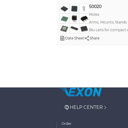
50020
Molex
Arms, Mounts, Stands
Blu Lens for compact
Date Sheet
Share
HELP CENTER
Order