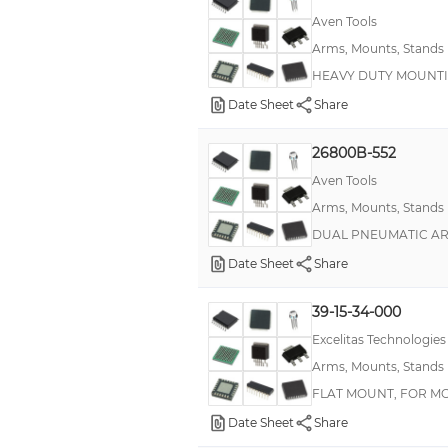
Aven Tools
Arms, Mounts, Stands
HEAVY DUTY MOUNT
Date Sheet
Share
26800B-552
Aven Tools
Arms, Mounts, Stands
DUAL PNEUMATIC AR
Date Sheet
Share
39-15-34-000
Excelitas Technologies
Arms, Mounts, Stands
FLAT MOUNT, FOR M
Date Sheet
Share