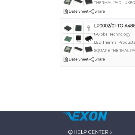
THERMAL PAD LUXEO
Date Sheet
Share
LP0002/01-TG-A486
t-Global Technology
LED Thermal Product
SQUARE THERMAL PA
Date Sheet
Share
HELP CENTER