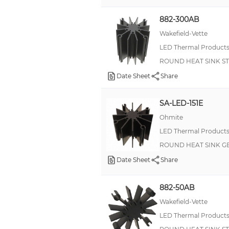
882-300AB
Wakefield-Vette
LED Thermal Product
ROUND HEAT SINK S
Date Sheet
Share
SA-LED-151E
Ohmite
LED Thermal Product
ROUND HEAT SINK G
Date Sheet
Share
882-50AB
Wakefield-Vette
LED Thermal Product