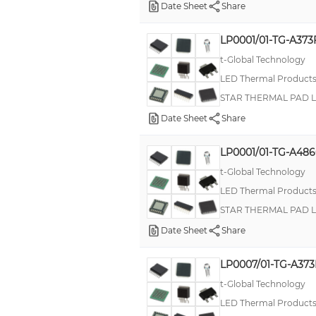
Date Sheet
Share
LP0001/01-TG-A373
t-Global Technology
LED Thermal Product
STAR THERMAL PAD 
Date Sheet
Share
LP0001/01-TG-A486
t-Global Technology
LED Thermal Product
STAR THERMAL PAD 
Date Sheet
Share
LP0007/01-TG-A373
t-Global Technology
LED Thermal Product