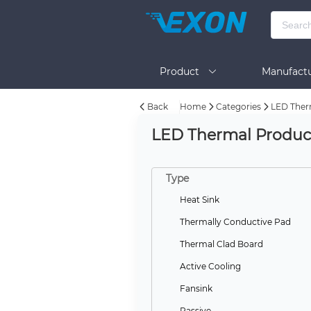
Product
Manufactu
Back
Home
Categories
LED Ther
BOM Tool
Help
LED Thermal Produc
Type
Heat Sink
Thermally Conductive Pad
Thermal Clad Board
Active Cooling
Fansink
Passive