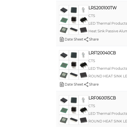
LRS200100TW
CTS
LED Thermal Product
Heat Sink Passive Alu
Date Sheet
Share
LRF120040CB
CTS
LED Thermal Product
ROUND HEAT SINK L
Date Sheet
Share
LRF060015CB
CTS
LED Thermal Product
ROUND HEAT SINK L