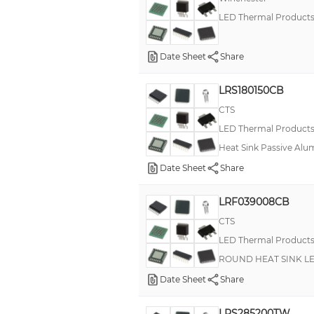
LED Thermal Product
Date Sheet
Share
LRS180150CB
CTS
LED Thermal Product
Heat Sink Passive Alu
Date Sheet
Share
LRF039008CB
CTS
LED Thermal Product
ROUND HEAT SINK L
Date Sheet
Share
LRS285200TW