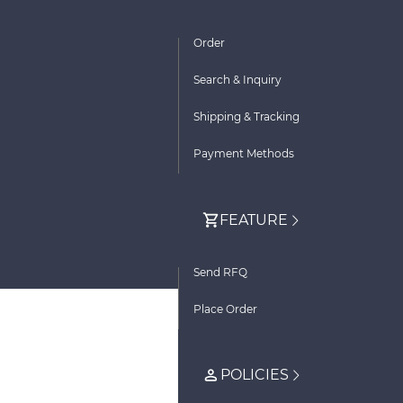
Order
Search & Inquiry
Shipping & Tracking
Payment Methods
FEATURE
Send RFQ
Place Order
POLICIES