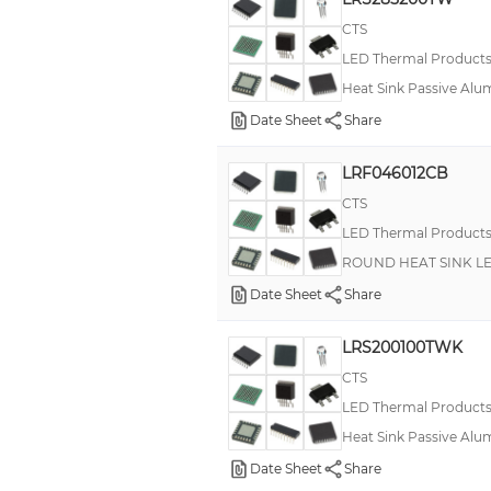
CTS
LED Thermal Product
Heat Sink Passive Alu
Date Sheet
Share
LRF046012CB
CTS
LED Thermal Product
ROUND HEAT SINK L
Date Sheet
Share
LRS200100TWK
CTS
LED Thermal Product
Heat Sink Passive Alu
Date Sheet
Share