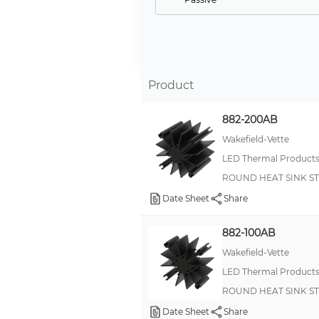
Safety Signs
Multi-Voltage Supervisor
Product
882-200AB
Wakefield-Vette
LED Thermal Product
ROUND HEAT SINK S
Date Sheet
Share
882-100AB
Wakefield-Vette
LED Thermal Product
ROUND HEAT SINK S
Date Sheet
Share