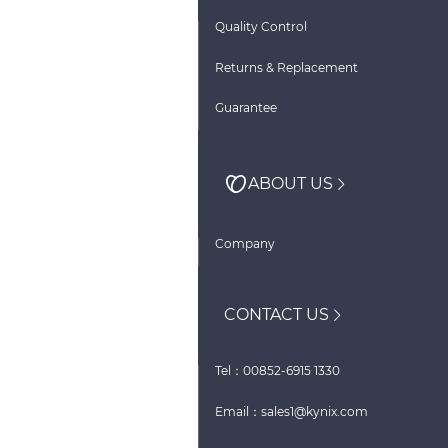
Quality Control
Returns & Replacement
Guarantee
ABOUT US
Company
CONTACT US
Tel：00852-6915 1330
Email：sales1@kynix.com