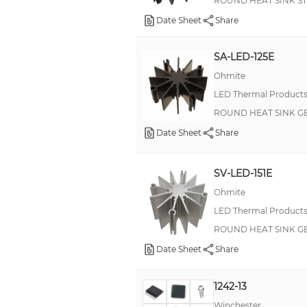
ROUND HEAT SINK S
Date Sheet
Share
SA-LED-125E
Ohmite
LED Thermal Product
ROUND HEAT SINK G
Date Sheet
Share
SV-LED-151E
Ohmite
LED Thermal Product
ROUND HEAT SINK G
Date Sheet
Share
1242-13
Winchester