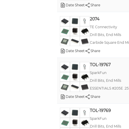
Date Sheet
Share
2074
TE Connectivity
Drill Bits, End Mills
Carbide Square End Mil
Date Sheet
Share
TOL-19767
SparkFun
Drill Bits, End Mills
ESSENTIALS #205E .25
Date Sheet
Share
TOL-19769
SparkFun
Drill Bits, End Mills