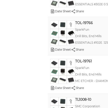
ESSENTIALS #302E 0.5
Date Sheet
Share
TOL-19766
SparkFun
Drill Bits, End Mills
ESSENTIALS #102E .12
Date Sheet
Share
TOL-19761
SparkFun
Drill Bits, End Mills
MC ETCHER - DIAMON
Date Sheet
Share
TL1008-10
SMC Corporation