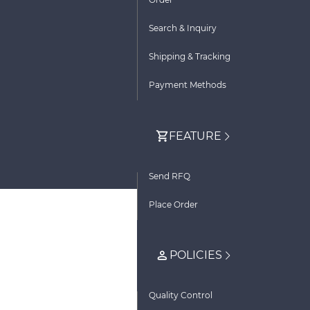
Search & Inquiry
Shipping & Tracking
Payment Methods
FEATURE
Send RFQ
Place Order
POLICIES
Quality Control