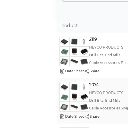
Product
2119
HEYCO PRODUCTS
Drill Bits, End Mills
Cable Accessories Bus
Date Sheet
Share
2074
HEYCO PRODUCTS
Drill Bits, End Mills
Cable Accessories Sn
Date Sheet
Share