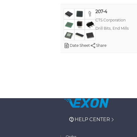
207-4
CTS Corporation
Drill Bits, End Mills
Date Sheet
Share
HELP CENTER
Order