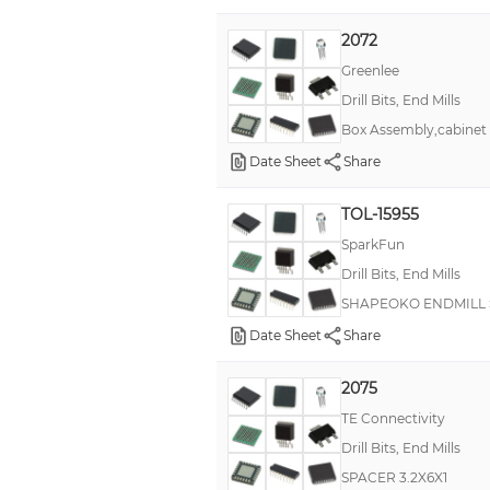
2072
Greenlee
Drill Bits, End Mills
Box Assembly,cabinet 
Date Sheet
Share
TOL-15955
SparkFun
Drill Bits, End Mills
SHAPEOKO ENDMILL 
Date Sheet
Share
2075
TE Connectivity
Drill Bits, End Mills
SPACER 3.2X6X1