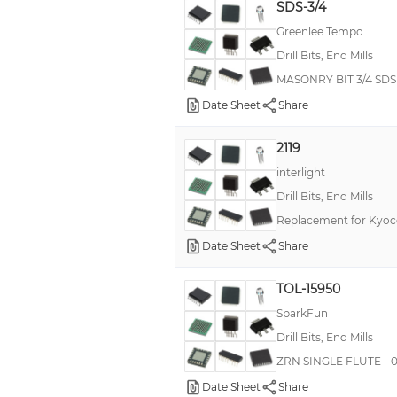
SDS-3/4
Greenlee Tempo
Drill Bits, End Mills
MASONRY BIT 3/4 SDS 
Date Sheet
Share
2119
interlight
Drill Bits, End Mills
Replacement for Kyoce
Date Sheet
Share
TOL-15950
SparkFun
Drill Bits, End Mills
ZRN SINGLE FLUTE - 0
Date Sheet
Share