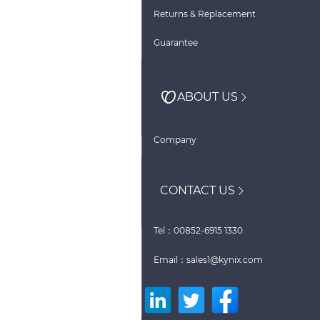
Returns & Replacement
Guarantee
ABOUT US
Company
CONTACT US
Tel：00852-6915 1330
Email：sales1@kynix.com