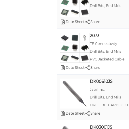
Drill Bits, End Mills
Date Sheet
Share
2073
TE Connectivity
Drill Bits, End Mills
PVC Jacketed Cable
Date Sheet
Share
DK00610JS
Jabil Inc.
Drill Bits, End Mills
DRILL BIT CARBIDE 0
Date Sheet
Share
DK03001JS