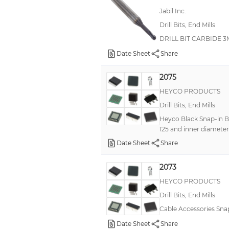
Jabil Inc.
Drill Bits, End Mills
DRILL BIT CARBIDE 
Date Sheet
Share
2075
HEYCO PRODUCTS
Drill Bits, End Mills
Heyco Black Snap-in Bu
125 and inner diameter 
Date Sheet
Share
2073
HEYCO PRODUCTS
Drill Bits, End Mills
Cable Accessories Sna
Date Sheet
Share