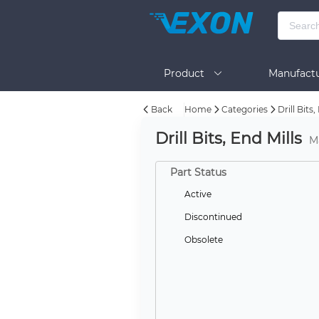
Product
Manufactu
Back
Home
Categories
Drill Bits,
BOM Tool
Help
Drill Bits, End Mills
M
Part Status
Active
Discontinued
Obsolete