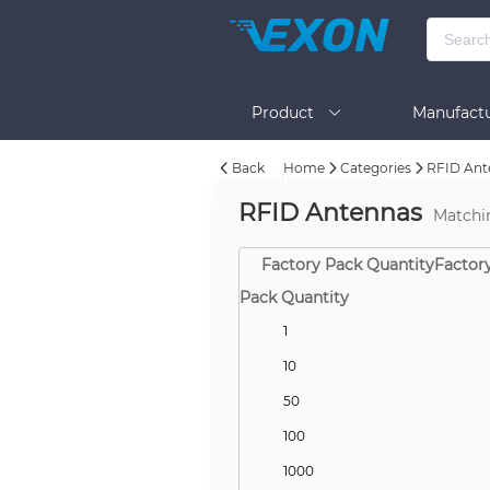
Product
Manufactu
Back
Home
Categories
RFID Ant
BOM Tool
Help
RFID Antennas
Matchi
Factory Pack QuantityFactor
Pack Quantity
1
10
50
100
1000