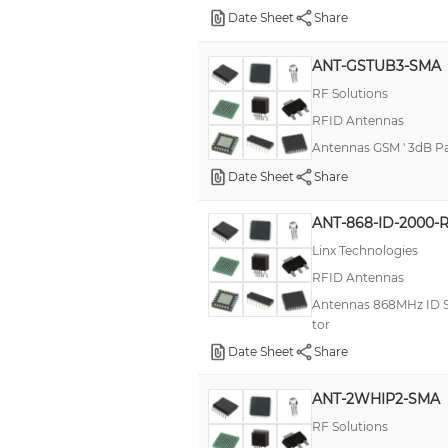
Date Sheet
Share
ANT-GSTUB3-SMA
RF Solutions
RFID Antennas
Antennas GSM ' 3dB P
Date Sheet
Share
ANT-868-ID-2000-
Linx Technologies
RFID Antennas
Antennas 868MHz ID Se
tor
Date Sheet
Share
ANT-2WHIP2-SMA
RF Solutions