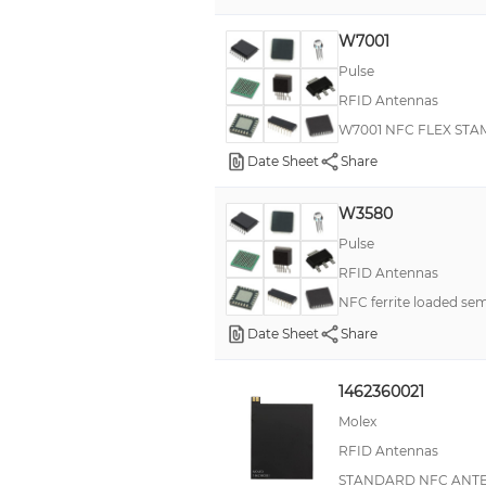
3200
W7001
1500
Pulse
1680
RFID Antennas
1700
W7001 NFC FLEX ST
1800
Date Sheet
Share
2400
W3580
2500
Pulse
40
RFID Antennas
45
NFC ferrite loaded sem
5000
Date Sheet
Share
6
1462360021
60
Molex
8
RFID Antennas
96
STANDARD NFC ANTE