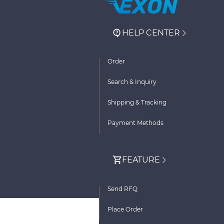
HELP CENTER
Order
Search & Inquiry
Shipping & Tracking
Payment Methods
FEATURE
Send RFQ
Place Order