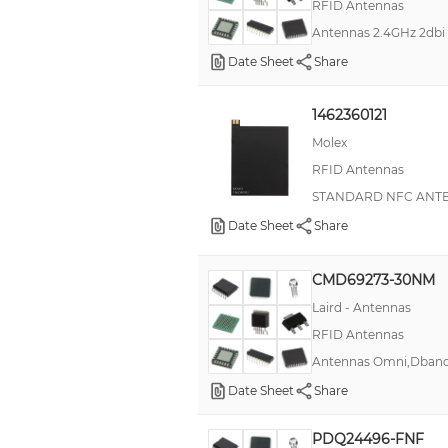
RFID Antennas
Antennas 2.4GHz 2db
Date Sheet
Share
1462360121
Molex
RFID Antennas
STANDARD NFC ANTE
Date Sheet
Share
CMD69273-30NM
Laird - Antennas
RFID Antennas
Antennas Omni,Dban
Date Sheet
Share
PDQ24496-FNF