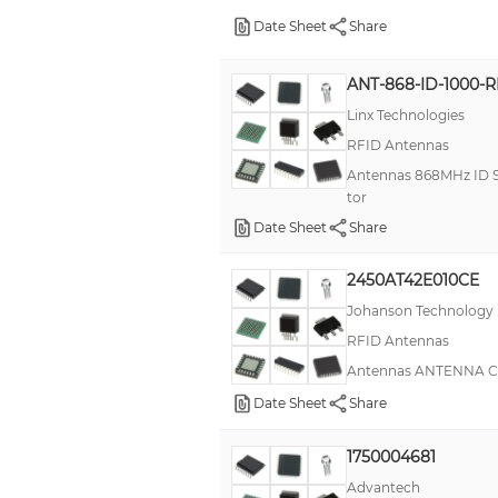
Date Sheet
Share
ANT-868-ID-1000-
Linx Technologies
RFID Antennas
Antennas 868MHz ID Se
tor
Date Sheet
Share
2450AT42E010CE
Johanson Technology
RFID Antennas
Antennas ANTENNA C
Date Sheet
Share
1750004681
Advantech