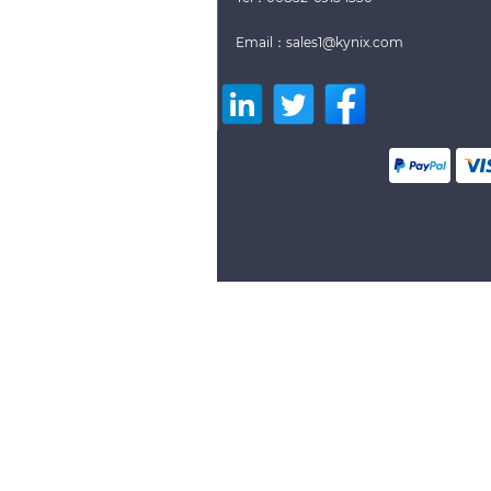
Email：sales1@kynix.com