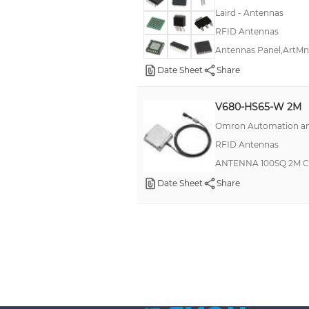
Laird - Antennas
RFID Antennas
Antennas Panel,ArtMn
Date Sheet
Share
V680-HS65-W 2M
Omron Automation an
RFID Antennas
ANTENNA 100SQ 2M 
Date Sheet
Share