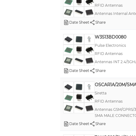
RFID Antennas
Antennas Internal A
Date Sheet
Share
W3513BD0080
Pulse Electronics
RFID Antennas
Antennas INT 2.4/5GHz
Date Sheet
Share
OSCAR1A/20M/SMA
Siretta
RFID Antennas
Antennas GSM/GPRS/
SMA MALE CONNECT
Date Sheet
Share