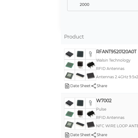
2000
3000
25
200
Product
500
RFANT9520120A0T
16
Walsin Technology
20
RFID Antennas
10000
Antennas 2.4GHz 9.5
300
Date Sheet
Share
4000
W7002
12
Pulse
5
RFID Antennas
1200
NFC WIRE LOOP AN
250
Date Sheet
Share