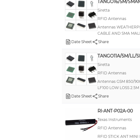
TANGO16/5M/SMAM
Siretta
RFID Antennas
Antennas WEATHER
CABLE AND SMA MALE
Date Sheet
Share
TANGO11A/5M/LL/S
Siretta
RFID Antennas
Antennas GSM 850/9
LF100 LOW LOSS 2.5
Date Sheet
Share
RI-ANT-P02A-00
Texas Instruments
RFID Antennas
RFID STICK ANT MINI 