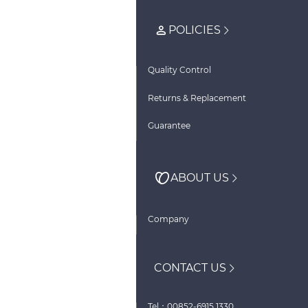
POLICIES
Quality Control
Returns & Replacement
Guarantee
ABOUT US
Company
CONTACT US
Tel：00852-6915 1330