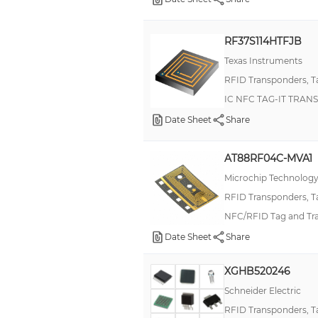
RF37S114HTFJB
Texas Instruments
RFID Transponders, T
IC NFC TAG-IT TRA
Date Sheet
Share
AT88RF04C-MVA1
Microchip Technolog
RFID Transponders, T
NFC/RFID Tag and Tra
Date Sheet
Share
XGHB520246
Schneider Electric
RFID Transponders, T