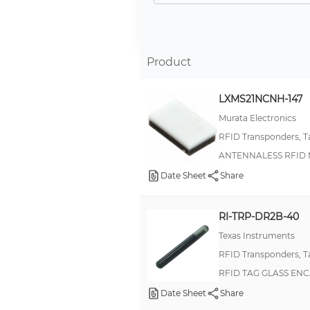
Tag-it™ HF-I Plus Rectangle Inlays
13356
13358
Product
ShockWatch RFID
LXMS21NCNH-147
LRI2K
Murata Electronics
LRI64
RFID Transponders, T
Tag-it™ HF-I Standard Rectangle Inlays
ANTENNALESS RFID
HITAG® 2
Date Sheet
Share
Tag-it™ HF-I Pro Rectangle Inlays
V680
RI-TRP-DR2B-40
RFID click™
Texas Instruments
RFID Transponders, T
Tag-it™ HF-I Pro Square Inlays
RFID TAG GLASS ENC
Tag-it™ HF-I Standard CD Inlays
Date Sheet
Share
Tag-it™ HF-I Standard Square Inlays