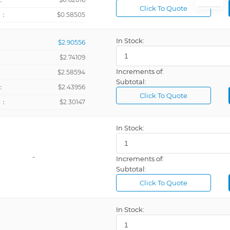
Click To Quote
+：
$0.58505
In Stock:
$2.90556
$2.74109
Increments of:
：
$2.58594
Subtotal:
：
$2.43956
Click To Quote
+：
$2.30147
In Stock:
-
Increments of:
Subtotal:
Click To Quote
In Stock: