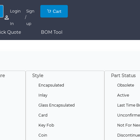
Login
Sign
Cart
/
In
up
ick Quote
BOM Tool
re
Style
Part Status
Encapsulated
Obsolete
Inlay
Active
Glass Encapsulated
Last Time B
Card
Unconfirm
Key Fob
Not For Ne
Coin
Discontinu