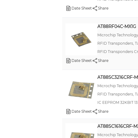
Tag-it™ HF-I Plus Circular Inlays
Date Sheet
Share
V600
World Tag
AT88RF04C-MX1G
pushPIN™
Microchip Technolog
RFID Transponders, T
2800
RFID Transponders C
AH1 (FJ)
Date Sheet
Share
Brad Mini-Change 130035
CryptoRF®
AT88SC3216CRF-M
DT120S (90W)
Microchip Technolog
Gen 2 Inlay
RFID Transponders, T
IC EEPROM 32KBIT 1
HITAG™
Date Sheet
Share
JWS
KPSE
AT88SC1616CRF-M
LPR
Microchip Technolog