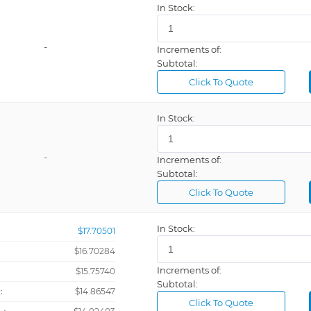
In Stock:
-
Increments of:
Subtotal:
Click To Quote
In Stock:
-
Increments of:
Subtotal:
Click To Quote
In Stock:
$17.70501
$16.70284
Increments of:
：
$15.75740
Subtotal:
：
$14.86547
Click To Quote