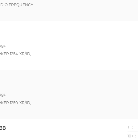
ADIO FREQUENCY
ags
ER 1254-XR/ID,
ags
ER 1250-XR/ID,
1+：
DBB
10+：
y