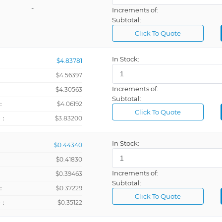
-
Increments of:
Subtotal:
Click To Quote
In Stock:
$4.83781
$4.56397
Increments of:
：
$4.30563
Subtotal:
：
$4.06192
Click To Quote
+：
$3.83200
In Stock:
$0.44340
$0.41830
Increments of:
：
$0.39463
Subtotal:
：
$0.37229
Click To Quote
+：
$0.35122