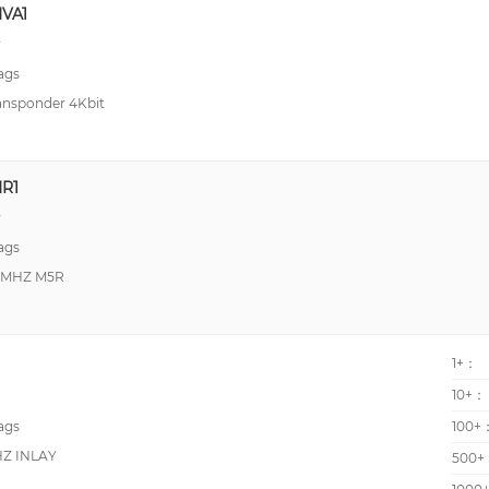
VA1
y
ags
ansponder 4Kbit
R1
y
ags
3MHZ M5R
1+：
10+：
ags
100+
HZ INLAY
500+