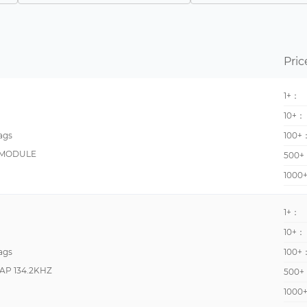
13560000 - 13560000
-40°C~125°C
866MHz~868MHz 902MHz~928MHz
-50°C~85°C
865MHz~955MHz
-25°C ~ 70°C
Pric
100kHz ~ 150kHz
-40°C ~ 85°C
1+：
865MHz~868MHz
-25°C ~ 50°C
10+：
902MHz ~ 928MHz
-25°C~60°C
ags
100+
13.56 MHz
-30°C~85°C
 MODULE
500+
860MHz ~ 960MHz
-40°C ~ 85°C (TA)
1000
865MHz~920MHz
-20°C~60°C
865MHz~928MHz
-20°C~70°C
1+：
868MHz
-25°C ~ 85°C
10+：
ags
100+
920MHz~925MHz
-25°C~90°C
AP 134.2KHZ
500+
960MHz
-65°C ~ 175°C
1000
-
-