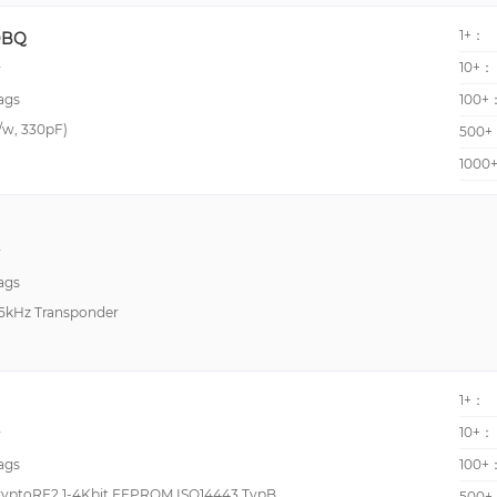
125 kHz
-10°C~70°C
1+：
DBQ
13 MHz
-20°C~75°C
10+：
y
13.56 - 13.56
-20°C~80°C
ags
100+
18.432 MHz
-40°C ~ 125°C (TA)
r/w, 330pF)
500+
3.6864 MHz
-40°C~65°C
1000
530kHz
-40°C~70°C
840MHz~960MHz
-10°C ~ 60°C (With De
y
866MHz~870MHz
-10°C~50°C
ags
960 MHz
-20°C ~ 60°C
25kHz Transponder
-25 to 85 °C
-25°C~75°C
1+：
-30°C ~ 85°C
10+：
y
-30°C~75°C
ags
100+
-40°C ~ 105°C (TA)
ryptoRF2 1-4Kbit EEPROM ISO14443 TypB
500+