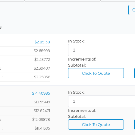
IC
NRND
C
Ring
LTB
-
e
Nail
In Stock:
$2.85138
Wristband
$2.68998
Increments of:
：
$2.53772
Subtotal:
：
$2.39407
Click To Quote
+：
$2.25856
In Stock:
$14.40985
$13.59419
Increments of:
：
$12.82471
Subtotal:
：
$12.09878
Click To Quote
+：
$11.41395