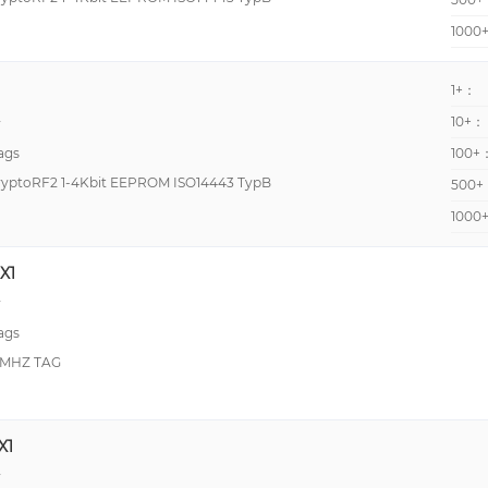
-40°C ~ 110°C
1000
-40°C~110°C
-55°C ~ 125°C
1+：
10+：
-55°C ~ 155°C
y
ags
100+
-55°C ~ 175°C
ryptoRF2 1-4Kbit EEPROM ISO14443 TypB
500+
-5°C ~ 80°C
1000
-65°C ~ 200°C
0°C ~ 70°C
X1
0°C~70°C
y
ags
3MHZ TAG
X1
y