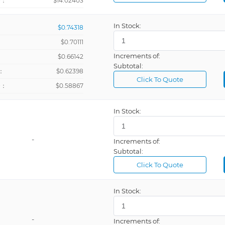
+：
$14.02403
In Stock:
$0.74318
$0.70111
Increments of:
：
$0.66142
Subtotal:
：
$0.62398
Click To Quote
+：
$0.58867
In Stock:
-
Increments of:
Subtotal:
Click To Quote
In Stock:
-
Increments of: