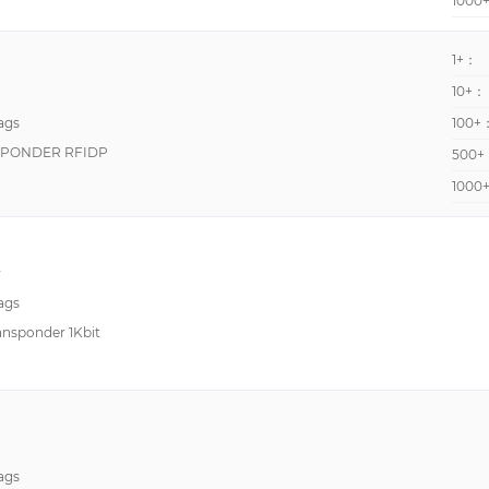
1000
1+：
10+：
ags
100+
NSPONDER RFIDP
500+
1000
y
ags
nsponder 1Kbit
ags