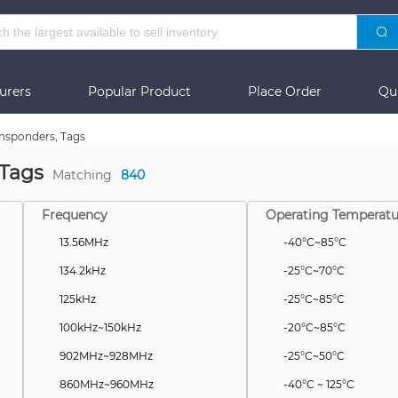
urers
Popular Product
Place Order
Qu
nsponders, Tags
 Tags
Matching
840
Frequency
Operating Temperatu
13.56MHz
-40°C~85°C
134.2kHz
-25°C~70°C
125kHz
-25°C~85°C
100kHz~150kHz
-20°C~85°C
902MHz~928MHz
-25°C~50°C
860MHz~960MHz
-40°C ~ 125°C