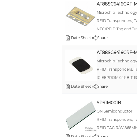
AT88SC6416CRF-M
TK5552
Microchip Technolog
TK5561
RFID Transponders, T
Tag-it™ HF Rectangle-Miniature Inlays
NFC/RFID Tag and Tr
Tag-it™ HF-I Pro Circular Inlays
Date Sheet
Share
Tag-it™ HF-I Standard Circular Inlays
AT88SC6416CRF-M
V750
Microchip Technolog
XGSZ
RFID Transponders, T
IC EEPROM 64KBIT 1
Date Sheet
Share
SPS1M001B
ON Semiconductor
RFID Transponders, T
RFID TAG R/W 868M
Date Sheet
Share