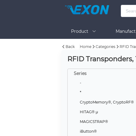
Product
Manufact
Back
Home
Categories
RFID Tra
Help
RFID Transponders,
Series
-
*
CryptoMemory®, CryptoRF®
HITAG® µ
MAGICSTRAP®
iButton®