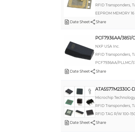
RFID Transponders, T
LRIS2K
EEPROM MEMORY 16 
MDM
Date Sheet
Share
MIL-DTL-38999 Series II, JT
MIL-DTL-38999 Series III, ACT
PCF7936AA/3851/C
MLX90109
NXP USA Inc.
MXO45
RFID Transponders, T
PCF7936AA/PLLMC/ST
Military, MIL-DTL-26482 G Series II, AFD
Date Sheet
Share
NCD1015
RNF
ATA5577M2330C-
SP490
Microchip Technolog
ST25TV02KC
RFID Transponders, T
SUPERECTIFIER®
RFID TAG R/W 100-1
TK5530
Date Sheet
Share
TK5551