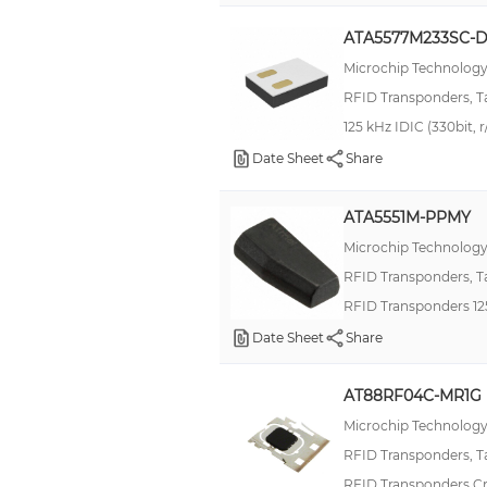
Automotive, AEC-Q100
ATA5577M233SC-
MF3D(H)x2
Microchip Technolog
RCL
RFID Transponders, T
RFID125
125 kHz IDIC (330bit, 
ST25DV04KC
Date Sheet
Share
Tag-it™ HF-I Plus Square Inlays
ATA5551M-PPMY
Encapsulated
Microchip Technolog
Encapsulated Plus
RFID Transponders, T
Military, MIL-DTL-38999 Series III, Tri-Start™ TV
RFID Transponders 1
RFID1356
Date Sheet
Share
ST25DV64KC
AT88RF04C-MR1G
SXT324
Microchip Technolog
Tag-it™ HF Square Rectangle Inlays
RFID Transponders, T
Tag-it™ HF-I Plus CD Inlays
RFID Transponders C