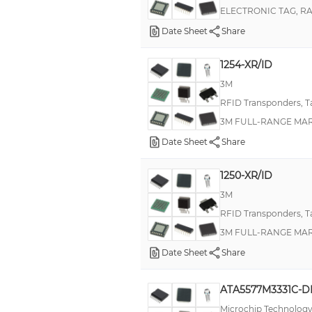
ELECTRONIC TAG, R
Date Sheet
Share
1254-XR/ID
3M
RFID Transponders, T
3M FULL-RANGE MARK
Date Sheet
Share
1250-XR/ID
3M
RFID Transponders, T
3M FULL-RANGE MARK
Date Sheet
Share
ATA5577M3331C-
Microchip Technolog