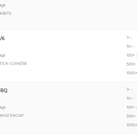
ags
KBITS
1+：
/6
10+：
ags
100+
ICK-COIN//38
500+
1000
1+：
DBQ
10+：
y
ags
100+
50KHZ ENCAP
500+
1000