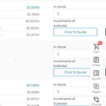
In Stock:
$0.33746
$0.31836
Increments of:
：
$0.30034
Subtotal:
：
$0.28334
Click To Quote
+：
$0.26730
0
In Stock:
rating)
Cart
-
Increments of:
Order
Subtotal:
Click To Quote
Quote
In Stock:
$0.73862
Skype
$0.69681
Increments of:
：
$0.65737
Subtotal:
Phone
：
$0.62016