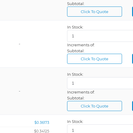
Subtotal:
Click To Quote
In Stock:
-
Increments of:
Subtotal:
Click To Quote
In Stock:
-
Increments of:
Subtotal:
Click To Quote
In Stock:
$0.36173
$0.34125