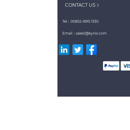
CONTACT US
Tel：00852-6915 1330
Email：sales1@kynix.com