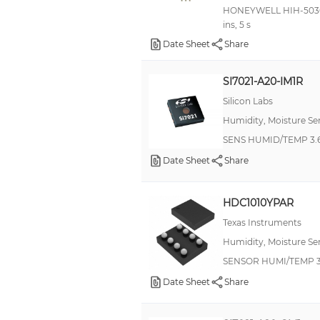
HONEYWELL HIH-5030-00
ins, 5 s
Date Sheet
Share
SI7021-A20-IM1R
Silicon Labs
Humidity, Moisture Se
SENS HUMID/TEMP 3.6
Date Sheet
Share
HDC1010YPAR
Texas Instruments
Humidity, Moisture Se
SENSOR HUMI/TEMP 3
Date Sheet
Share