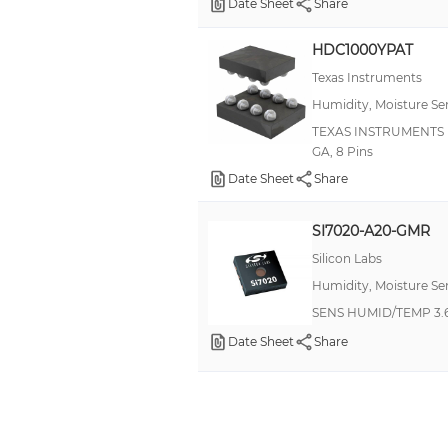
Date Sheet
Share
HDC1000YPAT
Texas Instruments
Humidity, Moisture Se
TEXAS INSTRUMENTS HD
GA, 8 Pins
Date Sheet
Share
SI7020-A20-GMR
Silicon Labs
Humidity, Moisture Se
SENS HUMID/TEMP 3.6
Date Sheet
Share