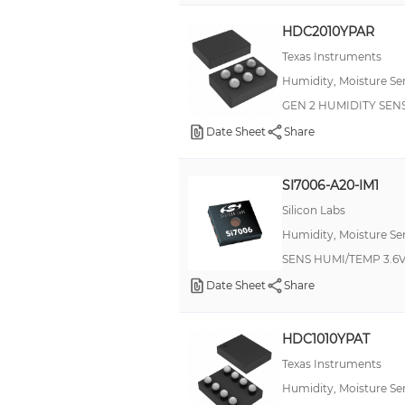
'±2/±0.2%RH/°C(LSB)'
HDC2010YPAR
--
Texas Instruments
2C(LSB)
Humidity, Moisture Se
3 %
GEN 2 HUMIDITY SEN
4.5 %
Date Sheet
Share
±0.5C(LSB)
SI7006-A20-IM1
±1.5C(MAX)(LSB)
Silicon Labs
±1C/±3C(MAX)(LSB)
Humidity, Moisture Se
±2 %RH
SENS HUMI/TEMP 3.6V
±2%RH/±0.3C(LSB)
Date Sheet
Share
±2.8% RH
±2C(LSB)
HDC1010YPAT
±3%RH/±0.2C(LSB)
Texas Instruments
Humidity, Moisture Se
±3.8% RH