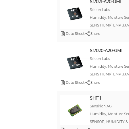
SI7021-A20-GM1
Silicon Labs
Humidity, Moisture Se
SENS HUMI/TEMP 3.6V
Date Sheet
Share
SI7020-A20-GM1
Silicon Labs
Humidity, Moisture Se
SENS HUMI/TEMP 3.6V
Date Sheet
Share
SHT11
Sensirion AG
Humidity, Moisture Se
SENSOR, HUMIDITY & 