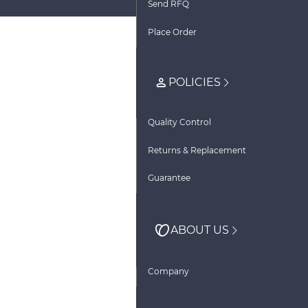
Send RFQ
Place Order
POLICIES
Quality Control
Returns & Replacement
Guarantee
ABOUT US
Company