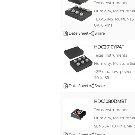
Texas Instruments
Humidity, Moisture Se
TEXAS INSTRUMENTS HD
GA, 8 Pins
Date Sheet
Share
HDC2010YPAT
Texas Instruments
Humidity, Moisture Se
±2% ultra-low-power, 
40 to 85
Date Sheet
Share
HDC1080DMBT
Texas Instruments
Humidity, Moisture Se
SENSOR HUMI/TEMP 3
Date Sheet
Share