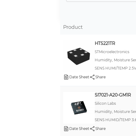
±1.5% RH
±1.8% RH
±4% RH
Product
±1.7% RH
HTS221TR
±2%
STMicroelectronics
-
Humidity, Moisture Se
4 %
SENS HUMI/TEMP 2.5V
±0.5% RH
Date Sheet
Share
2 %
±3%
SI7021-A20-GM1R
±1% RH
Silicon Labs
Humidity, Moisture Se
±2%RH
SENS HUMID/TEMP 3.6
±2%RH(LSB)
Date Sheet
Share
±4C(MAX)(LSB)