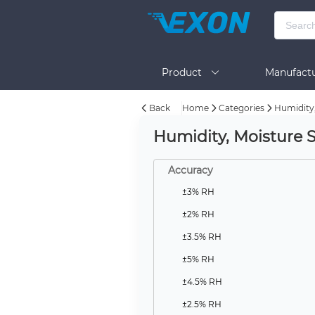
Product
Manufactu
Back
Home
Categories
Humidity,
BOM Tool
Help
Humidity, Moisture 
Accuracy
±3% RH
±2% RH
±3.5% RH
±5% RH
±4.5% RH
±2.5% RH