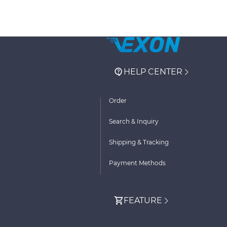
HELP CENTER
Order
Search & Inquiry
Shipping & Tracking
Payment Methods
FEATURE