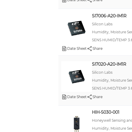
SI7006-A20-IM1R
Silicon Labs
Humidity, Moisture Se
SENS HUMID/TEMP 3.6
Date Sheet
Share
SI7020-A20-IM1R
Silicon Labs
Humidity, Moisture Se
SENS HUMID/TEMP 3.6
Date Sheet
Share
HIH-5030-001
Honeywell Sensing and
Humidity, Moisture Se