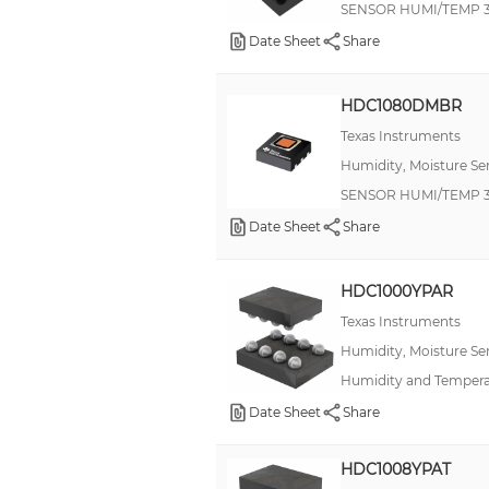
SENSOR HUMI/TEMP 3
±5%
Date Sheet
Share
±5%RH(LSB)
±5C(MAX)(LSB)
HDC1080DMBR
±7% RH
Texas Instruments
Â±2%
Humidity, Moisture Se
SENSOR HUMI/TEMP 3
Date Sheet
Share
HDC1000YPAR
Texas Instruments
Humidity, Moisture Se
Humidity and Tempera
Date Sheet
Share
HDC1008YPAT