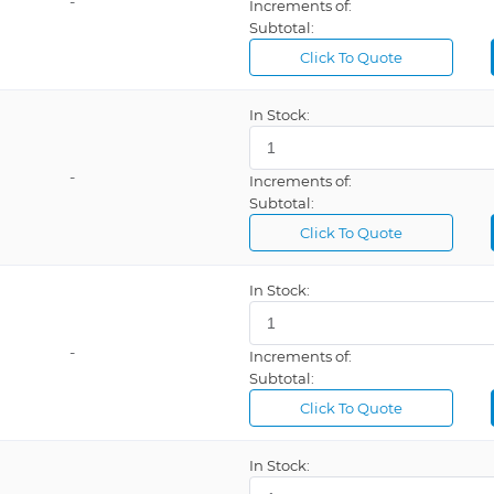
-
Increments of:
Subtotal:
Click To Quote
In Stock:
-
Increments of:
Subtotal:
Click To Quote
In Stock:
-
Increments of:
Subtotal:
Click To Quote
In Stock: