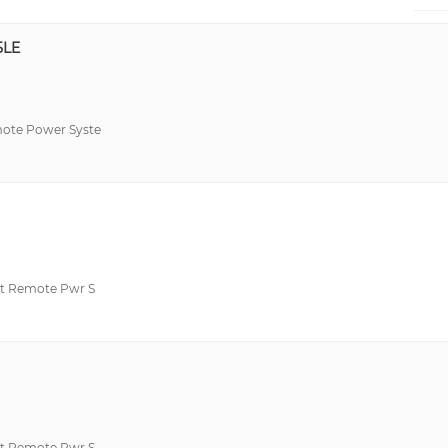
5LE
te Power Syste
t Remote Pwr S
t Remote Pwr S