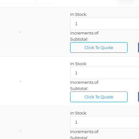
In Stock:
-
Increments of:
Subtotal:
Click To Quote
In Stock:
-
Increments of:
Subtotal:
Click To Quote
In Stock:
-
Increments of:
Subtotal: