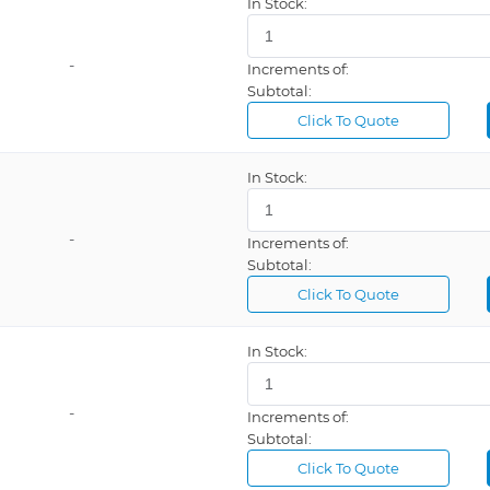
In Stock:
-
Increments of:
Subtotal:
Click To Quote
In Stock:
-
Increments of:
Subtotal:
Click To Quote
In Stock:
-
Increments of:
Subtotal:
Click To Quote