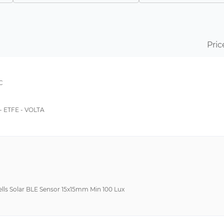
EMC
-40°C ~ 85°C
High Efficiency Multicrystalline PV Module
-
Single Opening
-20°C ~ 60°C
Pric
Top Mount
0°C~70°C
Transceiver
-5°C ~ 40°C
C
-5°C~40°C
-20°C~60°C
 ETFE - VOLTA
-40°C~65°C
-40°C~80°C
-65°C ~ 150°C
-65°C ~ 175°C
-10°C~50°C
Cells Solar BLE Sensor 15x15mm Min 100 Lux
-20°C ~ 70°C
-20°C~65°C