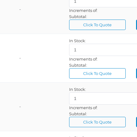
-
Increments of:
Subtotal:
Click To Quote
In Stock:
-
Increments of:
Subtotal:
Click To Quote
In Stock:
-
Increments of:
Subtotal:
Click To Quote