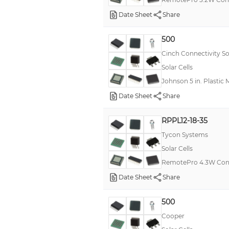
Date Sheet
Share
500
Cinch Connectivity So
Solar Cells
Johnson 5 in. Plastic 
Date Sheet
Share
RPPL12-18-35
Tycon Systems
Solar Cells
RemotePro 4.3W Con
Date Sheet
Share
500
Cooper