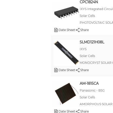
CPC1824N
RPDC RemotePro®
IXYS Integrated Circui
RemotePro® MPPT
Solar Cells
Solar Cells
PHOTOVOLTAIC SOLA
TPS
Date Sheet
Share
TV 38999 III
SLMD121H08L
pushPIN™
IXYS
Solar Cells
MONOCRYST SOLAR C
Date Sheet
Share
AM-1815CA
Panasonic - BSG
Solar Cells
AMORPHOUS SOLAR C
Date Sheet
Share