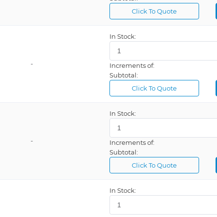
Click To Quote
In Stock:
-
Increments of:
Subtotal:
Click To Quote
In Stock:
-
Increments of:
Subtotal:
Click To Quote
In Stock: