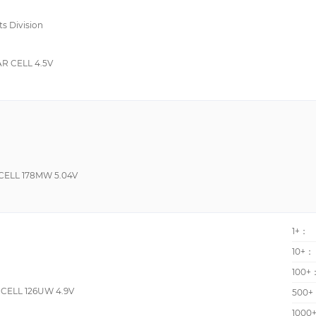
-30°C~70°C
ts Division
0 to 70 Degrees C
R CELL 4.5V
ELL 178MW 5.04V
1+：
10+：
100+
ELL 126UW 4.9V
500+
1000