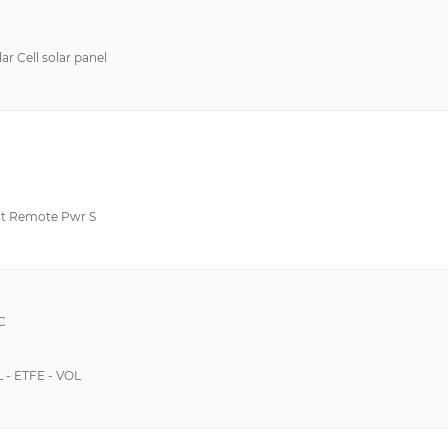
 Cell solar panel
t Remote Pwr S
C
 - ETFE - VOL