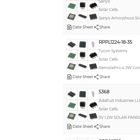
Sanyo
Solar Cells
Sanyo Amorphous Solar
Date Sheet
Share
RPPL1224-18-35
Tycon Systems
Solar Cells
RemotePro 4.3W Con
Date Sheet
Share
5368
Adafruit Industries LL
Solar Cells
5V 1.2W SOLAR PANEL
Date Sheet
Share