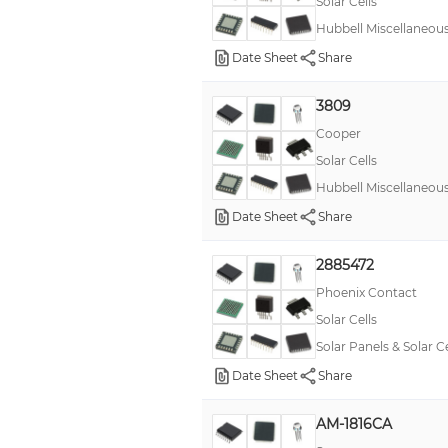
Solar Cells
Hubbell Miscellaneou
Date Sheet
Share
3809
Cooper
Solar Cells
Hubbell Miscellaneou
Date Sheet
Share
2885472
Phoenix Contact
Solar Cells
Solar Panels & Solar 
Date Sheet
Share
AM-1816CA