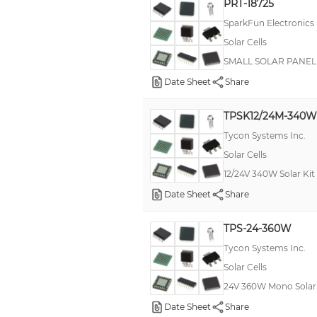
PRT-18725
SparkFun Electronics
Solar Cells
SMALL SOLAR PANEL -
Date Sheet
Share
TPSK12/24M-340W
Tycon Systems Inc.
Solar Cells
12/24V 340W Solar Kit 
Date Sheet
Share
TPS-24-360W
Tycon Systems Inc.
Solar Cells
24V 360W Mono Solar 
Date Sheet
Share