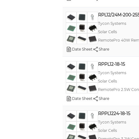
RPL12/24M-200-25
Tycon Systems
Solar Cells
RemotePro 40W Remo
Date Sheet
Share
RPPL12-18-15
Tycon Systems
Solar Cells
RemotePro 2.5W Con
Date Sheet
Share
RPPL1224-18-15
Tycon Systems
Solar Cells
RemotePro 3.2W Con