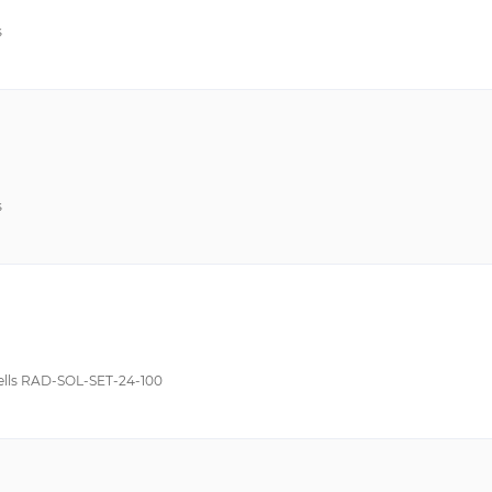
s
s
Cells RAD-SOL-SET-24-100