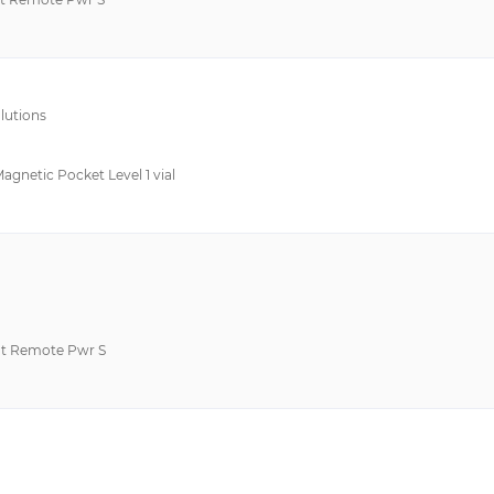
lutions
Magnetic Pocket Level 1 vial
t Remote Pwr S