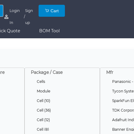
Login
Sign
Cart
/
In
up
ick Quote
BOM Tool
re
Package / Case
Mfr
Cells
Panasonic -
Module
Tycon Syste
Cell (10)
SparkFun El
Cell (36)
TDK Corpor
Cell (12)
Adafruit Ind
Cell (8)