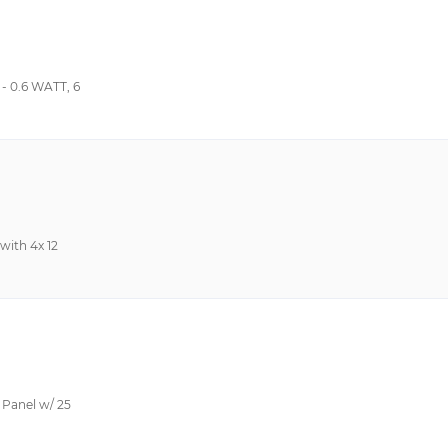
 0.6 WATT, 6
with 4x 12
Panel w/ 25