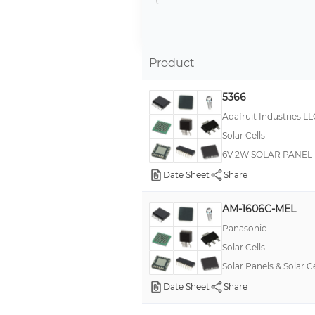
TPSK
RPPL
RPPL-SM
Product
RPSTxxM RemotePro®
5366
TPS-W
Adafruit Industries LL
BCS
Solar Cells
*
6V 2W SOLAR PANEL -
Military, MIL-PRF-39017/02, RLR20
Date Sheet
Share
RemotePro® 200W
AM-1606C-MEL
--
Panasonic
HEYClip™
Solar Cells
MLV
Solar Panels & Solar 
Military, MIL-PRF-55182/01, RNR55
Date Sheet
Share
Military, MIL-PRF-55182/03, RNC60