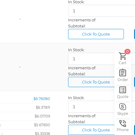
In Stock:
-
Increments of:
Subtotal:
Click To Quote
In Stock:
0
Cart
-
Increments of:
Subtotal:
Order
Click To Quote
Quote
In Stock:
$6.76080
$6.37811
Skype
Increments of:
：
$6.01709
Subtotal:
：
$5.67650
Click To Quote
Phone
+：
$5.35518