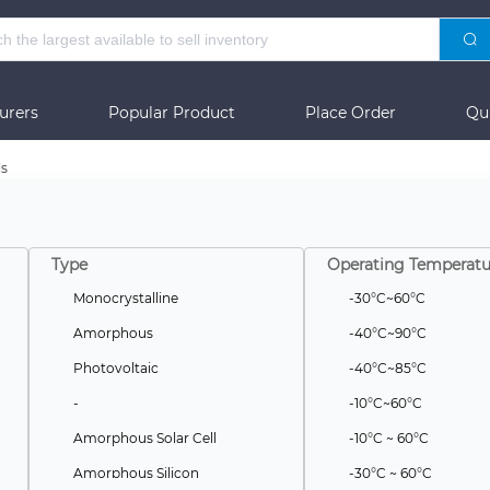
urers
Popular Product
Place Order
Qu
ls
Type
Operating Temperatu
Monocrystalline
-30°C~60°C
Amorphous
-40°C~90°C
Photovoltaic
-40°C~85°C
-
-10°C~60°C
Amorphous Solar Cell
-10°C ~ 60°C
Amorphous Silicon
-30°C ~ 60°C