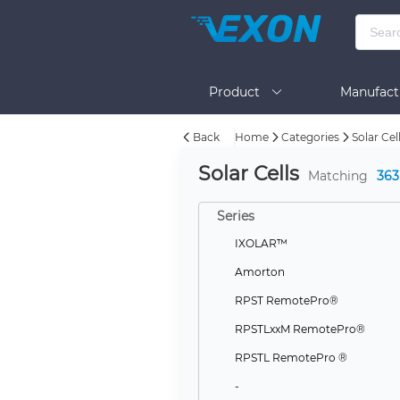
Product
Manufact
Back
Home
Categories
Solar Cel
Help
Solar Cells
Matching
363
Series
IXOLAR™
Amorton
RPST RemotePro®
RPSTLxxM RemotePro®
RPSTL RemotePro ®
-