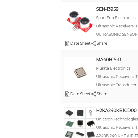
Chirp
SEN-13959
F²MC-8L MB89930A
SparkFun Electronics
HRUSB-MaxSonar®-EZ™
Ultrasonic Receivers, 
ULTRASONIC SENSOR
HRXL-MaxSonar®-WR/WRC™
Date Sheet
Share
Heyco Fan Guards
High Quality Automotive Thick Film - HQ
MA40H1S-R
MPYA
Murata Electronics
Military, MIL-PRF-55681, CDR06
Ultrasonic Receivers, 
Original Strain Relief Bushings
Ultrasonic Transducer
Date Sheet
PCF
Share
PING)))™
H2KA240KB1CD00
S4x
Unictron Technologies
SiSonic™
Ultrasonic Receivers, 
T18
A240B 240 KHZ AIR 