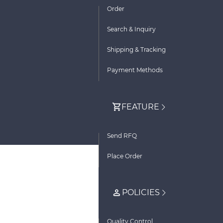
Order
Search & Inquiry
Shipping & Tracking
Payment Methods
FEATURE
Send RFQ
Place Order
POLICIES
Quality Control