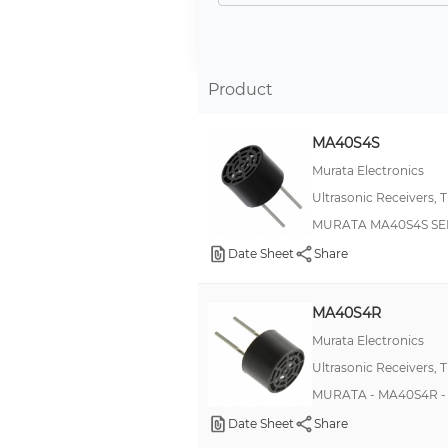
CUSP
Hyde Park, Virtu VM1
HRLV-MaxSonar®-EZ™
Product
NBL
MA40S4S
ND
Murata Electronics
QT50
Ultrasonic Receivers, 
T30U
MURATA MA40S4S SEN
XL-MaxSonar®-EZ/AE™
Date Sheet
Share
XL-MaxSonar®-WR™
Chirp Micro
MA40S4R
SXT224
Murata Electronics
Ultrasonic Receivers, 
1100
MURATA - MA40S4R - 
806
Date Sheet
Share
BPU