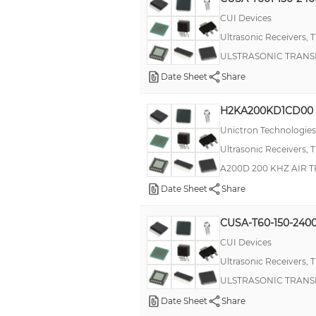
CUI Devices
Ultrasonic Receivers, 
ULSTRASONIC TRANS
Date Sheet
Share
H2KA200KD1CD00
Unictron Technologies
Ultrasonic Receivers, 
A200D 200 KHZ AIR 
Date Sheet
Share
CUSA-T60-150-240
CUI Devices
Ultrasonic Receivers, 
ULSTRASONIC TRANS
Date Sheet
Share