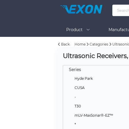
Product
Manufactu
Back
Home
Categories
Ultrasoni
BOM Tool
Help
Ultrasonic Receivers
Series
Hyde Park
CUSA
-
T30
mLV-MaxSonar®-EZ™
*