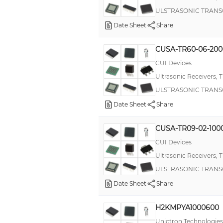
ULSTRASONIC TRANS
Date Sheet
Share
CUSA-TR60-06-20
CUI Devices
Ultrasonic Receivers, 
ULSTRASONIC TRANS
Date Sheet
Share
CUSA-TR09-02-100
CUI Devices
Ultrasonic Receivers, 
ULSTRASONIC TRANS
Date Sheet
Share
H2KMPYA1000600
Unictron Technologies