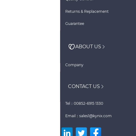
Returns & Replacement
Guarantee
ABOUT US
Company
CONTACT US
Tel：00852-6915 1330
Email：sales1@kynix.com