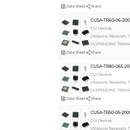
T18U
Date Sheet
Share
T30UX
CUSA-TR60-06-20
URM12
CUI Devices
URM14
Ultrasonic Receivers, 
US
ULSTRASONIC TRANS
iMP® (1158W)
Date Sheet
Share
pushPIN™
CUSA-TR80-065-20
CUI Devices
Ultrasonic Receivers, 
ULSTRASONIC TRANS
Date Sheet
Share
CUSA-TR50-05-20
CUI Devices
Ultrasonic Receivers, 