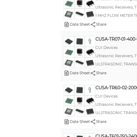
Ultrasonic Receivers, 
1 MHZ FLOW METER 
Date Sheet
Share
CUSA-TR07-01-400
CUI Devices
Ultrasonic Receivers, 
ULSTRASONIC TRANS
Date Sheet
Share
CUSA-TR60-02-200
CUI Devices
Ultrasonic Receivers, 
ULSTRASONIC TRANS
Date Sheet
Share
CUSA-T601-150-240