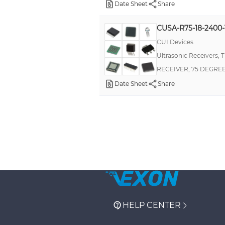
Date Sheet
Share
CUSA-R75-18-2400
CUI Devices
Ultrasonic Receivers, 
RECEIVER, 75 DEGRE
Date Sheet
Share
HELP CENTER