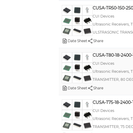
CUSA-TR50-150-25
CUI Devices
Ultrasonic Receivers, 
ULSTRASONIC TRANS
Date Sheet
Share
CUSA-T80-18-2400
CUI Devices
Ultrasonic Receivers, 
TRANSMITTER, 80 D
Date Sheet
Share
CUSA-T75-18-2400-
CUI Devices
Ultrasonic Receivers, 
TRANSMITTER, 75 DE