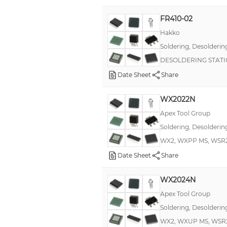
FR410-02
Hakko
Soldering, Desolderin
DESOLDERING STATI
Date Sheet
Share
WX2022N
Apex Tool Group
Soldering, Desolderin
WX2, WXPP MS, WSR2
Date Sheet
Share
WX2024N
Apex Tool Group
Soldering, Desolderin
WX2, WXUP MS, WSR2