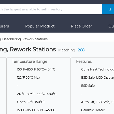
urers
Popular Product
Place Order
Qu
g, Desoldering, Rework Stations
ing, Rework Stations
Matching
268
Temperature Range
Features
150°F~850°F 66°C~454°C
122°F 50°C Max
ESD Safe, LCD Displa
-
ESD Safe
212°F~896°F 100°C~480°C
-
Up to 122°F (50°C)
150°F~850°F 50°C~450°C
Ceramic Heater