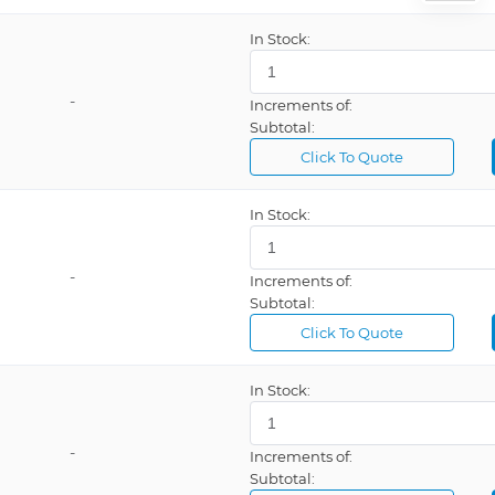
Weller®, WR3M
In Stock:
mp
Zone
-
Increments of:
Subtotal:
Click To Quote
In Stock:
Auto Off, Battery Operated, LCD Display, Programmable, Rechargeable, Temperature Lockout
Auto Off, ESD Safe, External Air/Inert Gas, Ion Trap, LCD Display, Programmable, Vacuum
-
Increments of:
Auto Off, ESD Safe, LCD Display
Subtotal:
Click To Quote
Auto Off, ESD Safe, LCD Display, Lockout, Setback
Auto Off, ESD Safe, LCD Display, Programmable, Temperature Lockout
In Stock:
Auto Off, ESD Safe, LCD Display, Programmable, Temperature Lockout, USB Port
Auto Off, ESD Safe, Temperature Control
-
Increments of:
Auto Off, LCD Display, Rechargeable, Temperature Lockout, Touch Screen
Subtotal: