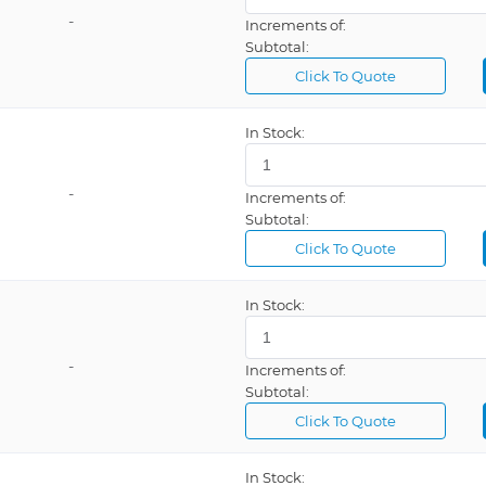
-
Increments of:
Subtotal:
Click To Quote
In Stock:
-
Increments of:
Subtotal:
Click To Quote
In Stock:
-
Increments of:
Subtotal:
Click To Quote
In Stock: