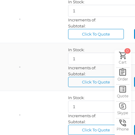
In Stock:
ESD Safe, External Fan, Internal Air, LCD Display, LED Temperature Indicator, Temperature Lockout
9378 Pro
ESD Safe, USB Interface, Vacuum
Weller®, FlowinSmart®
-
Increments of:
Pulse Mode, Solder Feeder, Standby, Timer Mode
Weller®, WES
Subtotal:
Airflow Control, ESD Safe, USB Port
Weller®, WHP
Click To Quote
Weller®, WXD
In Stock:
0
Auto Off, ESD Safe, LCD Display, Programmable
FX
Cart
ible
Weller® WE
-
Increments of:
istant
Weller®, WSD
Subtotal:
Order
Click To Quote
ESD Safe, Internal Air, Ion Trap, LCD Display, Programmable, Vacuum
Weller®, WSM
ESD Safe, Internal Air, LCD Display, PC Connectivity, Programmable
Weller®, WXA
Quote
In Stock:
ESD Safe, LCD Display, Temperature Control, USB Port
*
tor
400
Skype
-
Increments of:
e Control
405
Subtotal:
Phone
Click To Quote
ESD Safe, Temperature Lockout
Weller®, WAD