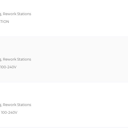
g, Rework Stations
ATION
g, Rework Stations
100-240V
g, Rework Stations
 100-240V