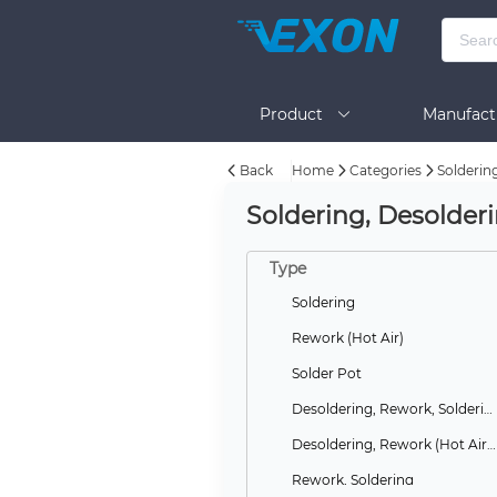
Product
Manufact
Back
Home
Categories
Solderin
Help
Soldering, Desolder
Type
Soldering
Rework (Hot Air)
Solder Pot
Desoldering, Rework, Soldering
Desoldering, Rework (Hot Air), Soldering
Rework, Soldering