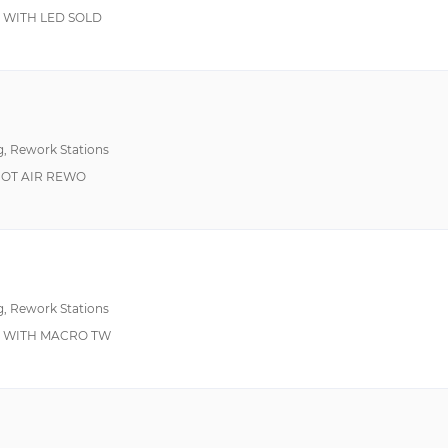
900°F 482°C Max
ESD Safe, Programm
 WITH LED SOLD
g, Rework Stations
 HOT AIR REWO
g, Rework Stations
O WITH MACRO TW
Power Control, Soft G