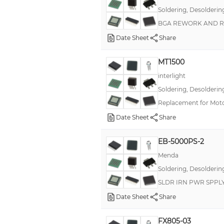
Soldering, Desolderin
BGA REWORK AND R
Date Sheet
Share
MT1500
interlight
Soldering, Desolderin
Replacement for Mot
Date Sheet
Share
EB-5000PS-2
Menda
Soldering, Desolderin
SLDR IRN PWR SPPL
Date Sheet
Share
FX805-03