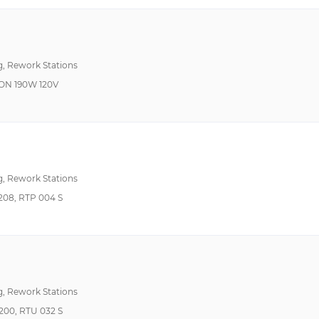
10°C ~ 50°C
ESD Safe, USB Port
122°F~392°F 50°C~200°C
Internal Vacuum Pu
150°F ~ 750°F (50°C ~ 400°C)
Switchable Heating 
g, Rework Stations
150°F~1022°F 50°C~550°C
Temperature Control
ON 190W 120V
150°F~400°F 50°C~200°C
USB Port
150°F~570°F 50°C~300°C
Auto Off
150°F~750°F 50°C~400°C
150°F~850°F 50°C~454°C
g, Rework Stations
194°F ~ 842°F (90°C ~ 450°C)
08, RTP 004 S
200°F ~ 950°F (100°C ~ 500°C)
200°F~950°F 100°C~500°C
201°F~750°F 50°C~400°C
212°F~716°F 100°C~380°C
g, Rework Stations
212°F~842°F 100°C~450°C
00, RTU 032 S