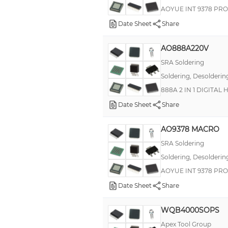
AOYUE INT 9378 PRO
Date Sheet
Share
AO888A220V
SRA Soldering
Soldering, Desolderin
888A 2 IN 1 DIGITAL
Date Sheet
Share
AO9378 MACRO
SRA Soldering
Soldering, Desolderin
AOYUE INT 9378 PR
Date Sheet
Share
WQB4000SOPS
Apex Tool Group