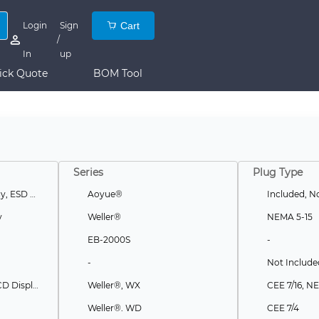
Login
Sign
Cart
/
In
up
ick Quote
BOM Tool
Series
Plug Type
Curie Heat Technology, ESD Safe
Aoyue®
Included, No
y
Weller®
NEMA 5-15
EB-2000S
-
-
Not Include
Auto Off, ESD Safe, LCD Display, Touch Screen, USB Port
Weller®, WX
CEE 7/16, N
Weller®, WD
CEE 7/4