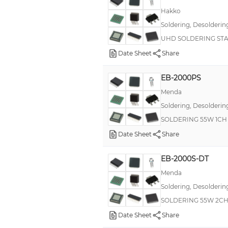
Hakko
Soldering, Desolderin
UHD SOLDERING ST
Date Sheet
Share
EB-2000PS
Menda
Soldering, Desolderin
SOLDERING 55W 1CH 
Date Sheet
Share
EB-2000S-DT
Menda
Soldering, Desolderin
SOLDERING 55W 2CH
Date Sheet
Share