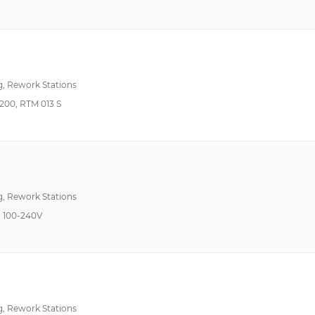
212°F~932°F 100°C~500°C
Auto Off, Temperatur
302°F ~ 842°F (150°C ~ 450°C)
302°F~842°F 150°C~450°C
Ceramic Heater, ESD 
320°F~1020°F 160°C~550°C
g, Rework Stations
32°F ~1022°F 0°C~550°C
ESD Safe, External Air
00, RTM 013 S
350°F~850°F 175°C ~454°C
392°F ~ 932°F (200°C ~ 500°C)
392°F~842°F 200°C~450°C
392°F~900°F 200°C~480°C
ESD Safe, Iron Holder
g, Rework Stations
400°F ~ 850°F (200°C ~ 454°C)
 100-240V
400°F~850°F 200°C~454°C
50°F ~ 104°F (10°C ~ 40°C)
572°F~896°F 300°C~480°C
750°F 399°C Max
g, Rework Stations