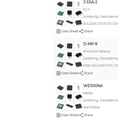
J-SSA-2
ECG
Soldering, Desolderin
SOLDER STATION 120
Date Sheet
Share
D-MP-9
American Beauty
Soldering, Desolderin
MINI SOLDER POT, D
Date Sheet
Share
WE1010NA
Weller
Soldering, Desolderin
WE1010NA
Date Sheet
Share