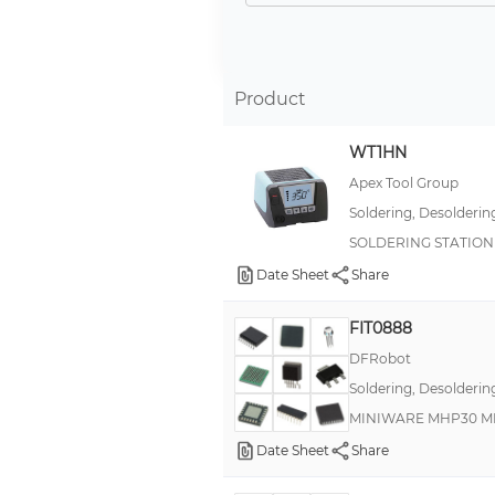
Desoldering
Preheating Plate
Rework (Hot Air), Soldering
Product
Desoldering, Soldering
WT1HN
Rework
Apex Tool Group
Blade
Soldering, Desolderin
Reflow Oven
SOLDERING STATION 
SLK-4A-S10
Date Sheet
Share
Soldering System
FIT0888
Squeegee Pen Kit
DFRobot
Soldering, Desolderin
MINIWARE MHP30 MI
Date Sheet
Share