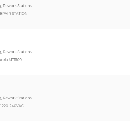
g, Rework Stations
EPAIR STATION
g, Rework Stations
orola MT1500
g, Rework Stations
Y 220-240VAC