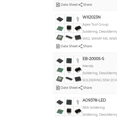
Date Sheet
Share
WX2023N
Apex Tool Group
Soldering, Desolderin
WX2, WXMP MS, WSR2
Date Sheet
Share
EB-2000S-S
Menda
Soldering, Desolderin
SOLDERING 55W 2CH
Date Sheet
Share
AO9378-LED
SRA Soldering
Soldering, Desolderin