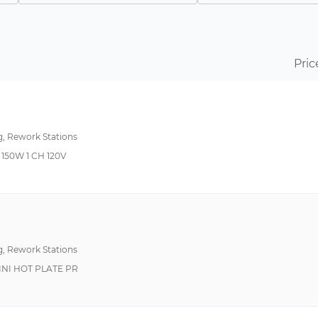
200°F~850°F 100°C~450°C
Curie Heat Technolo
200°F~850°F 93°C~454°C
122°F (50°C)
Pric
392°F~896°F 200°C~480°C
122°F~1022°F 50°C~550°C
ESD Safe, Infrared El
150°F~999°F 50°C~550°C
g, Rework Stations
392°F ~ 896°F (200°C ~ 480°C)
150W 1 CH 120V
392°F~752°F 200°C~400°C
999°F 550°C Max
150°F~950°F 50°C~550°C
On/Off Switch
212°F ~ 896°F (100°C ~ 480°C)
Variable Air Flow Con
g, Rework Stations
500°F~1099°F 260°C~593°C
Auto Off, ESD Safe
NI HOT PLATE PR
500°F~975°F 260°C~524°C
925°F 496°C Max