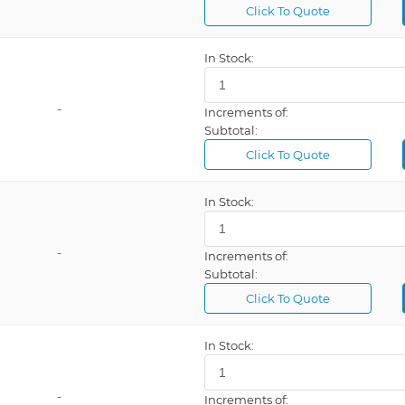
Click To Quote
e Control
Automatic Resetting Fuse, ESD Safe, LED Display, Multiple Mode, Programmable, Tip Storage
In Stock:
Safe
Delay Timer, Heater Cartridge, Password Lockout, Programmable
-
Increments of:
Subtotal:
Click To Quote
ESD Safe, Infrared Elements, Programmable
ESD Safe, Internal Air, LED Indicator
In Stock:
ESD Safe, Internal Air, Programmable, Vacuum
-
Increments of:
Subtotal:
ESD Safe, LCD Display, Software, Temperature Control, USB Interface
Click To Quote
ESD Safe, LCD Display, Temperature Control
ESD Safe, LCD Display, USB Interface, Vacuum
In Stock:
ESD Safe, LED Display, Temperature Control
ESD Safe, Platinum Sensor Technology
-
Increments of: