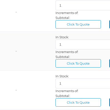
-
Increments of:
Subtotal:
Click To Quote
In Stock:
-
Increments of:
Subtotal:
Click To Quote
In Stock:
-
Increments of:
Subtotal:
Click To Quote