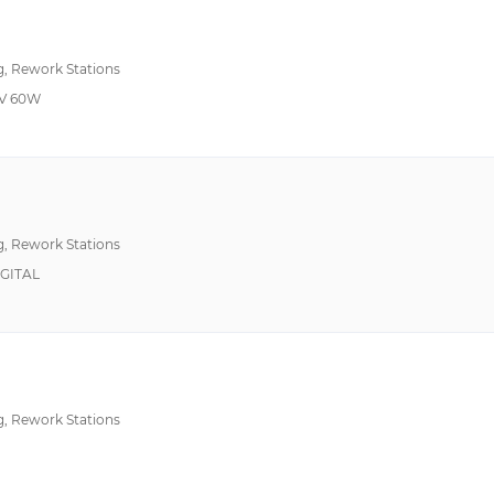
120°F~1100°F 50°C~600°C
122°F ~ 932°F (50°C ~ 500°C)
g, Rework Stations
122°F~752°F 50°C~400°C
V 60W
150°F~1022°F 65°C~550°C
150°F~999°F 66°C~537°C
Auto Feed
200°F~600°F 93°C~316°C
200°F~999°F 50°C~550°C
Ceramic Coated Cruc
g, Rework Stations
320°F~900°F 160°C~480°C
ESD Safe, Impact Res
IGITAL
350°F ~ 850°F (177°C ~454°C)
350°F~850°F 177°C ~454°C
572°F ~ 896°F (300°C ~ 480°C)
600°~800°F 316°~427°C
ESD Safe, LED Indica
g, Rework Stations
--
ESD Safe, Temperatur
100°F~1000°F 38°C~538°C