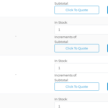
Subtotal:
able
Click To Quote
ESD Safe, Temperature Control, USB Port
ESD Safe, Touch Screen, USB Interface
In Stock:
External Air, Infrared Heater, PC Compatible, Slide Platform, Split Optic Positioning, Temperature Sensor, USB Port, Vacuum
External Air, Programmable, Vacuum Delay
-
Increments of:
Subtotal:
Infrared Elements, Programmable, Switchable Heating Zone, Temperature Control
Click To Quote
Internal Air, LED Indicator, Temperature Control, USB Port
Internal Vacuum Pump, Sleep Mode
In Stock:
LCD Display, Temperature Control
On/Off Switch, Self Regulating Temperature
-
Increments of:
Subtotal:
rip
Click To Quote
In Stock: