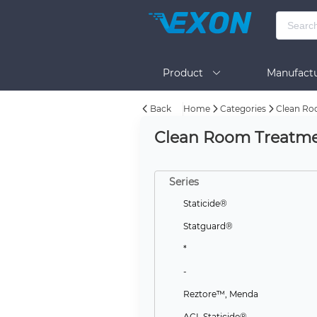
Product
Manufactu
Back
Home
Categories
Clean Ro
BOM Tool
Help
Clean Room Treatmen
Series
Staticide®
Statguard®
*
-
Reztore™, Menda
ACL Staticide®