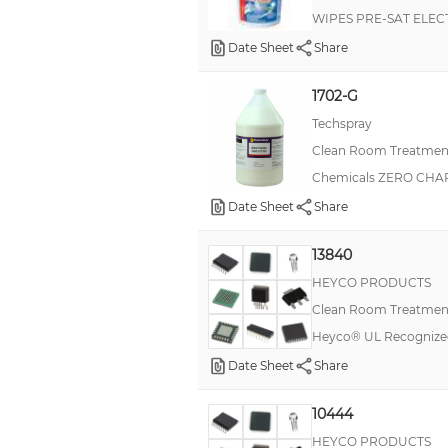
WIPES PRE-SAT ELEC
Static Off™
Date Sheet
Share
Staticide® Acrylic
1702-G
Staticide® Diamond Polyurethane
Techspray
Staticide® Ultra
Clean Room Treatment
Super Cloth™
Chemicals ZERO CHA
TFMAJ
Date Sheet
Share
TSA74
13840
Twillwipes
HEYCO PRODUCTS
Clean Room Treatment
Heyco® UL Recognize
Date Sheet
Share
10444
HEYCO PRODUCTS