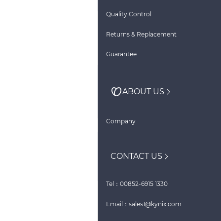
Quality Control
Returns & Replacement
Guarantee
ABOUT US
Company
CONTACT US
Tel：00852-6915 1330
Email：sales1@kynix.com