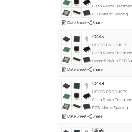
Clean Room Treatment
PCB–Metric Spacing
Date Sheet
Share
10445
HEYCO PRODUCTS
Clean Room Treatment
Heyco® Nylon PCB Sup
Date Sheet
Share
10448
HEYCO PRODUCTS
Clean Room Treatment
PCB–Metric Spacing
Date Sheet
Share
10566