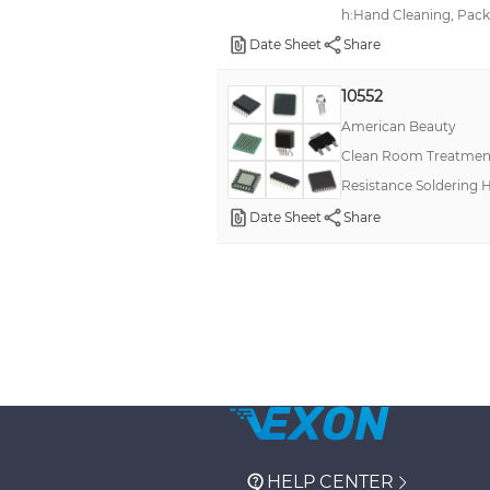
h:Hand Cleaning, Pack
Date Sheet
Share
10552
American Beauty
Clean Room Treatment
Resistance Soldering H
Date Sheet
Share
HELP CENTER