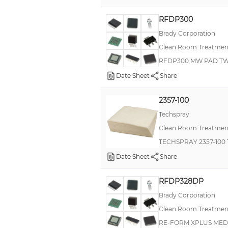
Kimtech Pure®
RFDP300
Kimtech Science®
Brady Corporation
Clean Room Treatment
Kimtech Science® Kimwipes®
RFDP300 MW PAD TWO
Staticide® 30
Date Sheet
Share
Staticide® ESD
Staticide® Ultra II
2357-100
Wypall®
Techspray
Clean Room Treatment
280
TECHSPRAY 2357-100
2M
Date Sheet
Share
768
806
RFDP328DP
Brady Corporation
8241
Clean Room Treatment
9040
RE-FORM XPLUS MED
Bemcot® M3