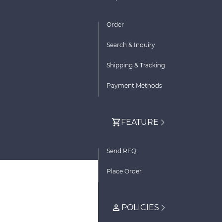
Order
Search & Inquiry
Shipping & Tracking
Payment Methods
FEATURE
Send RFQ
Place Order
POLICIES