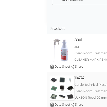
Desi Pak®
EpiX
--
Product
Reztore™
Protektive Pak®
8001
Statfree®
3M
Clean Room Treatment
XDCP™
CLEANER MARK REMO
Reztore®
Date Sheet
Share
Scotch-Brite™
844WB
10434
Charge-Guard™
Carclo Technical Plasti
Clean Room Treatment
Dirt Trap
LUXEON Rebel 20 mm 
IEL
Date Sheet
Share
IL-312