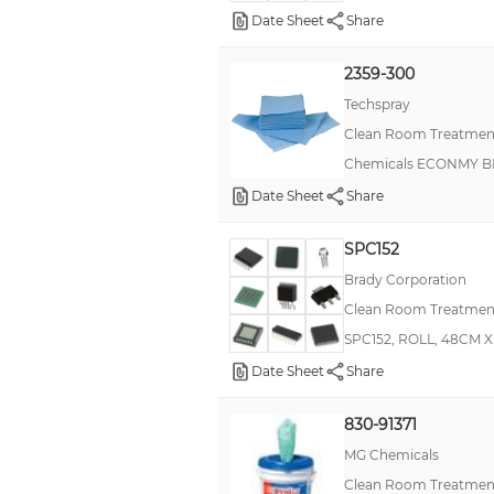
Date Sheet
Share
Chempad™
Coventry™, Poly-Wipes™
2359-300
Techspray
ESKA™
Clean Room Treatment
Faston, Ultra-Fast
Chemicals ECONMY 
Full Thickness Male Blades
Date Sheet
Share
IEG
IML
SPC152
Brady Corporation
Kimtech Science™ Kimwipes®
Clean Room Treatment
Multi-Connectors
SPC152, ROLL, 48CM 
Nylon PCB Supports - Metric Spacing
Date Sheet
Share
Powerlock
830-91371
RN73H
MG Chemicals
SG-8101
Clean Room Treatment
SM650A