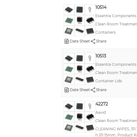
10514
Essentra Components
Clean Room Treatment
Containers
Date Sheet
Share
10513
Essentra Components
Clean Room Treatment
Container Lids
Date Sheet
Share
42272
Aavid
Clean Room Treatment
CLEANING WIPES, 311.
h:311.15mm, Product R