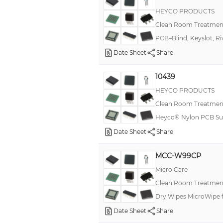
HEYCO PRODUCTS
Clean Room Treatment
PCB–Blind, Keyslot, Ri
Date Sheet
Share
10439
HEYCO PRODUCTS
Clean Room Treatment
Heyco® Nylon PCB Sup
Date Sheet
Share
MCC-W99CP
Micro Care
Clean Room Treatment
Dry Wipes MicroWipe f
Date Sheet
Share