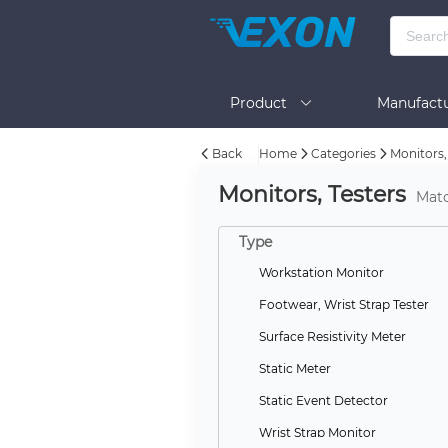
Product
Manufactu
Back
Home
Categories
Monitors,
BOM Tool
Help
Monitors, Testers
Mat
Type
Workstation Monitor
Footwear, Wrist Strap Tester
Surface Resistivity Meter
Static Meter
Static Event Detector
Wrist Strap Monitor