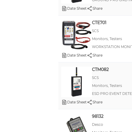
Date Sheet
Share
CTE701
SCS
Monitors, Testers
WORKSTATION MONI
Date Sheet
Share
CTM082
SCS
Monitors, Testers
ESD PRO EVENT DET
Date Sheet
Share
98132
Desco