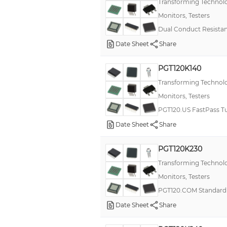
Transforming Technol
Monitors, Testers
Dual Conduct Resista
Date Sheet
Share
PGT120K140
Transforming Technol
Monitors, Testers
PGT120.US FastPass Tu
Date Sheet
Share
PGT120K230
Transforming Technol
Monitors, Testers
PGT120.COM Standard 
Date Sheet
Share