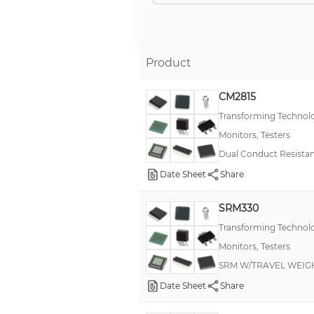
Verification Unit
Calibration Unit
Equipment Monitor
Product
Charge Analyzer
CM2815
Tester
Transforming Technol
Wrist Strap Tester
Monitors, Testers
Ground Integrity, Wrist Strap Tester
Dual Conduct Resista
Static Indicator
Date Sheet
Share
Ground Integrity Meter
SRM330
ESD Sensor
Transforming Technol
Body Voltage Meter
Monitors, Testers
Footwear Tester
SRM W/TRAVEL WEIG
Static Meter, Discharger
Date Sheet
Share
Workstation Monitor, Tester