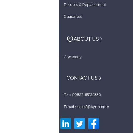
Returns & Replacement
Guarantee
ABOUT US
Company
CONTACT US
Tel：00852-6915 1330
Email：sales1@kynix.com