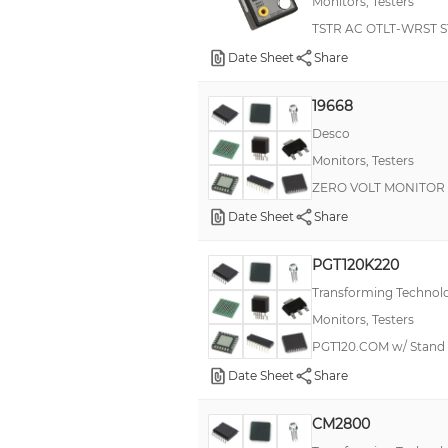
Monitors, Testers
TSTR AC OTLT-WRST 
Date Sheet
Share
19668
Desco
Monitors, Testers
ZERO VOLT MONITOR
Date Sheet
Share
PGT120K220
Transforming Technol
Monitors, Testers
PGT120.COM w/ Stand
Date Sheet
Share
CM2800