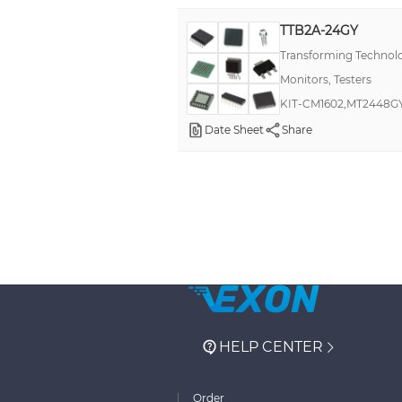
TTB2A-24GY
Transforming Technol
Monitors, Testers
KIT-CM1602,MT2448G
Date Sheet
Share
HELP CENTER
Order