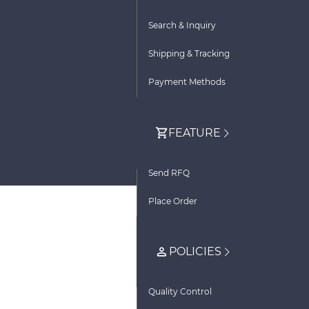
Search & Inquiry
Shipping & Tracking
Payment Methods
FEATURE
Send RFQ
Place Order
POLICIES
Quality Control