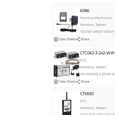
6086
Pomona Electronics
Monitors, Testers
TESTER WRIST STRAP
Date Sheet
Share
CTC062-3-242-WW
SCS
Monitors, Testers
WS AWARE 4.20MA 
Date Sheet
Share
CTM051
SCS
Monitors, Testers
GROUND PRO GND IN