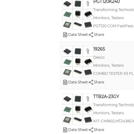
PGT120K240
Transforming Technol
Monitors, Testers
PGT120.COM FastPass 
Date Sheet
Share
19265
Desco
Monitors, Testers
COMBO TESTER X3 PL
Date Sheet
Share
TTB2A-23GY
Transforming Technol
Monitors, Testers
KIT-CM1602,MT2436G
Date Sheet
Share