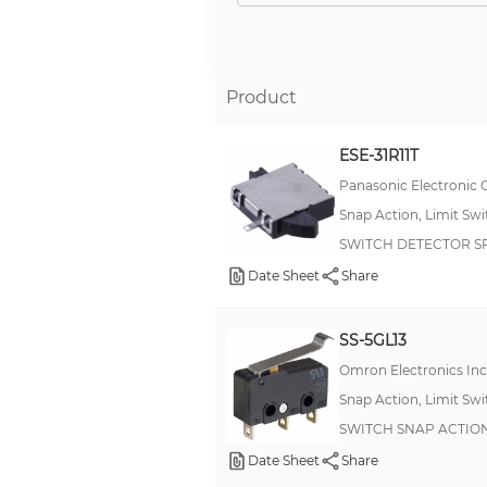
2.5A
6A
5 A
Product
3 A
ESE-31R11T
2A
Panasonic Electronic
10 A
Snap Action, Limit Sw
15 A
SWITCH DETECTOR SP
1A
Date Sheet
Share
4A
16 A
SS-5GL13
4 A
Omron Electronics In
Snap Action, Limit Sw
6 A
SWITCH SNAP ACTION
250 mA
Date Sheet
Share
20A