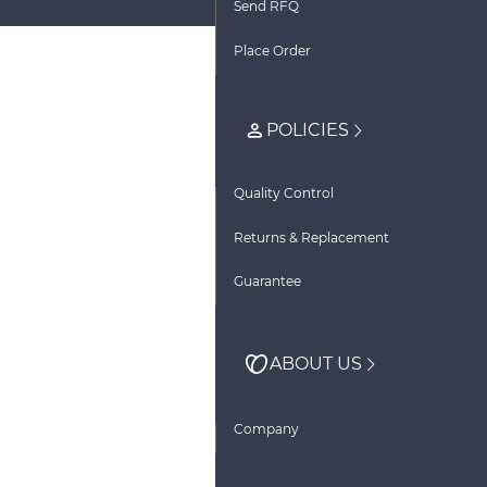
Send RFQ
Place Order
POLICIES
Quality Control
Returns & Replacement
Guarantee
ABOUT US
Company