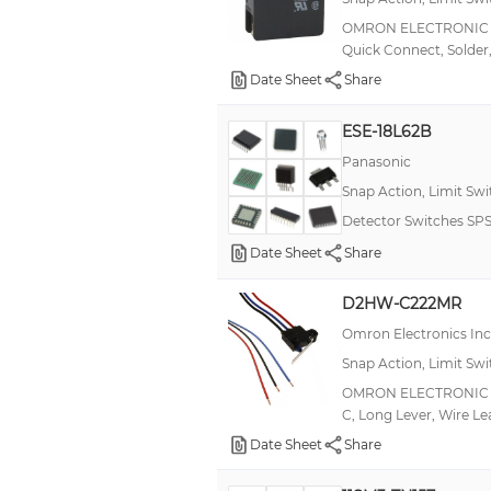
0.5 A, 0.25 A, 10 A
OMRON ELECTRONIC CO
Quick Connect, Solder,
1 A, 2 A
Date Sheet
Share
1 A, 3 A
10 A(AC), 600 mA(DC)
ESE-18L62B
10.1A
Panasonic
Snap Action, Limit Sw
100 mA, 2 A
Detector Switches SPS
100mA (AC/DC)
Date Sheet
Share
14A
15 mA
D2HW-C222MR
1mA (DC)
Omron Electronics In
Snap Action, Limit Sw
2,500 A
OMRON ELECTRONIC C
20 mA
C, Long Lever, Wire Le
20.1A
Date Sheet
Share
22A (AC)