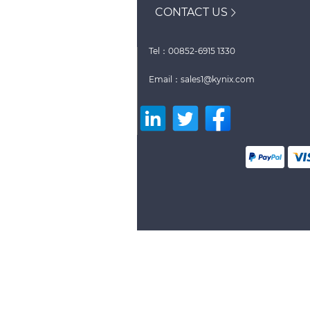
CONTACT US
Tel：00852-6915 1330
Email：sales1@kynix.com