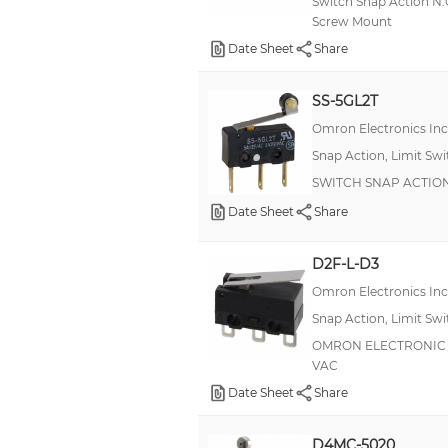
Switch Snap Action N
500mA
Screw Mount
Date Sheet
+/- 220 mA, +/- 1.5 A
Share
22A
SS-5GL2T
3:00 AM
Omron Electronics In
1 mA
Snap Action, Limit Sw
20 A
SWITCH SNAP ACTION
50mA
Date Sheet
Share
+/- 2 A, +/- 5 A
D2F-L-D3
100mA (AC)
Omron Electronics In
25A
Snap Action, Limit Sw
50 mA
OMRON ELECTRONIC CO
VAC
5A (AC)
Date Sheet
Share
0.25 A, 5 A, 15 A
11 A
D4MC-5020