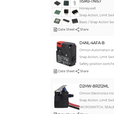
11SM3-TN157
250 A
Honeywell
250 mA, 500 mA, 15 A
Snap Action, Limit Sw
30 mA, 100 mA, 10 A
Basic / Snap Action S
300mA
Date Sheet
Share
35 A
D4NL-4AFA-B
35 mA
Omron Automation an
350 A
Snap Action, Limit Sw
350μA
Safety position swit
400 A
Date Sheet
Share
400 mA, 10 A
D2HW-BR212ML
Omron Electronics In
Snap Action, Limit Sw
MICROSWITCH, SEALE