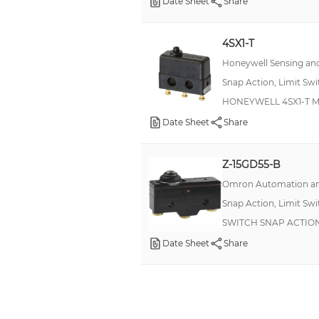
Date Sheet
Share
4SX1-T
Honeywell Sensing and
Snap Action, Limit Sw
HONEYWELL 4SX1-T Micr
Date Sheet
Share
Z-15GD55-B
Omron Automation an
Snap Action, Limit Sw
SWITCH SNAP ACTION 
Date Sheet
Share