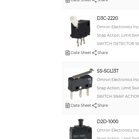
22 A
25 A
D3C-2220
3 mA
Omron Electronics In
4 Amps
Snap Action, Limit Sw
SWITCH DETECTOR SP
5:00 AM
Date Sheet
Share
60 A
7 A
SS-5GL13T
7,5 A
Omron Electronics In
8 A
Snap Action, Limit Sw
+/- 2.5 A, +/- 6 A
SWITCH SNAP ACTION
0,16 A
Date Sheet
Share
0,8 A
D2D-1000
0.01 A
Omron Electronics In
0.25 A, 0.5 A, 11 A
Snap Action, Limit Sw