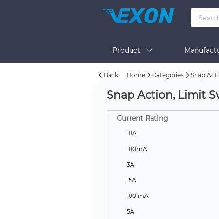
Product
Manufactu
Back
Home
Categories
Snap Acti
BOM Tool
Help
Snap Action, Limit S
Current Rating
10A
100mA
3A
15A
100 mA
5A