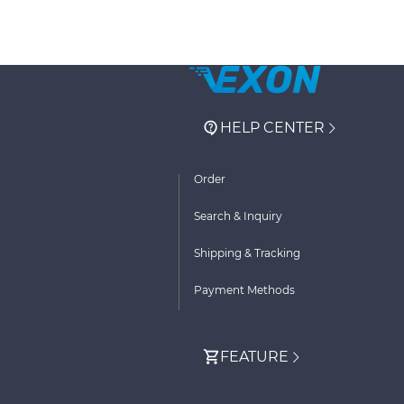
HELP CENTER
Order
Search & Inquiry
Shipping & Tracking
Payment Methods
FEATURE