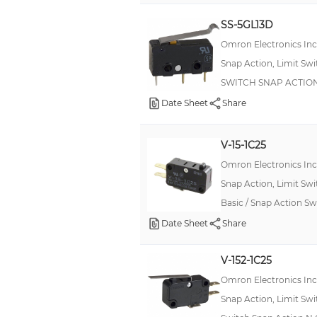
10mA
SS-5GL13D
10.1 A
Omron Electronics In
5 mA
Snap Action, Limit Sw
1 A
SWITCH SNAP ACTION
16A (AC)
Date Sheet
Share
2 A
V-15-1C25
11A
Omron Electronics In
16A
Snap Action, Limit Sw
1mA
Basic / Snap Action 
300 mA
Date Sheet
Share
0.1 A
V-152-1C25
7A
Omron Electronics In
750mA
Snap Action, Limit Sw
10 mA