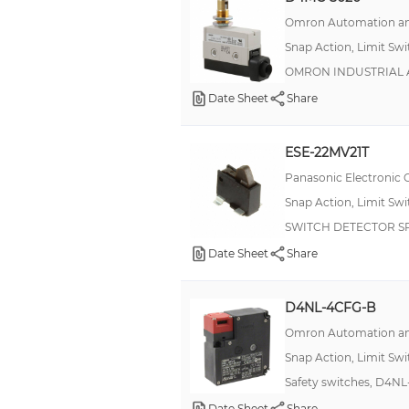
2.5 A
Omron Automation an
500 mA
Snap Action, Limit Sw
OMRON INDUSTRIAL A
6 A, 2.5 A
Date Sheet
Share
100mA (DC)
10mA (DC)
ESE-22MV21T
200mA
Panasonic Electronic
21A
Snap Action, Limit Sw
250mA
SWITCH DETECTOR SP
270 mA, 3 A
Date Sheet
Share
30mA
D4NL-4CFG-B
6.7 A
Omron Automation an
10:00 AM
Snap Action, Limit Sw
15mA
Safety switches, D4N
21 A
Date Sheet
Share