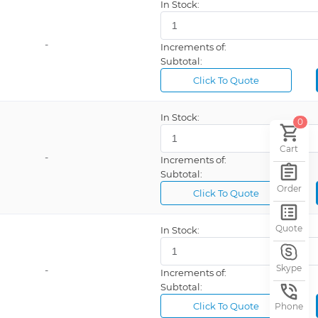
In Stock:
-
Increments of:
Subtotal:
Click To Quote
In Stock:
0
Cart
-
Increments of:
Subtotal:
Order
Click To Quote
Quote
In Stock:
Skype
-
Increments of:
Subtotal:
Click To Quote
Phone