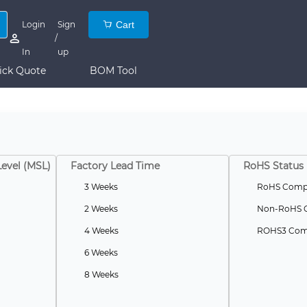
Login
Sign
Cart
/
In
up
ick Quote
BOM Tool
Level (MSL)
Factory Lead Time
RoHS Status
3 Weeks
RoHS Compl
2 Weeks
Non-RoHS C
4 Weeks
ROHS3 Comp
6 Weeks
8 Weeks