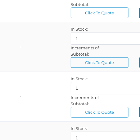
Subtotal:
Click To Quote
In Stock:
-
Increments of:
Subtotal:
Click To Quote
In Stock:
-
Increments of:
Subtotal:
Click To Quote
In Stock: