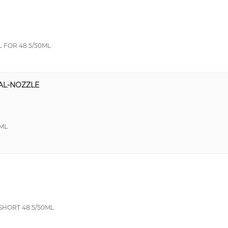
 FOR 48.5/50ML
AL-NOZZLE
ML
SHORT 48.5/50ML