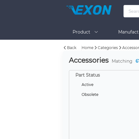
Product
Manufact
Back
Home
Categories
Accessor
Help
Accessories
Matching
6
Part Status
Active
Obsolete