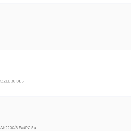
ZZLE 38191, 5
s AK2200/8 FxdPC 8p