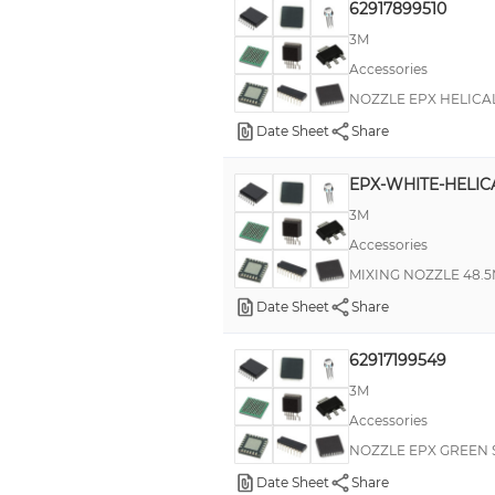
62917899510
3M
Accessories
NOZZLE EPX HELICAL
Date Sheet
Share
EPX-WHITE-HELIC
3M
Accessories
MIXING NOZZLE 48.5
Date Sheet
Share
62917199549
3M
Accessories
NOZZLE EPX GREEN 
Date Sheet
Share