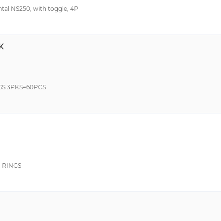
ntal NS250, with toggle, 4P
K
GS 3PKS=60PCS
 RINGS