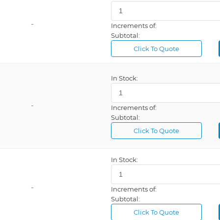
-
Increments of:
Subtotal:
Click To Quote
In Stock:
-
Increments of:
Subtotal:
Click To Quote
In Stock:
-
Increments of:
Subtotal:
Click To Quote