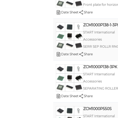
Front plate for horizo
Date Sheet
Share
ZCM1000P138-1-3P
START International
Accessories
SERR SEP ROLLR RN
Date Sheet
Share
ZCM1000P138-3PK
START International
Accessories
SEPARATING ROLLER
Date Sheet
Share
ZCM1000P550S
START International