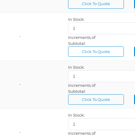
Click To Quote
In Stock:
-
Increments of:
Subtotal:
Click To Quote
In Stock:
-
Increments of:
Subtotal:
Click To Quote
In Stock:
-
Increments of: