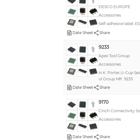
DESCO EUROPE
Accessories
Self-adhesive label; E
Date Sheet
Share
9233
Apex Tool Group
Accessories
H.K. Porter,U-Cup Sea
ol Group Mfr. 9233
Date Sheet
Share
9170
Cinch Connectivity So
Accessories
Date Sheet
Share