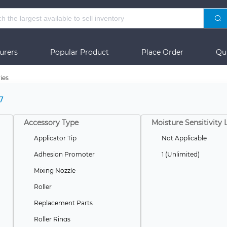
urers
Popular Product
Place Order
Qu
ies
7
Accessory Type
Moisture Sensitivity 
Applicator Tip
Not Applicable
Adhesion Promoter
1 (Unlimited)
Mixing Nozzle
Roller
Replacement Parts
Roller Rings