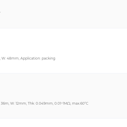
Y
; W: 48mm; Application: packing
L: 36m; W: 12mm; Thk: 0.049mm; 0.01÷1MΩ; max.60°C