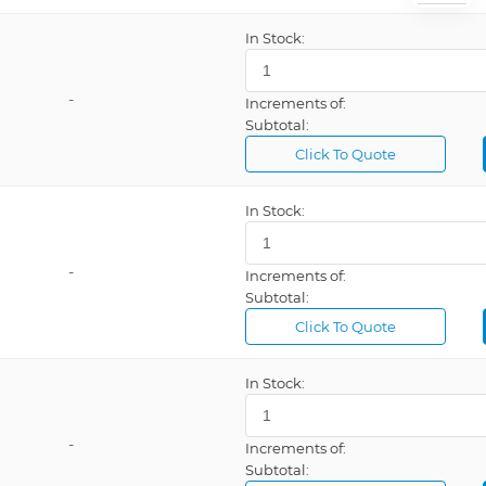
In Stock:
-
Increments of:
Subtotal:
Click To Quote
In Stock:
-
Increments of:
Subtotal:
Click To Quote
In Stock:
-
Increments of:
Subtotal: