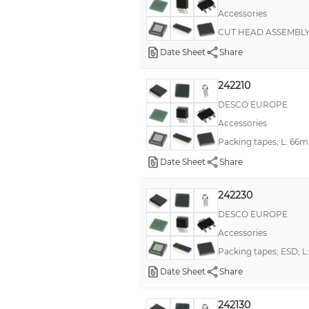
Accessories
CUT HEAD ASSEMBL
Date Sheet
Share
242210
DESCO EUROPE
Accessories
Packing tapes; L: 66m
Date Sheet
Share
242230
DESCO EUROPE
Accessories
Packing tapes; ESD; 
Date Sheet
Share
242130