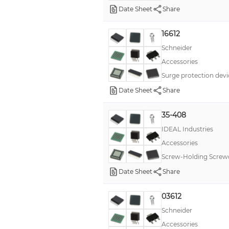
Date Sheet
Share
16612
Schneider
Accessories
Surge protection devi
Date Sheet
Share
35-408
IDEAL Industries
Accessories
Screw-Holding Screwdr
Date Sheet
Share
03612
Schneider
Accessories