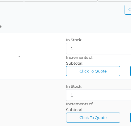
C
e
In Stock:
-
Increments of:
Subtotal:
Click To Quote
In Stock:
-
Increments of:
Subtotal:
Click To Quote