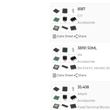
8187
CIT
Accessories
Date Sheet
Share
38191 50ML
3M
Accessories
3M STATIC MIXING NO
Date Sheet
Share
35.408
Altech
Accessories
Fixed Terminal Block