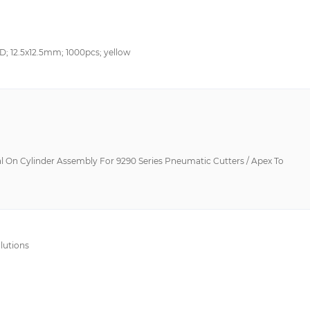
SD; 12.5x12.5mm; 1000pcs; yellow
l On Cylinder Assembly For 9290 Series Pneumatic Cutters / Apex To
lutions