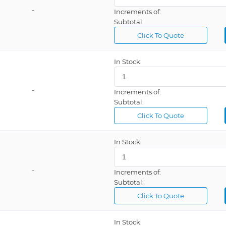
-
Increments of:
Subtotal:
Click To Quote
In Stock:
-
Increments of:
Subtotal:
Click To Quote
In Stock:
-
Increments of:
Subtotal:
Click To Quote
In Stock: