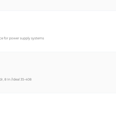
ce for power supply systems
, 8 In /Ideal 35-408