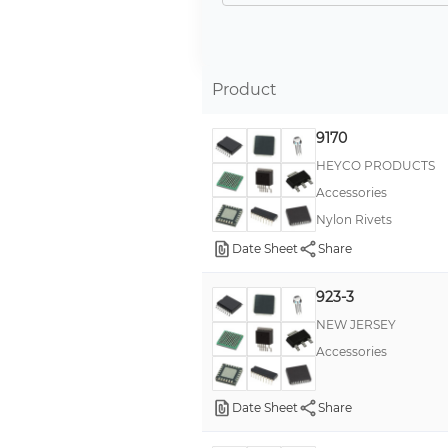
Product
9170
HEYCO PRODUCTS
Accessories
Nylon Rivets
Date Sheet
Share
923-3
NEW JERSEY
Accessories
Date Sheet
Share