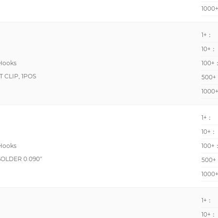
Heavy Duty
1000
Heavy Duty, Fully Insulated Safety Alligator Clip
1+：
Heavy Duty, Insulation Piercing
10+：
Insulation Piercing, Plunger Style
 Hooks
100+
Male pins
 CLIP, 1POS
500+
PVC Handle
1000
Plunger Style. Right Angle
1+：
10+：
 Hooks
100+
OLDER 0.090"
500+
1000
1+：
10+：