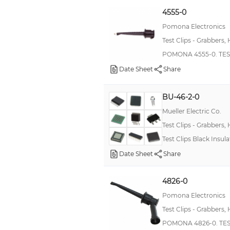
Standard Probe-It
4555-0
-
Pomona Electronics
Test Clips - Grabbers,
RNX
POMONA 4555-0. TES
SureGrip™
Date Sheet
Share
Kleps 1600
Kleps 250
BU-46-2-0
Kleps 3 ST
Mueller Electric Co.
Kleps 60
Test Clips - Grabbers,
Test Clips Black Insula
Micro-Kleps
Date Sheet
Share
Military, MIL-PRF-39017/03, RLR32
Test & Measurement
4826-0
ZS
Pomona Electronics
--
Test Clips - Grabbers,
3925
POMONA 4826-0. TEST