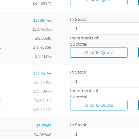
+：
$44.69347
In Stock:
$21.98446
$20.74006
Increments of:
：
$19.56610
Subtotal:
：
$18.45858
Click To Quote
+：
$17.41376
In Stock:
$33.24144
$31.35985
Increments of:
：
$29.58476
Subtotal:
：
$27.91015
Click To Quote
+：
$26.33033
In Stock:
$5.17967
$4.88648