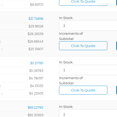
Click To Quote
+：
$8.89721
In Stock:
$31.75896
$29.96128
Increments of:
：
$28.26536
Subtotal:
：
$26.66543
Click To Quote
+：
$25.15607
In Stock:
$5.37190
$5.06783
Increments of:
：
$4.78097
Subtotal:
：
$4.51035
Click To Quote
+：
$4.25505
In Stock:
$69.22785
$65.30929