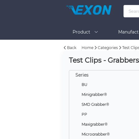
Product
Manufact
Back
Home
Categories
Test Clip
Help
Test Clips - Grabber
Series
BU
Minigrabber®
SMD Grabber®
PP
Maxigrabber®
Micrograbber®