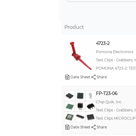
Micro Probe-It
Mini Probe-It
MiniPro
Product
MiniFlex
4723-2
*
Pomona Electronics
Kleps 064 PCH
Test Clips - Grabbers,
MicroClip
POMONA 4723-2. TEST
SMDFP
Date Sheet
Share
Military, MIL-PRF-55182/01, RNC55
72
FP-T23-06
Chip Quik, Inc.
MS
Test Clips - Grabbers,
Maxi Probe-It
Test Clips MICROCL
Military, MIL-PRF-39007, RWR80S
Date Sheet
Share
Minipincer®