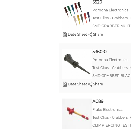
5520
Pomona Electronics
Test Clips - Grabbers,
SMD GRABBER MULT S
Date Sheet
Share
5360-0
Pomona Electronics
Test Clips - Grabbers,
SMD GRABBER BLACK 
Date Sheet
Share
AC89
Fluke Electronics
Test Clips - Grabbers,
CLIP PIERCING TEST