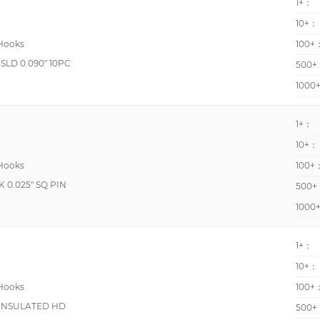
1+：
10+：
 Hooks
100+
LD 0.090" 10PC
500+
1000
1+：
10+：
 Hooks
100+
0.025" SQ PIN
500+
1000
1+：
10+：
 Hooks
100+
 INSULATED HD
500+