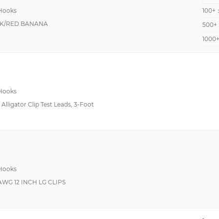
 Hooks
100+
K/RED BANANA
500+
1000
 Hooks
Alligator Clip Test Leads, 3-Foot
 Hooks
2AWG 12 INCH LG CLIPS