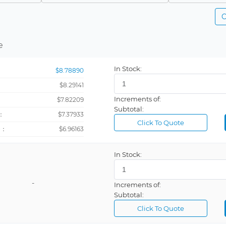
Safety clip
Multiple
C
Battery or grounding
White
General purpose
Green, Yell
e
Heavy duty clip
Gray
In Stock:
$8.78890
Insulated
Black, Red
$8.29141
Miniature
Brown
Increments of:
：
$7.82209
Pico
Orange
Subtotal:
：
$7.37933
Banana jack
Violet
Click To Quote
+：
$6.96163
CLOCK OSCILLATOR
Gray, Red
Fluted
Black, Blue,
In Stock:
Large clip
Black, Oran
-
Increments of:
Micrograbber
Natural
Subtotal:
PCB Support
Click To Quote
Severe Duty