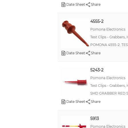
Date Sheet
Share
62GB 26482
6405
4555-2
6413
Pomona Electronics
6700
Test Clips - Grabbers,
BT
POMONA 4555-2. TEST
HVD3000
Date Sheet
Share
Heavy Duty Ground Pins
Kleps FP 2B
5243-2
MKP339
Pomona Electronics
Test Clips - Grabbers,
Male/Female Combination Terminals
SMD GRABBER RED S
Military, MIL-PRF-39007, RWR82S
Date Sheet
Share
Military, MIL-PRF-39007, RWR89S
Military, MIL-PRF-39017/05, RLR05
5913
Military, MIL-PRF-55182/07, RNC50
Pomona Electronics