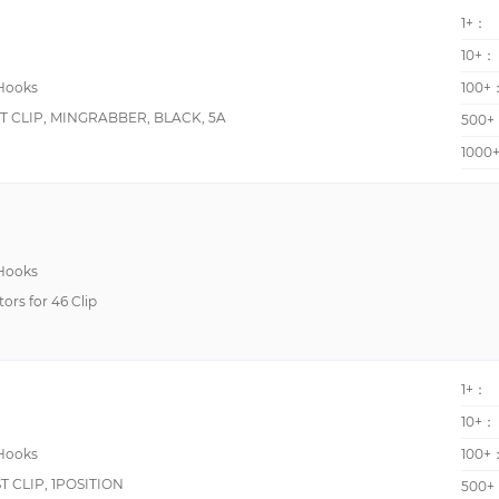
90-Degree Angled Leads
1+：
Flexible, Plunger Style, Right Angle
10+：
 Hooks
100+
Insulated
T CLIP, MINGRABBER, BLACK, 5A
500+
Insulated, Plunger Style
1000
Insulation Piercing, Push Button Style
Plunger Style, Spring Loaded
Plunger Style, Sprung Hook
-
 Hooks
tors for 46 Clip
--
Cast Aluminum Ground Clip with Serrated Jaws
Cast Aluminum Static Grounding Clip, Kelvinized
1+：
Double Insulated, Plunger Style
10+：
Flexible, Heavy Duty
 Hooks
100+
Flexible, Insulated, Plunger Style
 CLIP, 1POSITION
500+