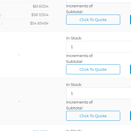
Increments of:
：
$61.61254
Subtotal:
：
$58.12504
Click To Quote
+：
$54.83494
In Stock:
-
Increments of:
Subtotal:
Click To Quote
In Stock:
-
Increments of:
Subtotal:
Click To Quote