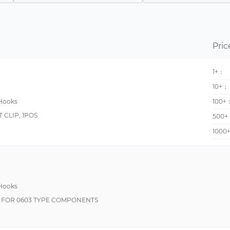
Flexible, Plunger Style
Do It Yourself (DIY), Snap Lock, Push Button Style
Military, Moisture Resistant, Weldable
Pric
Plunger Style, Right Angle
1+：
Double Insulated, Flexible, Plunger Style, Rotating
10+：
Rotating
 Hooks
100+
Military, Moisture Resistant
 CLIP, 1POS
500+
Plunger Style, Rotating
1000
Push Button Style, Sprung Hook
Sprung Hook
Do It Yourself (DIY), Flexible, Plunger Style, Rotating
 Hooks
Double Insulated, Insulation Piercing, Plunger Style
IP FOR 0603 TYPE COMPONENTS
Flame Proof, High Voltage, Safety
Insulation Piercing