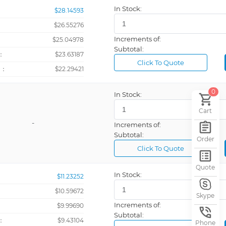
Sign Tape
In Stock:
$28.14593
$26.55276
Increments of:
：
$25.04978
Subtotal:
：
$23.63187
Click To Quote
+：
$22.29421
0
In Stock:
Cart
-
Increments of:
Subtotal:
Order
Click To Quote
Quote
In Stock:
$11.23252
$10.59672
Skype
Increments of:
：
$9.99690
Subtotal:
：
$9.43104
Phone