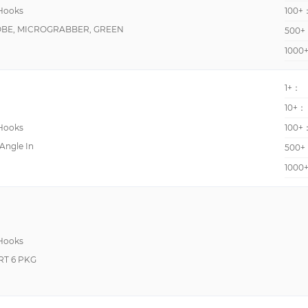
 Hooks
100+
OBE, MICROGRABBER, GREEN
500+
1000
1+：
10+：
 Hooks
100+
 Angle In
500+
1000
 Hooks
RT 6 PKG