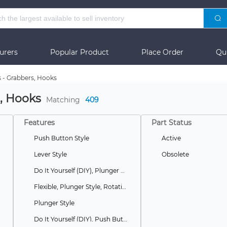
urers
Popular Product
Place Order
Qu
s - Grabbers, Hooks
s, Hooks
Matching
409
Features
Part Status
Push Button Style
Active
Lever Style
Obsolete
Do It Yourself (DIY), Plunger Style
Flexible, Plunger Style, Rotating
Plunger Style
Do It Yourself (DIY), Push Button Style