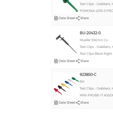
Test Clips - Grabbers,
POMONA 4233-5 PR
Date Sheet
Share
BU-20432-0
Mueller Electric Co
Test Clips - Grabbers,
Test Clips Black Right
Date Sheet
Share
923850-C
3M
Test Clips - Grabbers,
MINI PROBE-IT ASSO
Date Sheet
Share