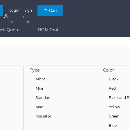
Login
Sign
Cart
/
In
up
ick Quote
BOM Tool
Type
Color
Micro
Black
Mini
Red
Standard
Black and R
Maxi
Yellow
Insulator
Green
-
Blue