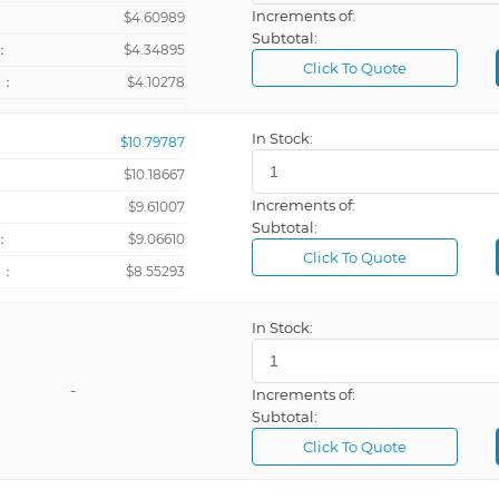
Increments of:
：
$4.60989
Subtotal:
：
$4.34895
Click To Quote
+：
$4.10278
In Stock:
$10.79787
$10.18667
Increments of:
：
$9.61007
Subtotal:
：
$9.06610
Click To Quote
+：
$8.55293
In Stock:
-
Increments of:
Subtotal:
Click To Quote