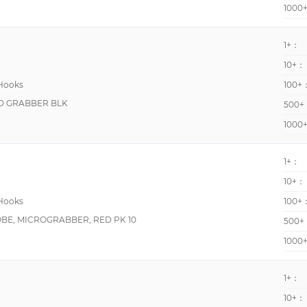
1000
1+：
10+：
 Hooks
100+
MD GRABBER BLK
500+
1000
1+：
10+：
 Hooks
100+
BE, MICROGRABBER, RED PK 10
500+
1000
1+：
10+：