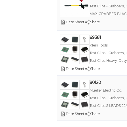
ScopeMeter®
Test Clips - Grabbers,
MAXIGRABBER BLAC
Date Sheet
Share
69381
Klein Tools
Test Clips - Grabbers,
Test Clips Heavy-Duty 
Date Sheet
Share
80120
Mueller Electric Co.
Test Clips - Grabbers,
Test Clips 5 LEADS 2
Date Sheet
Share