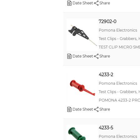
Date Sheet
Share
72902-0
Pomona Electronics
Test Clips - Grabbers,
TEST CLIP MICRO S
Date Sheet
Share
4233-2
Pomona Electronics
Test Clips - Grabbers,
POMONA 4233-2 PRO
Date Sheet
Share
4233-5
Pomona Electronics