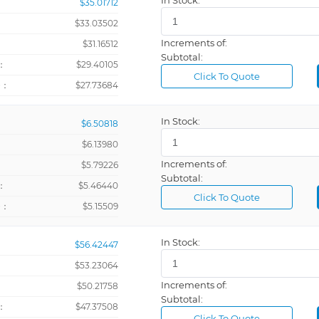
In Stock:
$35.01712
$33.03502
Increments of:
：
$31.16512
Subtotal:
：
$29.40105
Click To Quote
+：
$27.73684
In Stock:
$6.50818
$6.13980
Increments of:
：
$5.79226
Subtotal:
：
$5.46440
Click To Quote
+：
$5.15509
In Stock:
$56.42447
$53.23064
Increments of:
：
$50.21758
Subtotal:
：
$47.37508
Click To Quote