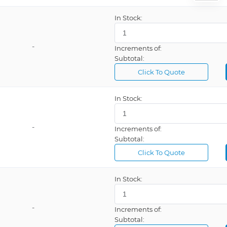
on Cable
In Stock:
-
Increments of:
Communication SmartSlot Card
Subtotal:
Click To Quote
In Stock:
1 Outlet
-
Increments of:
 5 Outlets
Subtotal:
Click To Quote
In Stock:
-
Increments of:
Subtotal: