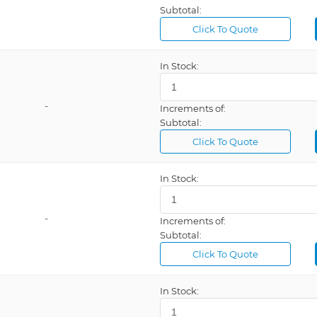
Subtotal:
Click To Quote
In Stock:
-
Increments of:
Subtotal:
Click To Quote
In Stock:
-
Increments of:
Subtotal:
Click To Quote
In Stock: