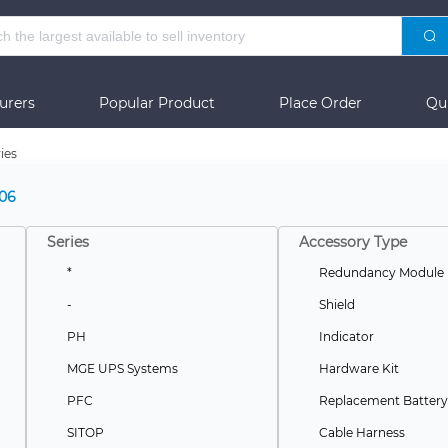
urers
Popular Product
Place Order
Qu
ies
06
Series
Accessory Type
*
Redundancy Module
-
Shield
PH
Indicator
MGE UPS Systems
Hardware Kit
PFC
Replacement Battery
SITOP
Cable Harness