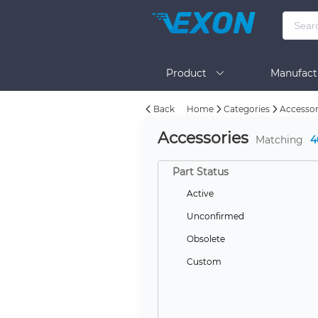
Product
Manufact
Back
Home
Categories
Accessor
Help
Accessories
Matching
4
Part Status
Active
Unconfirmed
Obsolete
Custom