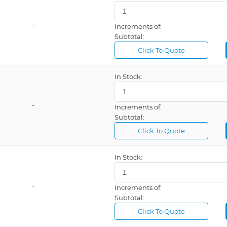
-
Increments of:
Subtotal:
Click To Quote
In Stock:
-
Increments of:
Subtotal:
Click To Quote
In Stock:
-
Increments of:
Subtotal:
Click To Quote