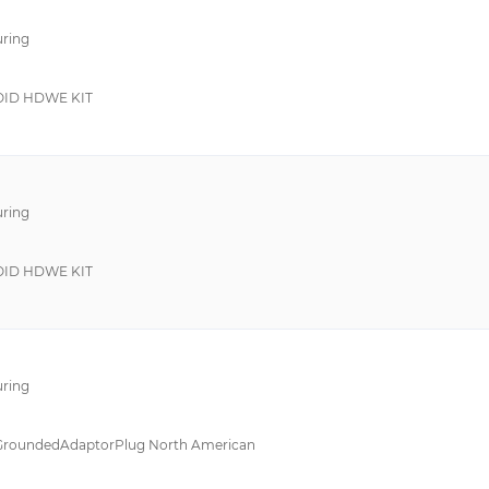
SP
Hardwire Kit
ring
210
Mounting Bracket
353
Power Distribution U
ID HDWE KIT
6EP3
19 Inch Rail Kit
6EP4
Buffer Module
6GT2898
ring
ATC 600S
Network Card
B-302
Rack Mount Rail
ID HDWE KIT
B-401
Receptacle
CAGE CLAMP® Serie 236
Screws
DRDN20
-
ring
DRDN40
19 in Rack
H8
Battery Box
GroundedAdaptorPlug North American
HB
Battery Module