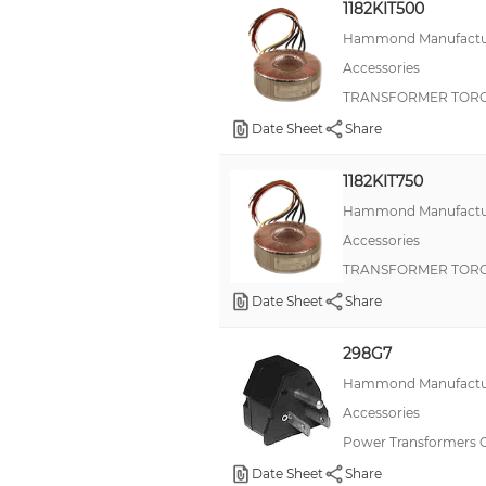
1182KIT500
Hammond Manufactu
Accessories
TRANSFORMER TORO
Date Sheet
Share
1182KIT750
Hammond Manufactu
Accessories
TRANSFORMER TORO
Date Sheet
Share
298G7
Hammond Manufactu
Accessories
Power Transformers 
Date Sheet
Share