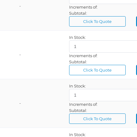
-
Increments of:
Subtotal:
Click To Quote
In Stock:
-
Increments of:
Subtotal:
Click To Quote
In Stock:
-
Increments of:
Subtotal:
Click To Quote
In Stock: