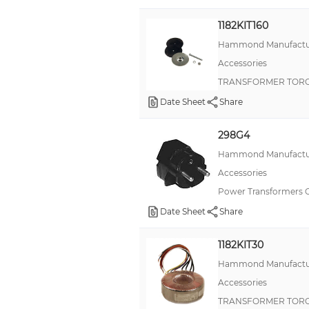
1182KIT160
Hammond Manufactu
Accessories
TRANSFORMER TORO
Date Sheet
Share
298G4
Hammond Manufactu
Accessories
Power Transformers 
Date Sheet
Share
1182KIT30
Hammond Manufactu
Accessories
TRANSFORMER TORO