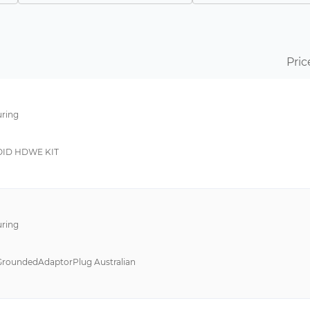
SBE
Power Supply Unit
pushPIN™
Battery Pack
Line Transformers
Connector Kit
Pric
VS-C
--
Single Phase Filter
ring
VS-E
International Adapte
1606
Selectivity Module
ID HDWE KIT
B-555
Adapter Cable
CAGE CLAMP® Serie 739
Cable
DMPC/MPC
Connection Element
ring
DST/ST
Bracket
RNF
Bracket - Panel Moun
GroundedAdaptorPlug Australian
RNMF
Connector
SG-8101
Cover