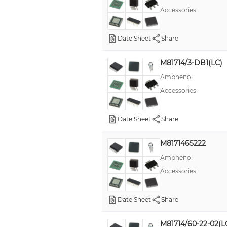
Accessories
Date Sheet
Share
M81714/3-DB1(LC)
Amphenol
Accessories
Date Sheet
Share
M8171465222
Amphenol
Accessories
Date Sheet
Share
M81714/60-22-02(L