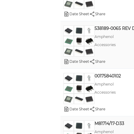
Date Sheet
Share
538189-0065 REV 
Amphenol
Accessories
Date Sheet
Share
00175840102
Amphenol
Accessories
Date Sheet
Share
M81714/17-D33
Amphenol