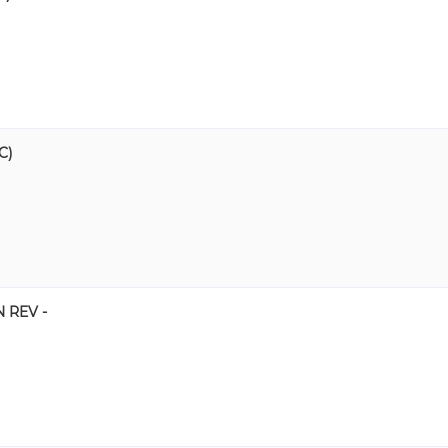
C)
 REV -