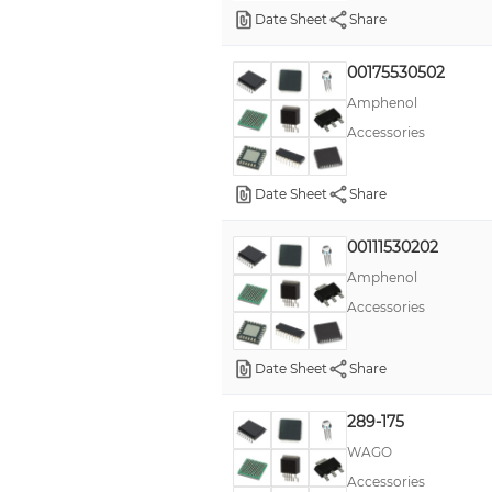
Date Sheet
Share
00175530502
Amphenol
Accessories
Date Sheet
Share
00111530202
Amphenol
Accessories
Date Sheet
Share
289-175
WAGO
Accessories