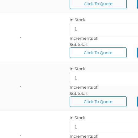
Click To Quote
In Stock:
al
-
Increments of:
Subtotal:
Click To Quote
e
In Stock:
et
-
Increments of:
Subtotal:
Click To Quote
In Stock:
-
Increments of: