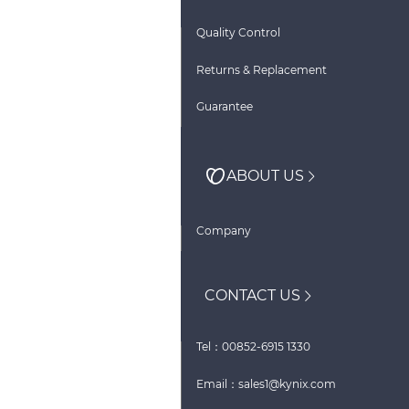
Quality Control
Returns & Replacement
Guarantee
ABOUT US
Company
CONTACT US
Tel：00852-6915 1330
Email：sales1@kynix.com