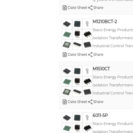
Date Sheet
Share
M1210BCT-2
Staco Energy Product
Isolation Transformer
Industrial Control Tra
Date Sheet
Share
M1510CT
Staco Energy Product
Isolation Transformer
Industrial Control Tra
Date Sheet
Share
6011-5P
Staco Energy Product
Isolation Transformer