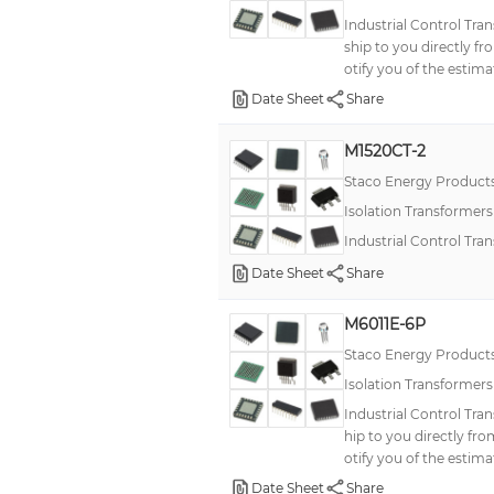
Industrial Control Tra
ship to you directly f
otify you of the estima
Date Sheet
Share
M1520CT-2
Staco Energy Product
Isolation Transformer
Industrial Control Tr
Date Sheet
Share
M6011E-6P
Staco Energy Product
Isolation Transformer
Industrial Control Tra
hip to you directly fr
otify you of the estima
Date Sheet
Share