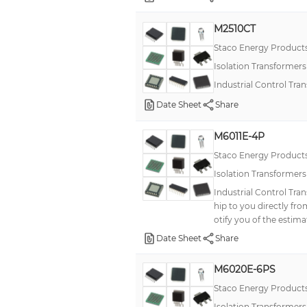
M2510CT
Staco Energy Product
Isolation Transformer
Industrial Control Tra
Date Sheet
Share
M6011E-4P
Staco Energy Product
Isolation Transformer
Industrial Control Tra
hip to you directly fr
otify you of the estima
Date Sheet
Share
M6020E-6PS
Staco Energy Product
Isolation Transformer