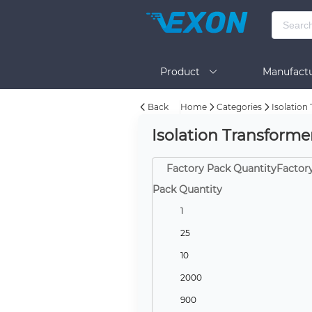
Product
Manufactu
Back
Home
Categories
Isolation
BOM Tool
Help
Isolation Transform
Factory Pack QuantityFactor
Pack Quantity
1
25
10
2000
900