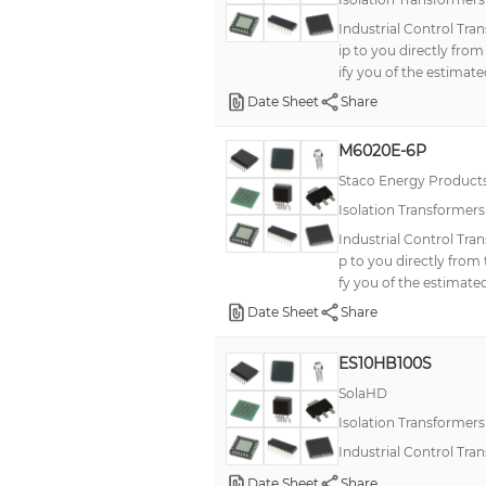
Industrial Control Tra
ip to you directly fro
ify you of the estimate
Date Sheet
Share
M6020E-6P
Staco Energy Product
Isolation Transformer
Industrial Control Tra
p to you directly from
fy you of the estimated
Date Sheet
Share
ES10HB100S
SolaHD
Isolation Transformer
Industrial Control Tr
Date Sheet
Share