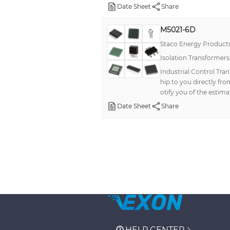
Date Sheet
Share
M5021-6D
Staco Energy Product
Isolation Transformer
Industrial Control Tra
hip to you directly fr
otify you of the estima
Date Sheet
Share
HELP CENTER