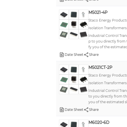
M5021-4P
Staco Energy Product
Isolation Transformer
Industrial Control Tra
p to you directly from
fy you of the estimated
Date Sheet
Share
M5021CT-2P
Staco Energy Product
Isolation Transformer
Industrial Control Tra
to you directly from t
you of the estimated s
Date Sheet
Share
M6020-6D