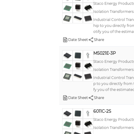
Staco Energy Product
Isolation Transformer
Industrial Control Tra
hip to you directly fr
otify you of the estima
Date Sheet
Share
M5021E-3P
Staco Energy Product
Isolation Transformer
Industrial Control Tra
p to you directly from
fy you of the estimated
Date Sheet
Share
6011C-2S
Staco Energy Product
Isolation Transformer