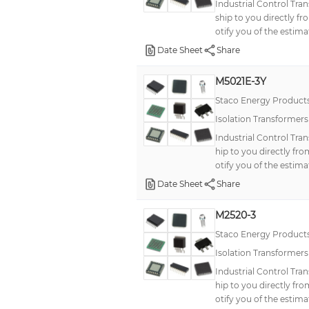
Industrial Control Tr
ship to you directly f
otify you of the estima
Date Sheet
Share
M5021E-3Y
Staco Energy Product
Isolation Transformer
Industrial Control Tr
hip to you directly fr
otify you of the estima
Date Sheet
Share
M2520-3
Staco Energy Product
Isolation Transformer
Industrial Control Tra
hip to you directly fr
otify you of the estima