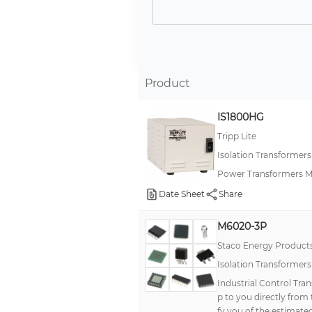
Product
IS1800HG
Tripp Lite
Isolation Transformer
Power Transformers Me
Date Sheet
Share
M6020-3P
Staco Energy Product
Isolation Transformer
Industrial Control Tra
p to you directly from
fy you of the estimated