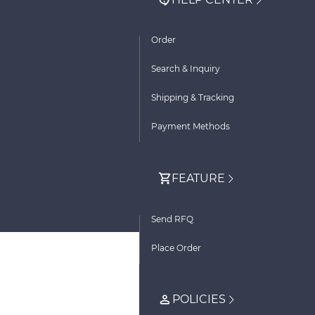
Order
Search & Inquiry
Shipping & Tracking
Payment Methods
FEATURE
Send RFQ
Place Order
POLICIES