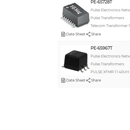
PE-65728T
Pulse Electronics Net
Pulse Transformers
Telecom Transformer 1
Date Sheet
Share
PE-65967T
Pulse Electronics Net
Pulse Transformers
PULSE XFMR 1:1 40UH
Date Sheet
Share