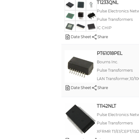
T1233QNL
Pulse Electronics Net
Pulse Transformers
IC CHIP
Date Sheet
Share
PT61018PEL
Bourns Inc.
Pulse Transformers
LAN Transformer,10/1
Date Sheet
Share
T1142NLT
Pulse Electronics Net
Pulse Transformers
XFRMR T1/E1/CEPT/ISD