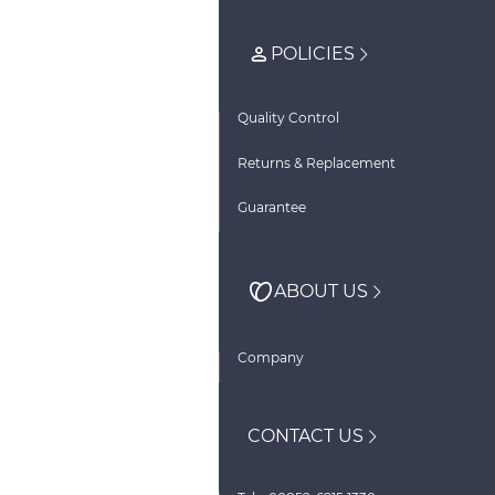
POLICIES
Quality Control
Returns & Replacement
Guarantee
ABOUT US
Company
CONTACT US