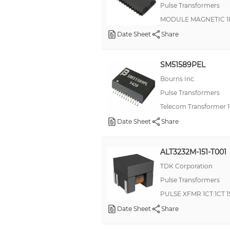
Pulse Transformers
MODULE MAGNETIC 1
Date Sheet
Share
SM51589PEL
Bourns Inc.
Pulse Transformers
Telecom Transformer 1
Date Sheet
Share
ALT3232M-151-T001
TDK Corporation
Pulse Transformers
PULSE XFMR 1CT:1CT 
Date Sheet
Share