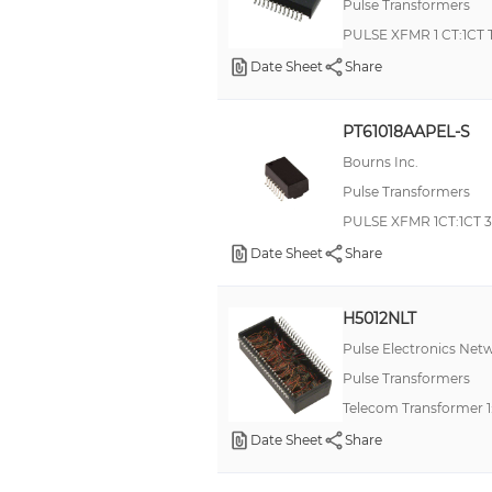
Pulse Transformers
PULSE XFMR 1 CT:1CT
Date Sheet
Share
PT61018AAPEL-S
Bourns Inc.
Pulse Transformers
PULSE XFMR 1CT:1CT 
Date Sheet
Share
H5012NLT
Pulse Electronics Net
Pulse Transformers
Telecom Transformer 
Date Sheet
Share