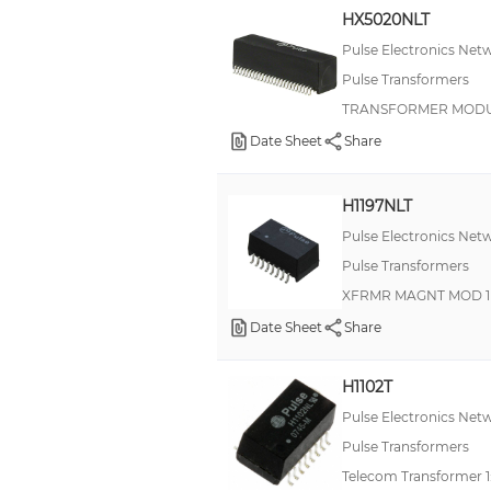
HX5020NLT
Pulse Electronics Net
Pulse Transformers
TRANSFORMER MODUL
Date Sheet
Share
H1197NLT
Pulse Electronics Net
Pulse Transformers
XFRMR MAGNT MOD 1P
Date Sheet
Share
H1102T
Pulse Electronics Net
Pulse Transformers
Telecom Transformer 1: