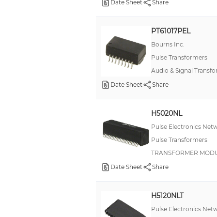
Date Sheet
Share
PT61017PEL
Bourns Inc.
Pulse Transformers
Audio & Signal Transf
Date Sheet
Share
H5020NL
Pulse Electronics Net
Pulse Transformers
TRANSFORMER MODUL
Date Sheet
Share
H5120NLT
Pulse Electronics Net