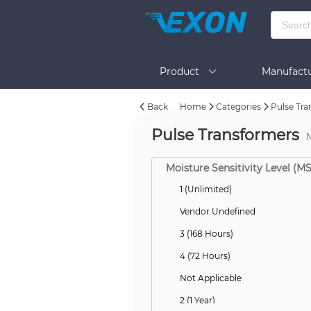
Product
Manufactu
Back
Home
Categories
Pulse Tra
BOM Tool
Help
Pulse Transformers
Moisture Sensitivity Level (M
1 (Unlimited)
Vendor Undefined
3 (168 Hours)
4 (72 Hours)
Not Applicable
2 (1 Year)