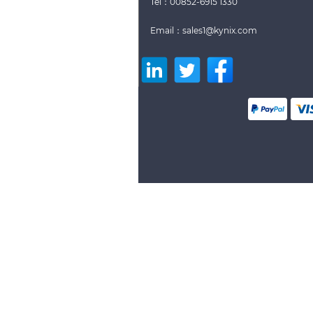
Tel：00852-6915 1330
Email：sales1@kynix.com