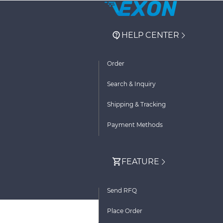
HELP CENTER
Order
Search & Inquiry
Shipping & Tracking
Payment Methods
FEATURE
Send RFQ
Place Order