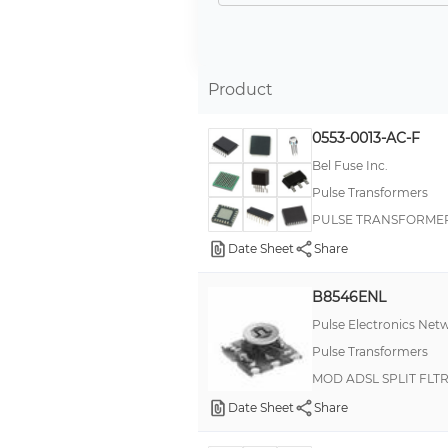
--
Product
0553-0013-AC-F
Bel Fuse Inc.
Pulse Transformers
PULSE TRANSFORMER 1
Date Sheet
Share
B8546ENL
Pulse Electronics Net
Pulse Transformers
MOD ADSL SPLIT FLTR
Date Sheet
Share