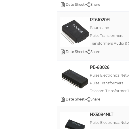
Date Sheet
Share
PT61020EL
Bourns Inc.
Pulse Transformers
Transformers Audio &
Date Sheet
Share
PE-68026
Pulse Electronics Net
Pulse Transformers
Telecom Transformer 1
Date Sheet
Share
HX5084NLT
Pulse Electronics Net