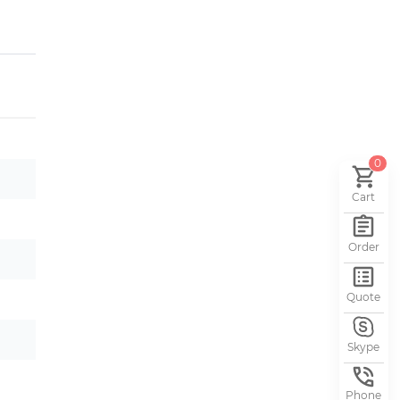
0
Cart
Order
Quote
Skype
Phone