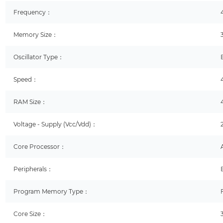
Frequency：
Memory Size：
Oscillator Type：
Speed：
RAM Size：
Voltage - Supply (Vcc/Vdd)：
Core Processor：
Peripherals：
Program Memory Type：
Core Size：