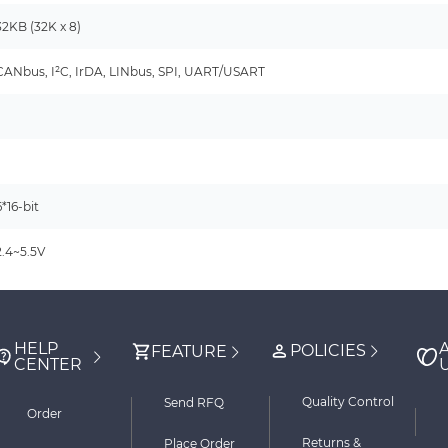
32KB (32K x 8)
CANbus, I²C, IrDA, LINbus, SPI, UART/USART
-
6*16-bit
2.4~5.5V
HELP
POLICIES
FEATURE
CENTER
Quality Control
Send RFQ
Order
Returns &
Place Order