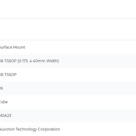
Surface Mount
28-TSSOP (0.173, 4.40mm Width)
28-TSSOP
26
Tube
M0A23
Nuvoton Technology Corporation