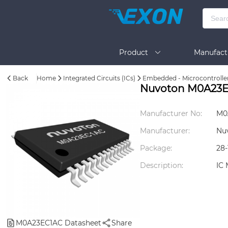
Product
Manufact
Back
Home
Integrated Circuits (ICs)
Embedded - Microcontrolle
Help
Nuvoton M0A23
Manufacturer No:
M0
Manufacturer:
Nu
Package:
28
Description:
IC
M0A23EC1AC Datasheet
Share