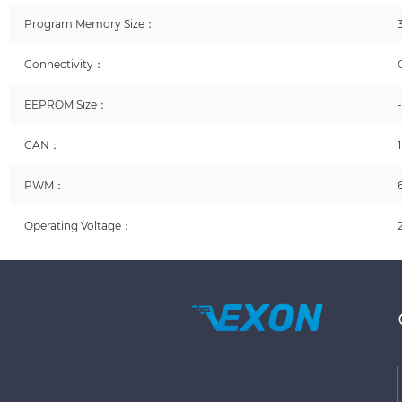
Program Memory Size：
Connectivity：
EEPROM Size：
CAN：
1
PWM：
Operating Voltage：