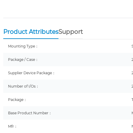
Product Attributes
Support
Mounting Type：
Package / Case：
Supplier Device Package：
Number of I/Os：
Package：
Base Product Number：
Mfr：