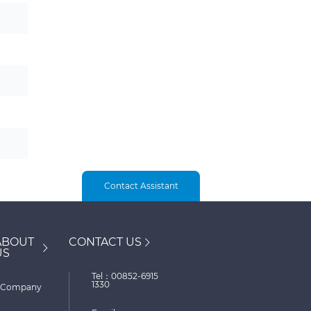
Contact Assistant
ABOUT
CONTACT US
US
Tel：00852-6915
1330
Company