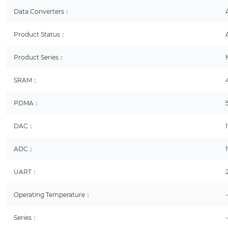
Data Converters：
Product Status：
Product Series：
SRAM：
PDMA：
DAC：
ADC：
UART：
Operating Temperature：
Series：