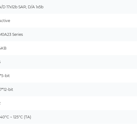
A/D 17x12b SAR; D/A 1x5b
Active
M0A23 Series
4KB
5
1*5-bit
17*12-bit
2
-40°C ~ 125°C (TA)
-