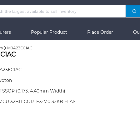
urers
Popular Product
Place Order
Qu
rs
M0A23EC1AC
EC1AC
A23EC1AC
voton
-TSSOP (0.173, 4.40mm Width)
 MCU 32BIT CORTEX-M0 32KB FLAS