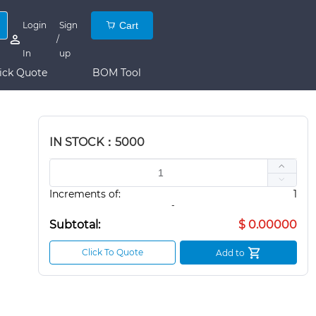
Login
Sign
Cart
/
In
up
ick Quote
BOM Tool
IN STOCK：5000
Increments of:
1
-
Subtotal:
$ 0.00000
Click To Quote
Add to