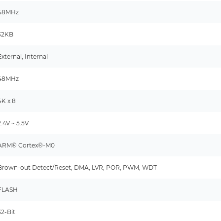
48MHz
32KB
External, Internal
48MHz
4K x 8
2.4V ~ 5.5V
ARM® Cortex®-M0
Brown-out Detect/Reset, DMA, LVR, POR, PWM, WDT
FLASH
32-Bit