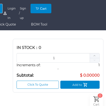
Login
Sign
Cart
/
In
up
ick Quote
BOM Tool
IN STOCK：0
Increments of:
1
-
Subtotal:
$ 0.00000
Click To Quote
Add to
0
Cart