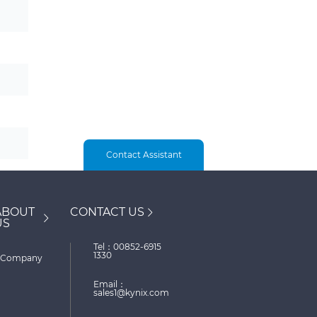
Contact Assistant
ABOUT
CONTACT US
US
Tel：00852-6915
1330
Company
Email：
sales1@kynix.com