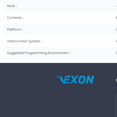
Note：
Contents：
Platform：
Interconnect System：
Suggested Programming Environment：