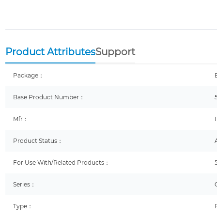
Product Attributes
Support
Package：
Base Product Number：
Mfr：
Product Status：
For Use With/Related Products：
Series：
Type：