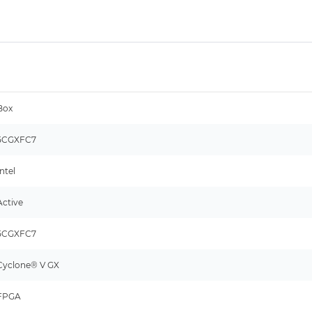
Box
5CGXFC7
Intel
Active
5CGXFC7
Cyclone® V GX
FPGA