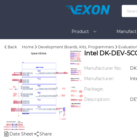
Product
Manufact
Back
Home
Development Boards, Kits, Programmers
Evaluatio
Help
Intel DK-DEV-5
Manufacturer No:
DK
Manufacturer:
Int
Package:
Description:
DE
Date Sheet
Share