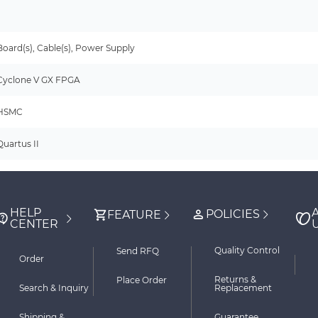
-
Board(s), Cable(s), Power Supply
Cyclone V GX FPGA
HSMC
Quartus II
HELP
POLICIES
FEATURE
CENTER
Quality Control
Send RFQ
Order
Returns &
Place Order
Search & Inquiry
Replacement
Shipping &
Guarantee