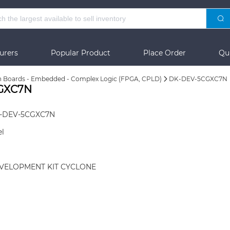
urers
Popular Product
Place Order
Qu
n Boards - Embedded - Complex Logic (FPGA, CPLD)
DK-DEV-5CGXC7N
CGXC7N
-DEV-5CGXC7N
el
VELOPMENT KIT CYCLONE