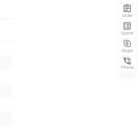
Order
Quote
Skype
Phone