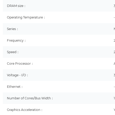
DRAM size：
Operating Temperature：
Series：
Frequency：
Speed：
Core Processor：
Voltage - I/O：
Ethernet：
Number of Cores/Bus Width：
Graphics Acceleration：