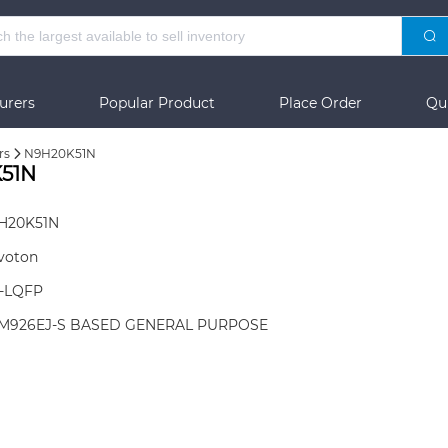
urers
Popular Product
Place Order
Qu
rs
N9H20K51N
51N
H20K51N
voton
8-LQFP
M926EJ-S BASED GENERAL PURPOSE