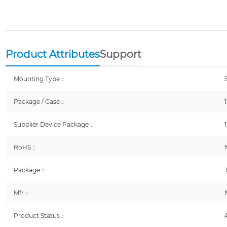
Product Attributes
Support
Mounting Type：
Package / Case：
Supplier Device Package：
RoHS：
Package：
Mfr：
Product Status：