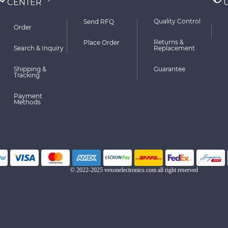
CENTER
Quality Control
Send RFQ
Order
Returns &
Place Order
Search & Inquiry
Replacement
Shipping &
Guarantee
Tracking
Payment
Methods
© 2022-2025 vexonelectronics.com all right reserved