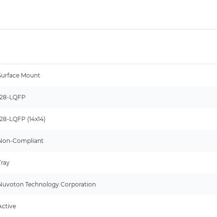
Surface Mount
128-LQFP
128-LQFP (14x14)
Non-Compliant
Tray
Nuvoton Technology Corporation
Active