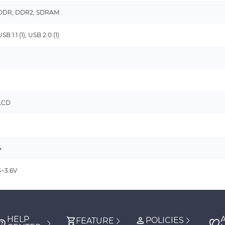
DDR, DDR2, SDRAM
USB 1.1 (1), USB 2.0 (1)
-
-
LCD
-
4
3~3.6V
HELP
POLICIES
FEATURE