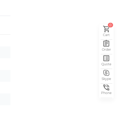
0
Cart
Order
Quote
Skype
Phone