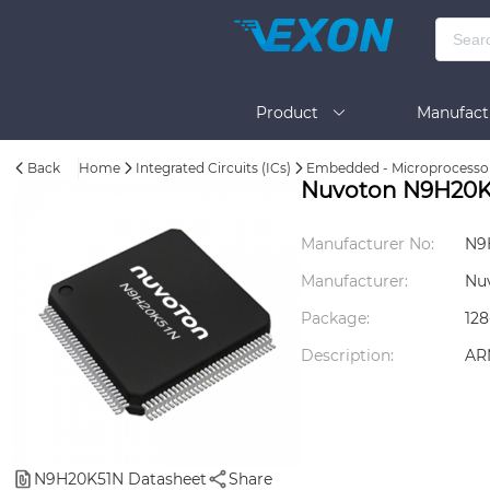
Product
Manufact
Back
Home
Integrated Circuits (ICs)
Embedded - Microprocesso
Help
Nuvoton N9H20K
Manufacturer No:
N9
Manufacturer:
Nu
Package:
12
Description:
AR
N9H20K51N Datasheet
Share