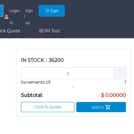
Login
Sign
Cart
/
In
up
ick Quote
BOM Tool
IN STOCK：36200
Increments of:
1
-
Subtotal:
$ 0.00000
Click To Quote
Add to