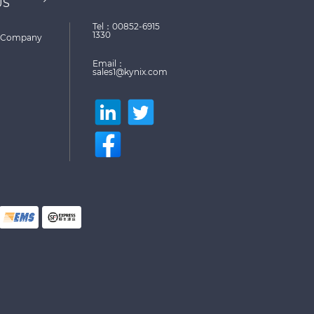
US
Tel：00852-6915
1330
Company
Email：
sales1@kynix.com