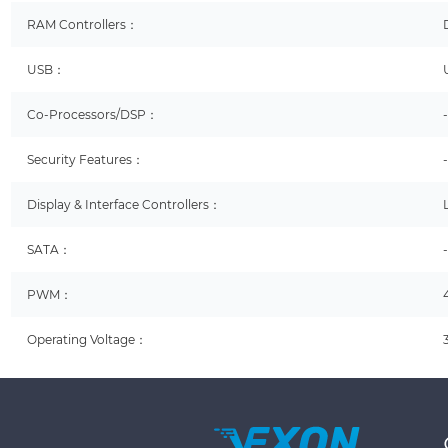
RAM Controllers：
USB：
Co-Processors/DSP：
Security Features：
Display & Interface Controllers：
SATA：
PWM：
Operating Voltage：