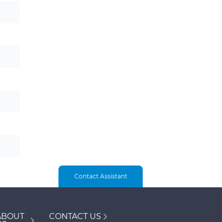
Contact Assistant
ABOUT
CONTACT US