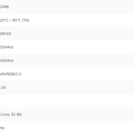
32MB
-20°C ~ 85°C (TA)
N9H20
200MHz
200MHz
ARM926EJ-S
3.3V
-
1 Core, 32-Bit
Yes