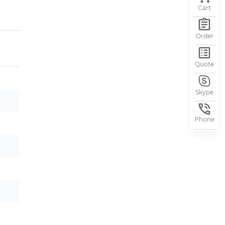
Cart
Order
Quote
Skype
Phone