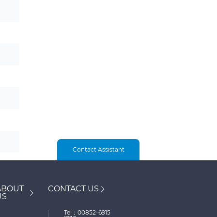
Contact Assistant
ABOUT
CONTACT US
US
Tel：00852-6915