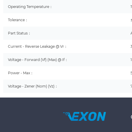
Operating Temperature：
Tolerance：
Part Status：
Current - Reverse Leakage @ Vr：
Voltage - Forward (Vf) (Max) @ If：
Power - Max：
Voltage - Zener (Nom) (Vz)：