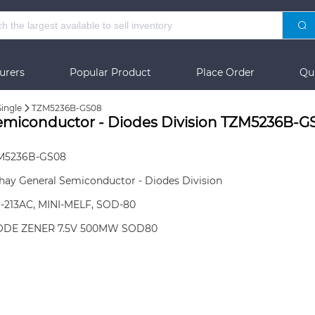
urers
Popular Product
Place Order
Qu
Single
TZM5236B-GS08
Semiconductor - Diodes Division TZM5236B-G
M5236B-GS08
hay General Semiconductor - Diodes Division
-213AC, MINI-MELF, SOD-80
ODE ZENER 7.5V 500MW SOD80