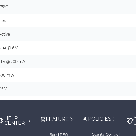
175°C
±5%
Active
3 µA @ 6 V
1.1 V @ 200 mA
500 mW
7.5 V
HELP
POLICIES
FEATURE
CENTER
Quality Control
Send RFQ