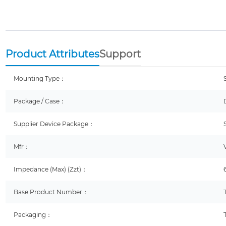
Product Attributes
Support
Mounting Type：
Package / Case：
Supplier Device Package：
Mfr：
Impedance (Max) (Zzt)：
Base Product Number：
Packaging：