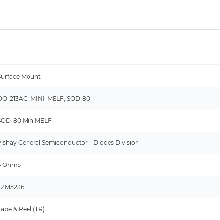
Surface Mount
DO-213AC, MINI-MELF, SOD-80
SOD-80 MiniMELF
Vishay General Semiconductor - Diodes Division
6 Ohms
TZM5236
Tape & Reel (TR)