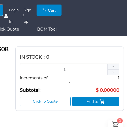
Login
Sign
Cart
/
In
up
ick Quote
BOM Tool
S08
IN STOCK：0
Increments of:
1
-
Subtotal:
$ 0.00000
Click To Quote
Add to
0