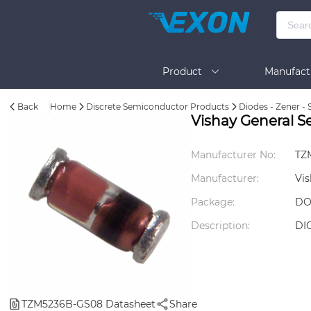
Product
Manufact
Back
Home
Discrete Semiconductor Products
Diodes - Zener - 
Help
Vishay General 
Manufacturer No:
TZ
Manufacturer:
Vis
Package:
DO
Description:
DI
TZM5236B-GS08 Datasheet
Share